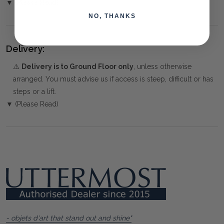
▼ (Please Read)
NO, THANKS
Delivery:
⚠️
Delivery is to Ground Floor only
, unless otherwise
arranged. You must advise us if access is steep, difficult or has
steps or a lift.
▼ (Please Read)
- objets d'art that stand out and shine"