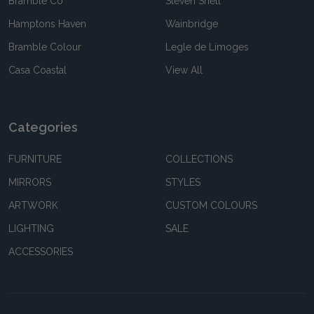
Bramble Co
Steven Shell
Hamptons Haven
Wainbridge
Bramble Colour
Legle de Limoges
Casa Coastal
View All
Categories
FURNITURE
COLLECTIONS
MIRRORS
STYLES
ARTWORK
CUSTOM COLOURS
LIGHTING
SALE
ACCESSORIES