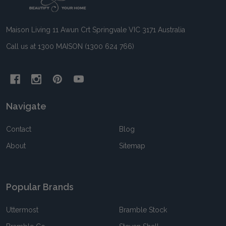
Start
Maison Living 11 Awun Crt Springvale VIC 3171 Australia
Call us at 1300 MAISON (1300 624 766)
Navigate
Contact
Blog
About
Sitemap
Popular Brands
Uttermost
Bramble Stock