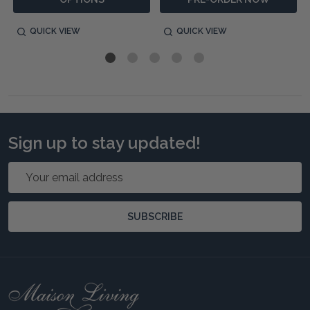
QUICK VIEW
QUICK VIEW
Sign up to stay updated!
Email
Address
SUBSCRIBE
Footer