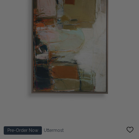
Pre-Order Now
Uttermost
ADD
TO