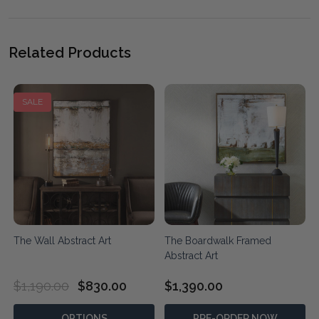
Related Products
SALE
The Wall Abstract Art
The Boardwalk Framed
Abstract Art
$1,190.00
$830.00
$1,390.00
OPTIONS
PRE-ORDER NOW