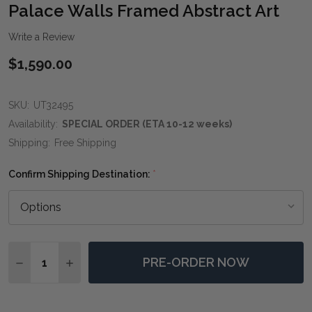
WIS
Palace Walls Framed Abstract Art
LIST
Write a Review
$1,590.00
SKU:
UT32495
Availability:
SPECIAL ORDER (ETA 10-12 weeks)
Shipping:
Free Shipping
Confirm Shipping Destination:
*
Quantity:
PRE-ORDER NOW
DECREASE QUANTITY OF PALACE WALLS FRAMED AB
INCREASE QUANTITY OF PALACE WALLS FR