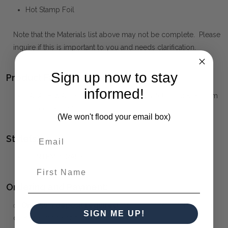
Hot Stamp Foil
Note that the Materials list above may not be complete. Please
inquire if this is important to you and needs clarification.
Sign up now to stay
Product Family:
informed!
PALACE WALLS
(click to view other matching pieces from
this collection)
(We won't flood your email box)
Style(s):
CONTEMPORARY
First Name
Ordering and Payment:
✅
Only 50% deposit required
for Pre-Orders when paying
SIGN ME UP!
over the Phone or by Bank Transfer