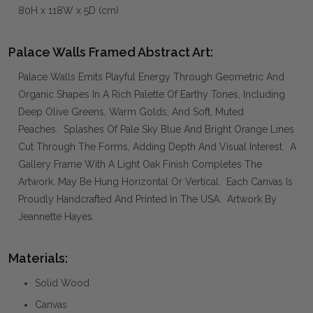
80H x 118W x 5D (cm)
Palace Walls Framed Abstract Art:
Palace Walls Emits Playful Energy Through Geometric And
Organic Shapes In A Rich Palette Of Earthy Tones, Including
Deep Olive Greens, Warm Golds, And Soft, Muted
Peaches. Splashes Of Pale Sky Blue And Bright Orange Lines
Cut Through The Forms, Adding Depth And Visual Interest. A
Gallery Frame With A Light Oak Finish Completes The
Artwork. May Be Hung Horizontal Or Vertical. Each Canvas Is
Proudly Handcrafted And Printed In The USA. Artwork By
Jeannette Hayes.
Materials:
Solid Wood
Canvas