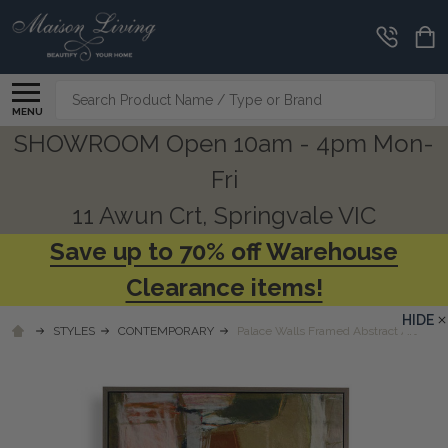
Search
MENU
SHOWROOM Open 10am - 4pm Mon-
Fri
11 Awun Crt, Springvale VIC
Save up to 70% off Warehouse
Clearance items!
HIDE
STYLES
CONTEMPORARY
Palace Walls Framed Abstract Art