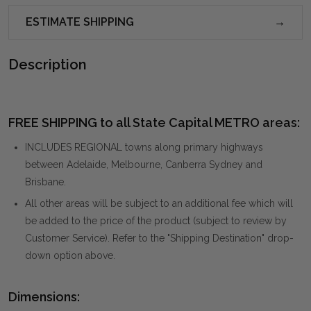
ESTIMATE SHIPPING
Description
FREE SHIPPING to all State Capital METRO areas:
INCLUDES REGIONAL towns along primary highways
between Adelaide, Melbourne, Canberra Sydney and
Brisbane.
All other areas will be subject to an additional fee which will
be added to the price of the product (subject to review by
Customer Service). Refer to the "Shipping Destination" drop-
down option above.
Dimensions: