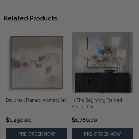
Related Products
t
Daybreak Framed Abstract Art
In The Beginning Framed
Abstract Art
$1,490.00
$1,780.00
PRE-ORDER NOW
PRE-ORDER NOW