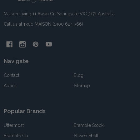
Maison Living 11 Awun Crt Springvale VIC 3171 Australia
Call us at 1300 MAISON (1300 624 766)
Navigate
Contact
Blog
About
Sitemap
Popular Brands
Uttermost
Bramble Stock
Bramble Co
Steven Shell