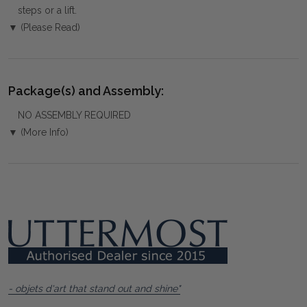
steps or a lift.
▼ (Please Read)
Package(s) and Assembly:
NO ASSEMBLY REQUIRED
▼ (More Info)
- objets d'art that stand out and shine"