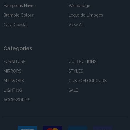
Hamptons Haven
Wainbridge
Bramble Colour
Legle de Limoges
Casa Coastal
View All
Categories
FURNITURE
COLLECTIONS
MIRRORS
STYLES
ARTWORK
CUSTOM COLOURS
LIGHTING
SALE
ACCESSORIES