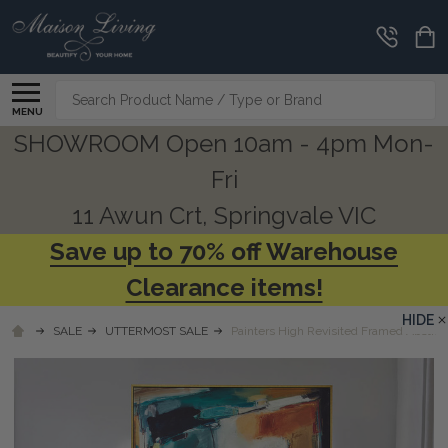
Search
MENU
SHOWROOM Open 10am - 4pm Mon-
Fri
11 Awun Crt, Springvale VIC
Save up to 70% off Warehouse
Clearance items!
HIDE
SALE
UTTERMOST SALE
Painters High Revisited Framed Abstract