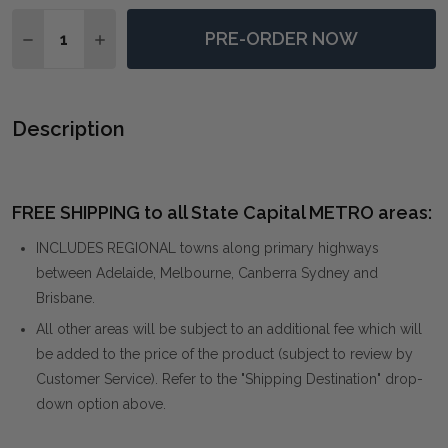
Quantity:
PRE-ORDER NOW
DECREASE QUANTITY OF PAINTERS HIGH REVISITED 
INCREASE QUANTITY OF PAINTERS HIGH REV
Description
FREE SHIPPING to all State Capital METRO areas:
INCLUDES REGIONAL towns along primary highways
between Adelaide, Melbourne, Canberra Sydney and
Brisbane.
All other areas will be subject to an additional fee which will
be added to the price of the product (subject to review by
Customer Service). Refer to the "Shipping Destination" drop-
down option above.