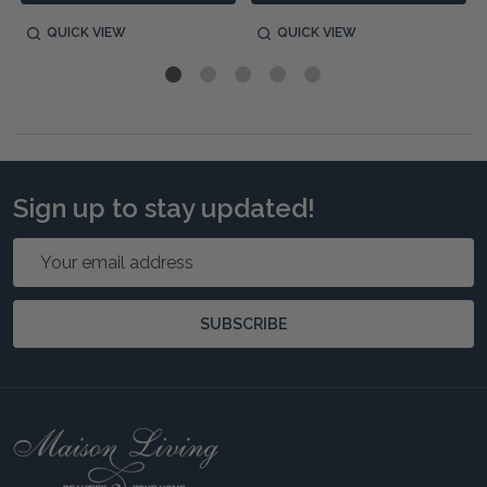
QUICK VIEW
QUICK VIEW
Sign up to stay updated!
Email
Address
SUBSCRIBE
Footer
Start