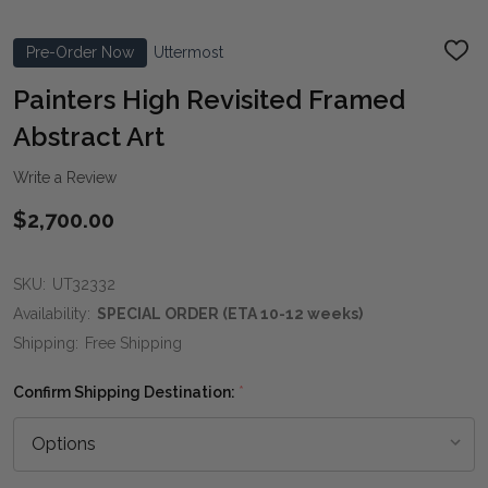
Pre-Order Now
Uttermost
ADD
TO
WIS
Painters High Revisited Framed
LIST
Abstract Art
Write a Review
$2,700.00
SKU:
UT32332
Availability:
SPECIAL ORDER (ETA 10-12 weeks)
Shipping:
Free Shipping
Confirm Shipping Destination:
*