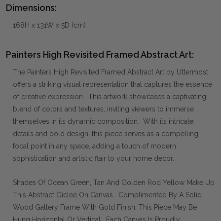
Dimensions:
168H x 131W x 5D (cm)
Painters High Revisited Framed Abstract Art:
The Painters High Revisited Framed Abstract Art by Uttermost
offers a striking visual representation that captures the essence
of creative expression. This artwork showcases a captivating
blend of colors and textures, inviting viewers to immerse
themselves in its dynamic composition. With its intricate
details and bold design, this piece serves as a compelling
focal point in any space, adding a touch of modern
sophistication and artistic flair to your home decor.
Shades Of Ocean Green, Tan And Golden Rod Yellow Make Up
This Abstract Giclee On Canvas. Complimented By A Solid
Wood Gallery Frame With Gold Finish, This Piece May Be
Hung Horizontal Or Vertical. Each Canvas Is Proudly