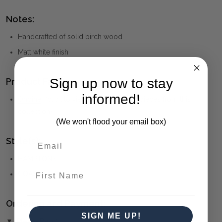
Notes:
Handcrafted of solid birch wood
Matt white finish
Sign up now to stay
Product Family:
informed!
Ondine
(click to view other matching pieces from this
collection)
(We won't flood your email box)
Style(s):
HAMPTONS
First Name
COASTAL
Ordering and Payment:
SIGN ME UP!
▼ (Please Read)