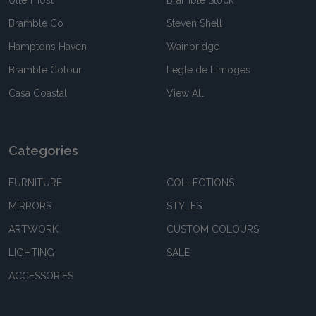
Uttermost
Bramble Stock
Bramble Co
Steven Shell
Hamptons Haven
Wainbridge
Bramble Colour
Legle de Limoges
Casa Coastal
View All
Categories
FURNITURE
COLLECTIONS
MIRRORS
STYLES
ARTWORK
CUSTOM COLOURS
LIGHTING
SALE
ACCESSORIES