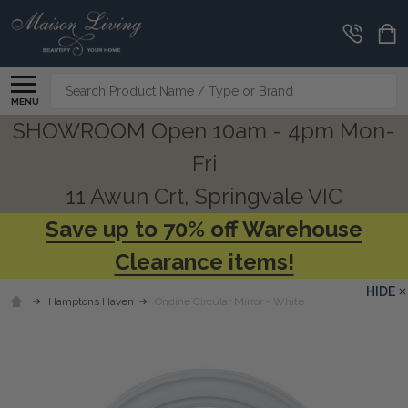
Search
MENU
SHOWROOM Open 10am - 4pm Mon-
Fri
11 Awun Crt, Springvale VIC
Save up to 70% off Warehouse
Clearance items!
HIDE
Hamptons Haven
Ondine Circular Mirror - White