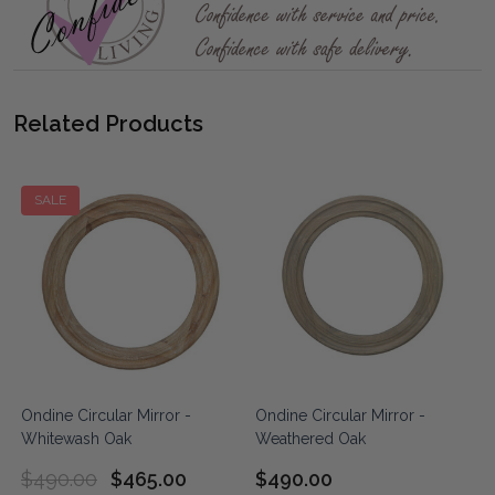
Related Products
SALE
Ondine Circular Mirror -
Ondine Circular Mirror -
Whitewash Oak
Weathered Oak
$490.00
$465.00
$490.00