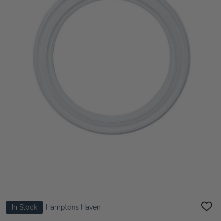
In Stock
Hamptons Haven
ADD
TO