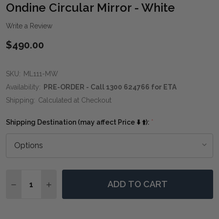
WIS
Ondine Circular Mirror - White
LIST
Write a Review
$490.00
SKU:
ML111-MW
Availability:
PRE-ORDER - Call 1300 624766 for ETA
Shipping:
Calculated at Checkout
Shipping Destination (may affect Price ⬇️ ⬆️):
*
Quantity:
ADD TO CART
DECREASE QUANTITY OF ONDINE CIRCULAR MIRROR -
INCREASE QUANTITY OF ONDINE CIRCULAR M