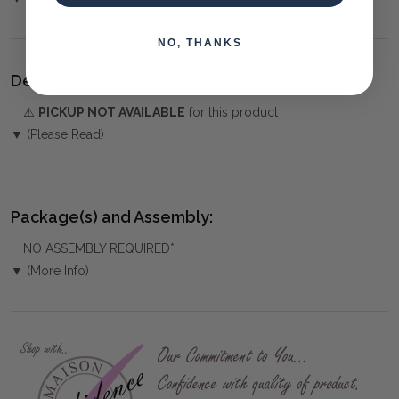
NO, THANKS
Delivery:
⚠️
PICKUP NOT AVAILABLE
for this product
▼ (Please Read)
Package(s) and Assembly:
NO ASSEMBLY REQUIRED*
▼ (More Info)