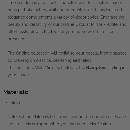
timeless design and sleek silhouette. Ideal for smaller spaces
or as part of a gallery wall arrangement, while its understated
elegance complements a variety of decor styles. Embrace the
beauty and versatility of our Ondine Circular Mirror - White, and
effortlessly elevate the look of your home with its refined
presence.
The Ondine collection will revitalise your coastal theme spaces
by drawing on classical sea-faring aesthetics.
This desirable Wall Mirror will elevate the
Hamptons
styling in
your
space.
Materials:
Birch
Note that the Materials list above may not be complete. Please
inquire if this is important to you and needs clarification.