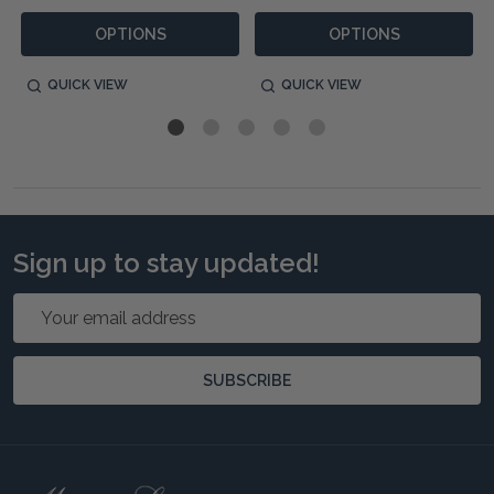
OPTIONS
OPTIONS
QUICK VIEW
QUICK VIEW
Sign up to stay updated!
Email
Address
SUBSCRIBE