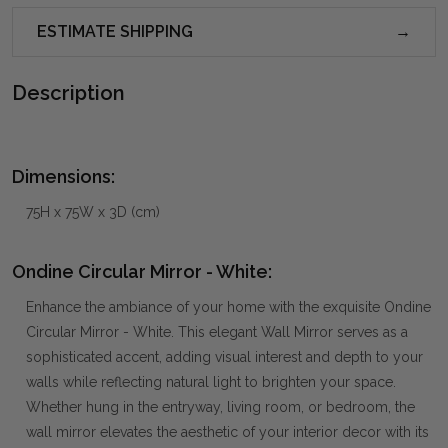
ESTIMATE SHIPPING
Description
Dimensions:
75H x 75W x 3D (cm)
Ondine Circular Mirror - White:
Enhance the ambiance of your home with the exquisite Ondine
Circular Mirror - White. This elegant Wall Mirror serves as a
sophisticated accent, adding visual interest and depth to your
walls while reflecting natural light to brighten your space.
Whether hung in the entryway, living room, or bedroom, the
wall mirror elevates the aesthetic of your interior decor with its