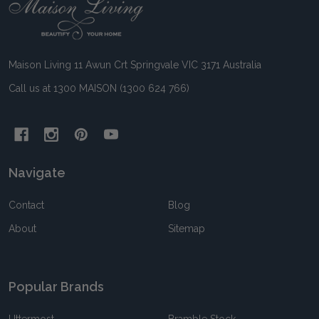
Footer
Start
Maison Living 11 Awun Crt Springvale VIC 3171 Australia
Call us at 1300 MAISON (1300 624 766)
Navigate
Contact
Blog
About
Sitemap
Popular Brands