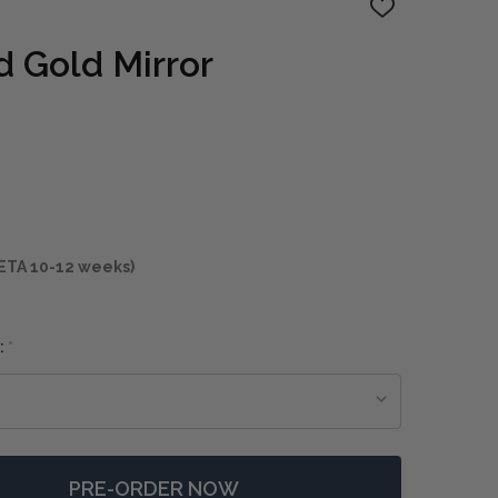
ADD
TO
WISH
 Gold Mirror
LIST
ETA 10-12 weeks)
:
*
PRE-ORDER NOW
F NACALA ROUND GOLD MIRROR
NTITY OF NACALA ROUND GOLD MIRROR