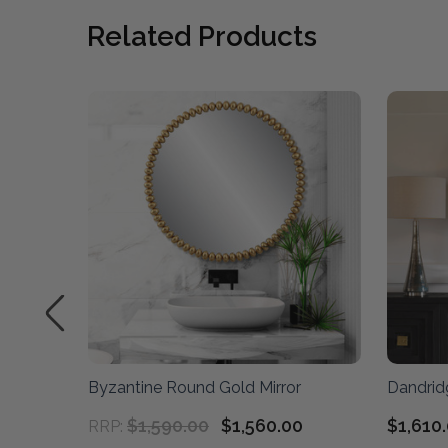
Related Products
Byzantine Round Gold Mirror
Dandrid
$1,590.00
$1,560.00
$1,610
RRP: