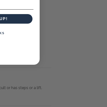
UP!
KS
lt or has steps or a lift.