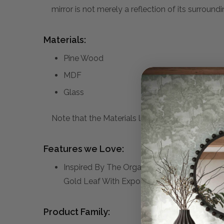
mirror is not merely a reflection of its surround
Materials:
Pine Wood
MDF
Glass
Note that the Materials list above may not be co
Features we Love:
Inspired By The Organic Features Of Bamb
Gold Leaf With Exposed Wood Grain Detaili
Product Family: