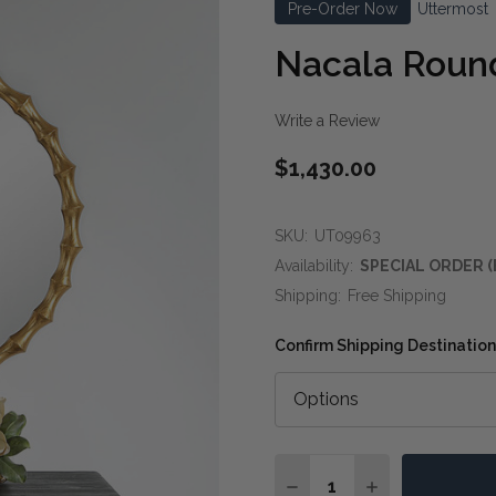
Pre-Order Now
Uttermost
Nacala Round
Write a Review
$1,430.00
SKU:
UT09963
Availability:
SPECIAL ORDER (
Shipping:
Free Shipping
Confirm Shipping Destination
Quantity:
DECREASE QUANTITY O
INCREASE QUA