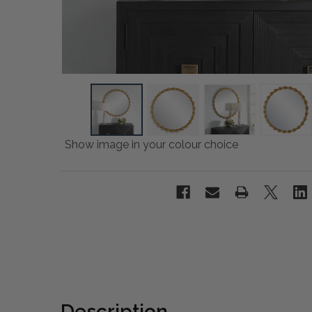
Show image in your colour choice
Description