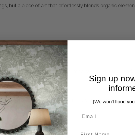
ings, but a piece of art that effortlessly blends organic element
mplete. Please inquire if this is important to you and needs c
Sign up now
inform
oo, The Nacala Round Mirror Features A Carved Pinewood Fr
(We won't flood you
ng.
First Name