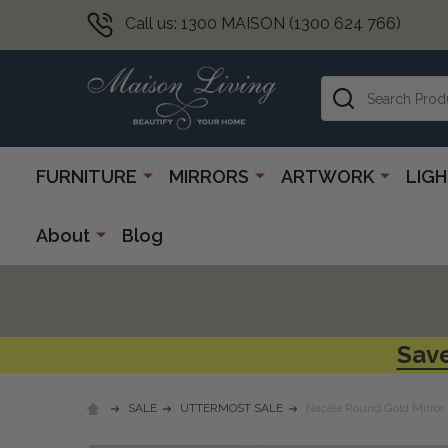
Call us: 1300 MAISON (1300 624 766)
Search
FURNITURE
MIRRORS
ARTWORK
LIG
About
Blog
Save
SALE
UTTERMOST SALE
Nacala Round Gold Mirror