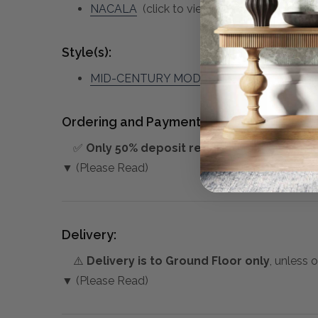
NACALA
(click to view other matching piec
Style(s):
MID-CENTURY MODERN
Ordering and Payment:
✅
Only 50% deposit required
for Pre-Orders
▼ (Please Read)
Delivery:
⚠️
Delivery is to Ground Floor only
, unless 
▼ (Please Read)