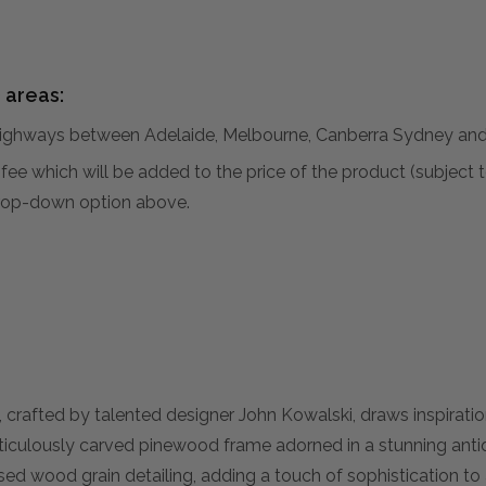
 areas:
hways between Adelaide, Melbourne, Canberra Sydney and 
al fee which will be added to the price of the product (subjec
 drop-down option above.
crafted by talented designer John Kowalski, draws inspiratio
culously carved pinewood frame adorned in a stunning antiq
sed wood grain detailing, adding a touch of sophistication to