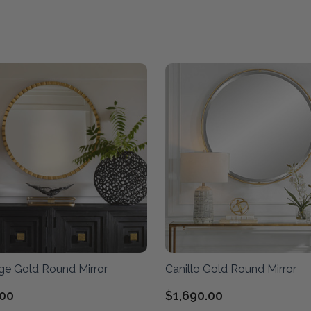
ge Gold Round Mirror
Canillo Gold Round Mirror
.00
$1,690.00