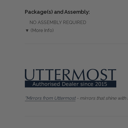
Package(s) and Assembly:
NO ASSEMBLY REQUIRED
▼ (More Info)
"Mirrors from Uttermost
- mirrors that shine with 