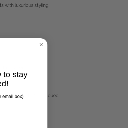
s with luxurious styling.
larification.
 to stay
ed!
ame Finished In An Antiqued
r email box)