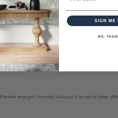
es from this collection)
SIGN ME 
NO, THAN
 when paying over the Phone or by Bank Transfer
otherwise arranged. You must advise us if access is steep, difficu