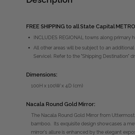
FREE SHIPPING to all State Capital METRO
INCLUDES REGIONAL towns along primary hig
All other areas will be subject to an addition
Service). Refer to the "Shipping Destination"
Dimensions:
100H x 100W x 4D (cm)
Nacala Round Gold Mirror:
The Nacala Round Gold Mirror from Uttermost, 
bamboo. Its exquisite design showcases a meti
mirror's allure is enhanced by the elegant expo