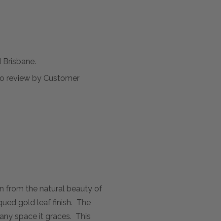
Brisbane.
t to review by Customer
n from the natural beauty of
ued gold leaf finish. The
 any space it graces. This