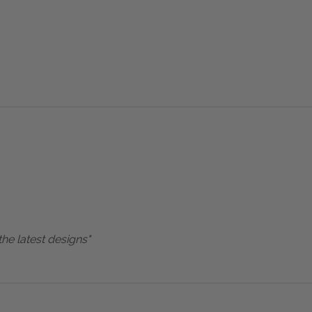
the latest designs"