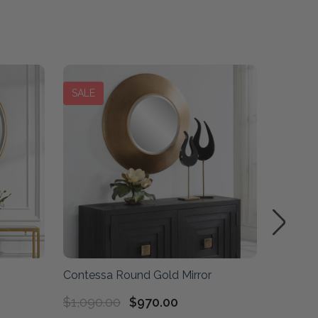
SALE
Contessa Round Gold Mirror
Spera R
$1,090.00
$970.00
$1,480