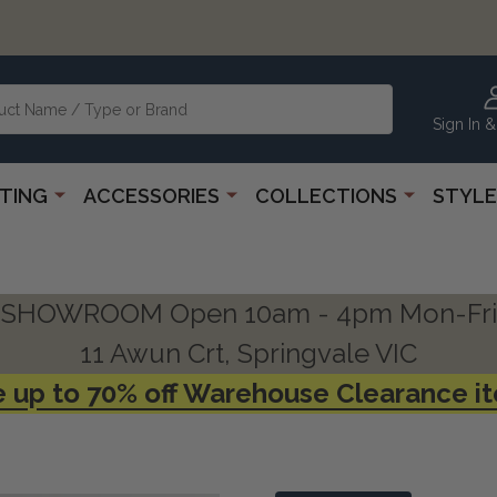
Sign In &
HTING
ACCESSORIES
COLLECTIONS
STYLE
SHOWROOM Open 10am - 4pm Mon-Fri
11 Awun Crt, Springvale VIC
 up to 70% off Warehouse Clearance i