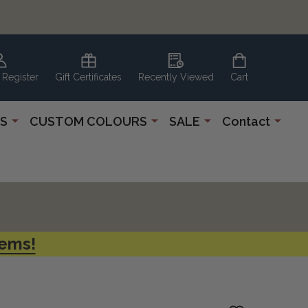
 Register
Gift Certificates
Recently Viewed
Cart
S
CUSTOM COLOURS
SALE
Contact
tems!