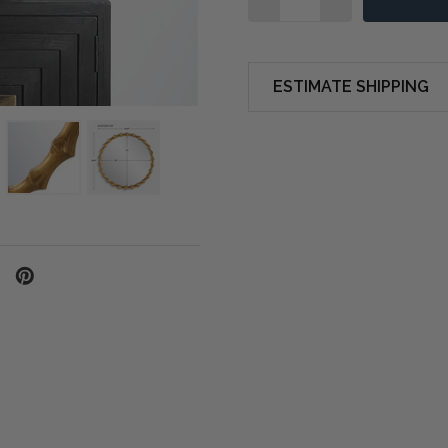
ESTIMATE SHIPPING