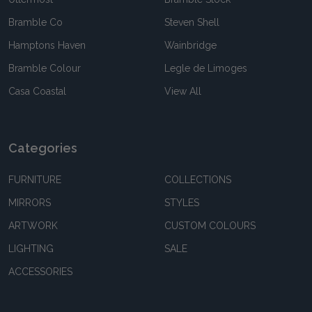
Bramble Co
Steven Shell
Hamptons Haven
Wainbridge
Bramble Colour
Legle de Limoges
Casa Coastal
View All
Categories
FURNITURE
COLLECTIONS
MIRRORS
STYLES
ARTWORK
CUSTOM COLOURS
LIGHTING
SALE
ACCESSORIES