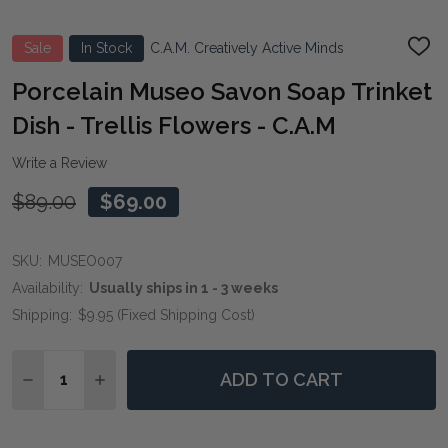
Sale
In Stock
C.A.M. Creatively Active Minds
ADD
TO
WIS
Porcelain Museo Savon Soap Trinket
LIST
Dish - Trellis Flowers - C.A.M
Write a Review
$89.00
$69.00
SKU:
MUSEO007
Availability:
Usually ships in 1 - 3 weeks
Shipping:
$9.95 (Fixed Shipping Cost)
Quantity:
ADD TO CART
DECREASE QUANTITY OF PORCELAIN MUSEO SAVON SOA
INCREASE QUANTITY OF PORCELAIN MUSEO S