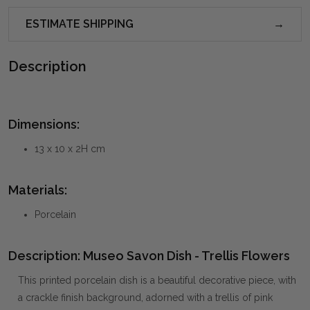
ESTIMATE SHIPPING
Description
Dimensions:
13 x 10 x 2H cm
Materials:
Porcelain
Description: Museo Savon Dish - Trellis Flowers
This printed porcelain dish is a beautiful decorative piece, with
a crackle finish background, adorned with a trellis of pink