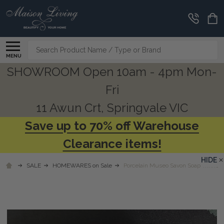
Search
MENU
SHOWROOM Open 10am - 4pm Mon-
Fri
11 Awun Crt, Springvale VIC
Save up to 70% off Warehouse
Clearance items!
HIDE
SALE
HOMEWARES on Sale
Porcelain Museo Savon Soap Trinket D