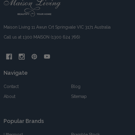
Footer
Start
Maison Living 11 Awun Crt Springvale VIC 3171 Australia
Call us at 1300 MAISON (1300 624 766)
Navigate
Contact
Blog
About
Sitemap
Popular Brands
Uttermost
Bramble Stock