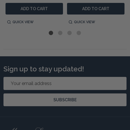
ADD TO CART
ADD TO CART
QUICK VIEW
QUICK VIEW
Sign up to stay updated!
Email
Address
SUBSCRIBE