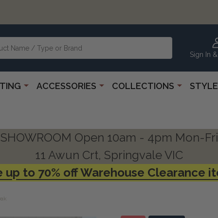
Sign In &
HTING
ACCESSORIES
COLLECTIONS
STYLE
SHOWROOM Open 10am - 4pm Mon-Fri
11 Awun Crt, Springvale VIC
 up to 70% off Warehouse Clearance i
Oak