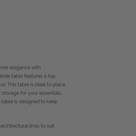
ines elegance with
dside table features a top
r. This table is ideal to place
storage for your essentials.
de table is designed to keep
chitectural lines to suit