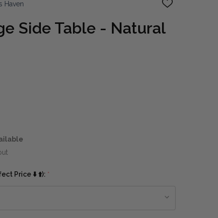
s Haven
ADD
TO
WISH
e Side Table - Natural
LIST
ailable
out
ct Price ⬇️ ⬆️):
*