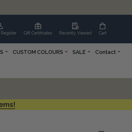
 Register
Gift Certificates
Recently Viewed
Cart
S
CUSTOM COLOURS
SALE
Contact
tems!