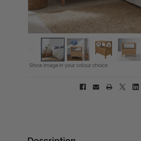
Show image in your colour choice
Description