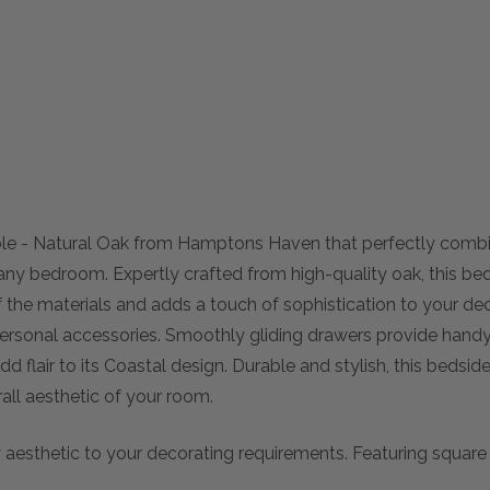
able - Natural Oak from Hamptons Haven that perfectly comb
 any bedroom. Expertly crafted from high-quality oak, this be
of the materials and adds a touch of sophistication to your deco
rsonal accessories. Smoothly gliding drawers provide handy 
dd flair to its Coastal design. Durable and stylish, this bedsi
ll aesthetic of your room.
sthetic to your decorating requirements. Featuring square ar