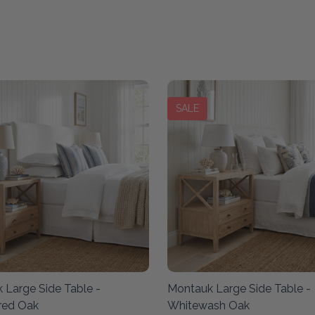
SALE
 Large Side Table -
Montauk Large Side Table -
red Oak
Whitewash Oak