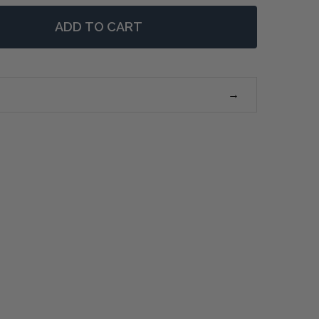
ADD TO CART
 MONTAUK LARGE SIDE TABLE - NATURAL OAK
NTITY OF MONTAUK LARGE SIDE TABLE - NATURAL OAK