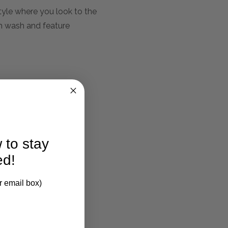
tyle where you look to the
am wash and feature
 to stay
larification.
ed!
r email box)