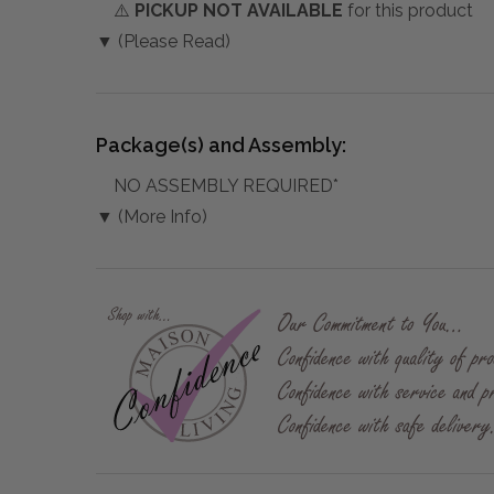
⚠️
PICKUP NOT AVAILABLE
for this product
▼ (Please Read)
Package(s) and Assembly:
NO ASSEMBLY REQUIRED*
▼ (More Info)