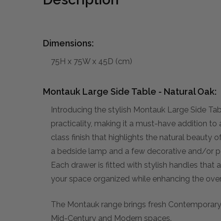
Dimensions:
75H x 75W x 45D (cm)
Montauk Large Side Table - Natural Oak:
Introducing the stylish Montauk Large Side T
practicality, making it a must-have addition to
class finish that highlights the natural beauty 
a bedside lamp and a few decorative and/or pe
Each drawer is fitted with stylish handles that a
your space organized while enhancing the overa
The Montauk range brings fresh Contemporary ae
Mid-Century and Modern spaces.