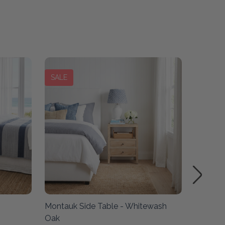
SALE
SALE
Montauk Side Table - Whitewash
Montauk
Oak
Oak