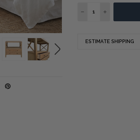
Quantity:
DECREASE QUANTITY OF
INCREASE QUA
ESTIMATE SHIPPING