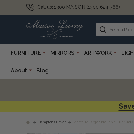
Call us: 1300 MAISON (1300 624 766)
Search
FURNITURE
MIRRORS
ARTWORK
LIG
About
Blog
Save
Hamptons Haven
Montauk Large Side Table - Natural 