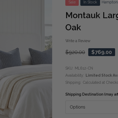
Sale
In Stock
Hampton
Montauk Larg
Oak
Write a Review
$920.00
$769.00
SKU:
ML612-CN
Availability:
Limited Stock Av
Shipping:
Calculated at Check
Shipping Destination (may affe