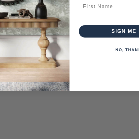
First Name
from this collection)
SIGN ME 
NO, THAN