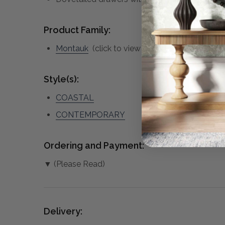
Product Family:
Montauk
(click to view other matching pieces 
Style(s):
COASTAL
CONTEMPORARY
Ordering and Payment:
▼ (Please Read)
Delivery: