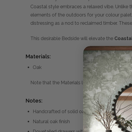
Coastal style embraces a relaxed vibe. Unlike 
elements of the outdoors for your colour pale
distressing as a nod to reclaimed timber. These w
This desirable Bedside will elevate the
Coasta
Materials:
Oak
Note that the Materials list above may not be co
Notes:
Handcrafted of solid oak and oak veneer
Natural oak finish
Dovetailed drawers with round brass knobs