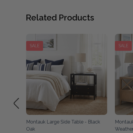
Related Products
SALE
SALE
ered
Montauk Large Side Table - Black
Montauk
Oak
Weathe