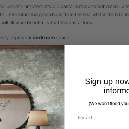
the luxe of Hamptons style, Coastal is raw and boheman - a s
tte – take blue and green hues from the sea, whites from fo
ill all work beautifully for the coastal look.
l
styling in your
bedroom
space.
Sign up now
mplete. Please inquire if this is important to you and needs c
inform
(We won't flood you