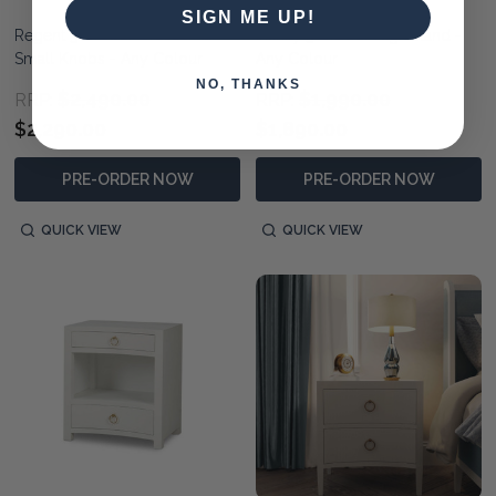
SIGN ME UP!
Regent 3 Drawer Dresser w/
Infinity 3 Drawer Nightstand -
Small Knobs - Any Colour
Any Colour
NO, THANKS
$2,490.00
$1,990.00
RRP:
RRP:
$2,290.00
$1,890.00
PRE-ORDER NOW
PRE-ORDER NOW
QUICK VIEW
QUICK VIEW