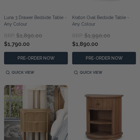
Luna 3 Drawer Bedside Table -
Kraton Oval Bedside Table -
Any Colour
Any Colour
$1,890.00
$1,990.00
RRP:
RRP:
$1,790.00
$1,890.00
PRE-ORDER NOW
PRE-ORDER NOW
QUICK VIEW
QUICK VIEW