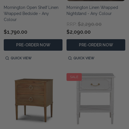
Mornington Open Shelf Linen
Mornington Linen Wrapped
Wrapped Bedside - Any
Nightstand - Any Colour
Colour
$2,290.00
RRP:
$1,790.00
$2,090.00
PRE-ORDER NOW
PRE-ORDER NOW
QUICK VIEW
QUICK VIEW
SALE