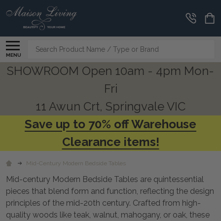
CLEARANCE
CORNER
Search
MENU
SHOWROOM Open 10am - 4pm Mon-
Fri
11 Awun Crt, Springvale VIC
Save up to 70% off Warehouse
Clearance items!
Mid-Century Modern Bedside Tables
Mid-century Modern Bedside Tables are quintessential
pieces that blend form and function, reflecting the design
principles of the mid-20th century. Crafted from high-
quality woods like teak, walnut, mahogany, or oak, these