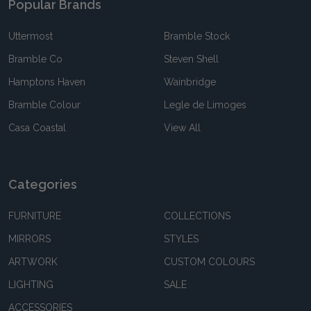
Popular Brands
Uttermost
Bramble Stock
Bramble Co
Steven Shell
Hamptons Haven
Wainbridge
Bramble Colour
Legle de Limoges
Casa Coastal
View All
Categories
FURNITURE
COLLECTIONS
MIRRORS
STYLES
ARTWORK
CUSTOM COLOURS
LIGHTING
SALE
ACCESSORIES