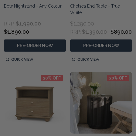
Bow Nightstand - Any Colour
Chelsea End Table - True
White
$1,990.00
$1,290.00
RRP:
$1,890.00
$1,390.00
$890.00
RRP:
PRE-ORDER NOW
PRE-ORDER NOW
QUICK VIEW
QUICK VIEW
30% OFF
30% OFF