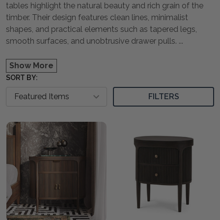
tables highlight the natural beauty and rich grain of the
timber. Their design features clean lines, minimalist
shapes, and practical elements such as tapered legs,
smooth surfaces, and unobtrusive drawer pulls.
...
Show More
SORT BY:
FILTERS