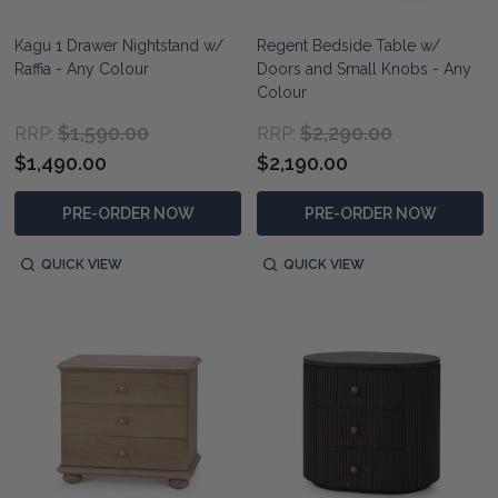
Kagu 1 Drawer Nightstand w/
Regent Bedside Table w/
Raffia - Any Colour
Doors and Small Knobs - Any
Colour
$1,590.00
$2,290.00
RRP:
RRP:
$1,490.00
$2,190.00
PRE-ORDER NOW
PRE-ORDER NOW
QUICK VIEW
QUICK VIEW