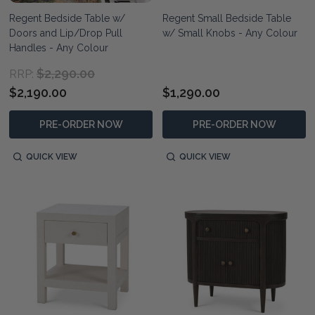
Regent Bedside Table w/
Regent Small Bedside Table
Doors and Lip/Drop Pull
w/ Small Knobs - Any Colour
Handles - Any Colour
$2,290.00
RRP:
$2,190.00
$1,290.00
PRE-ORDER NOW
PRE-ORDER NOW
QUICK VIEW
QUICK VIEW