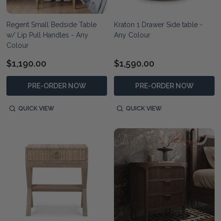
Regent Small Bedside Table
Kraton 1 Drawer Side table -
w/ Lip Pull Handles - Any
Any Colour
Colour
$1,190.00
$1,590.00
PRE-ORDER NOW
PRE-ORDER NOW
QUICK VIEW
QUICK VIEW