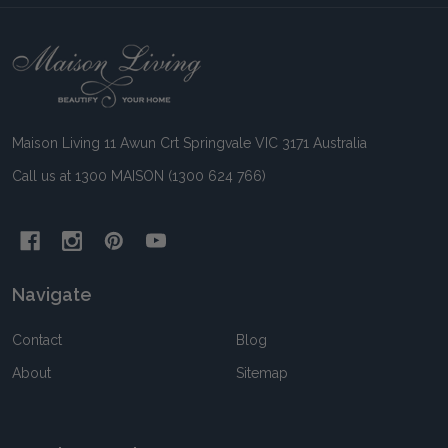
Footer
Start
Maison Living 11 Awun Crt Springvale VIC 3171 Australia
Call us at 1300 MAISON (1300 624 766)
Navigate
Contact
Blog
About
Sitemap