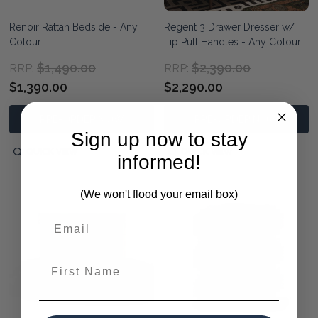
Renoir Rattan Bedside - Any
Regent 3 Drawer Dresser w/
Colour
Lip Pull Handles - Any Colour
$1,490.00
$2,390.00
RRP:
RRP:
$1,390.00
$2,290.00
PRE-ORDER NOW
PRE-ORDER NOW
Sign up now to stay
QUICK VIEW
QUICK VIEW
informed!
(We won't flood your email box)
First Name