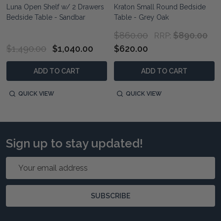
Luna Open Shelf w/ 2 Drawers
Kraton Small Round Bedside
Bedside Table - Sandbar
Table - Grey Oak
$860.00
$890.00
RRP:
$1,490.00
$1,040.00
$620.00
ADD TO CART
ADD TO CART
QUICK VIEW
QUICK VIEW
Sign up to stay updated!
Email
Address
SUBSCRIBE