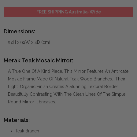
FREE SHIPPING Australia-Wide
Dimensions:
92H x 92W x 4D (cm)
Merak Teak Mosaic Mirror:
A True One Of A Kind Piece, This Mirror Features An Antircate
Mosiac Frame Made Of Natural Teak Wood Branches. Their
Light, Organic Finish Creates A Stunning Textural Border,
Beautifully Contrasting With The Clean Lines Of The Simple
Round Mirror It Encases.
Materials:
Teak Branch