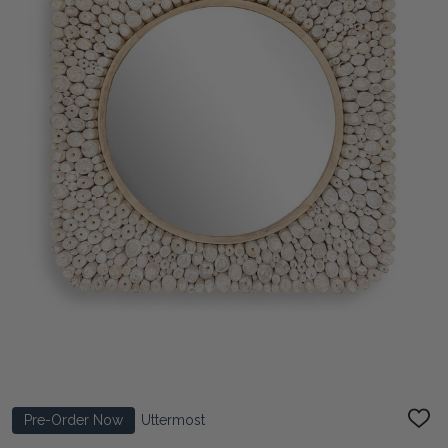
Pre-Order Now
Uttermost
ADD
TO