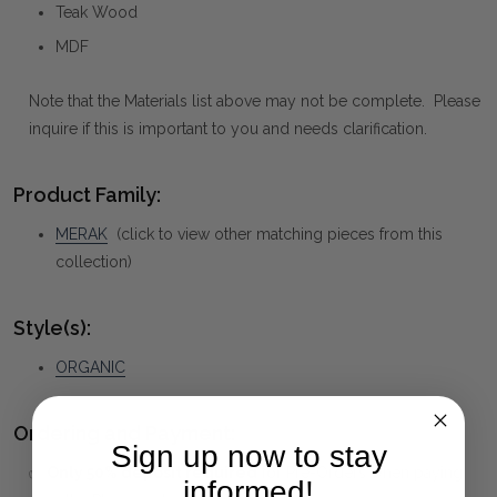
Teak Wood
MDF
Note that the Materials list above may not be complete. Please
inquire if this is important to you and needs clarification.
Product Family:
MERAK
(click to view other matching pieces from this
collection)
Style(s):
ORGANIC
Ordering and Payment:
Sign up now to stay
✅
Only 50% deposit required
for Pre-Orders when paying
informed!