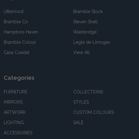
Uttermost
Bramble Stock
Bramble Co
Steven Shell
Hamptons Haven
Wainbridge
Bramble Colour
Legle de Limoges
Casa Coastal
View All
Categories
FURNITURE
COLLECTIONS
MIRRORS
STYLES
ARTWORK
CUSTOM COLOURS
LIGHTING
SALE
ACCESSORIES