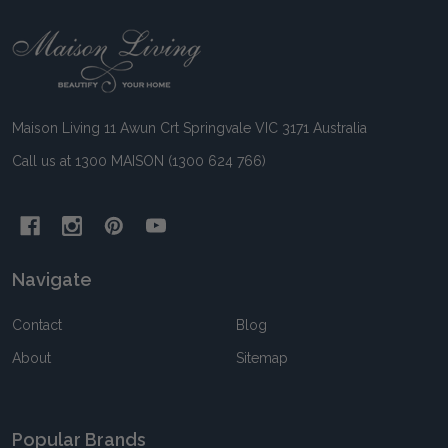
Footer
Start
Maison Living 11 Awun Crt Springvale VIC 3171 Australia
Call us at 1300 MAISON (1300 624 766)
Navigate
Contact
Blog
About
Sitemap
Popular Brands