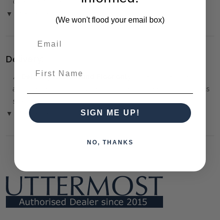
over the Phone or by Bank Transfer
▼ (Please Read)
(We won't flood your email box)
Delivery:
First Name
⚠️
Delivery is to Ground Floor only
, unless otherwise
arranged. You must advise us if access is steep, difficult or has
steps or a lift.
SIGN ME UP!
▼ (Please Read)
NO, THANKS