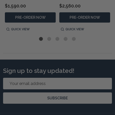
$1,590.00
$2,560.00
PRE-ORDER NOW
PRE-ORDER NOW
QUICK VIEW
QUICK VIEW
Sign up to stay updated!
Email
Address
SUBSCRIBE