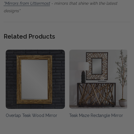
"Mirrors from Uttermost
- mirrors that shine with the latest
designs"
Related Products
Overlap Teak Wood Mirror
Teak Maze Rectangle Mirror