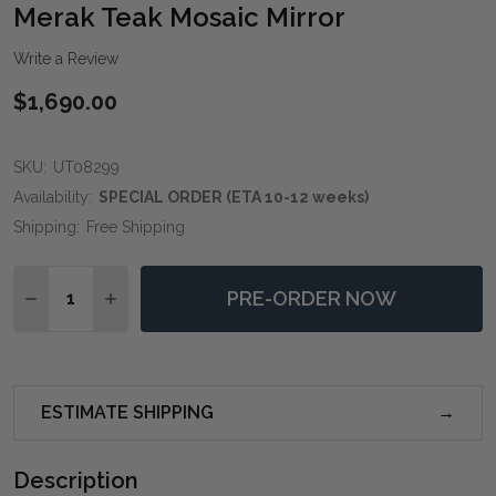
WIS
Merak Teak Mosaic Mirror
LIST
Write a Review
$1,690.00
SKU:
UT08299
Availability:
SPECIAL ORDER (ETA 10-12 weeks)
Shipping:
Free Shipping
Quantity:
PRE-ORDER NOW
DECREASE QUANTITY OF MERAK TEAK MOSAIC MIRRO
INCREASE QUANTITY OF MERAK TEAK MOSAI
ESTIMATE SHIPPING
Description