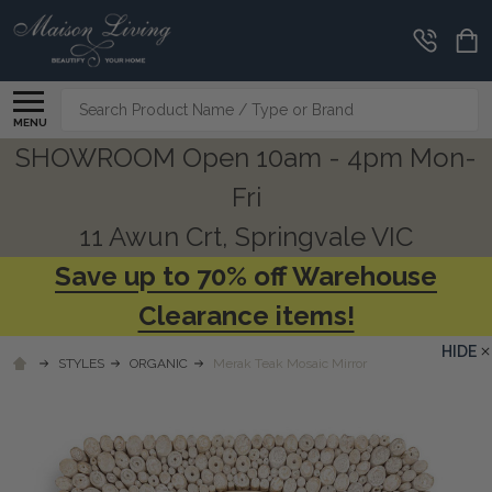
Search
MENU
SHOWROOM Open 10am - 4pm Mon-
Fri
11 Awun Crt, Springvale VIC
Save up to 70% off Warehouse
Clearance items!
HIDE
STYLES
ORGANIC
Merak Teak Mosaic Mirror