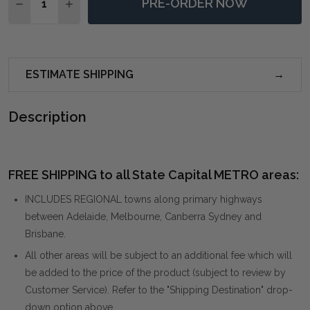
PRE-ORDER NOW
DECREASE QUANTITY OF MARICO 2 DOOR MINDI CABI
INCREASE QUANTITY OF MARICO 2 DOOR MIN
ESTIMATE SHIPPING
Description
FREE SHIPPING to all State Capital METRO areas:
INCLUDES REGIONAL towns along primary highways
between Adelaide, Melbourne, Canberra Sydney and
Brisbane.
All other areas will be subject to an additional fee which will
be added to the price of the product (subject to review by
Customer Service). Refer to the "Shipping Destination" drop-
down option above.