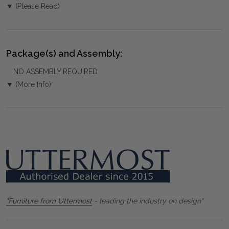
▼ (Please Read)
Package(s) and Assembly:
NO ASSEMBLY REQUIRED
▼ (More Info)
"Furniture from Uttermost
- leading the industry on design"