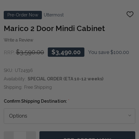
Pre-Order Now
Uttermost
ADD
TO
WIS
Marico 2 Door Mindi Cabinet
LIST
Write a Review
$3,590.00
$3,490.00
You save
$100.00
RRP:
SKU:
UT24596
Availability:
SPECIAL ORDER (ETA 10-12 weeks)
Shipping:
Free Shipping
Confirm Shipping Destination:
*
Quantity: