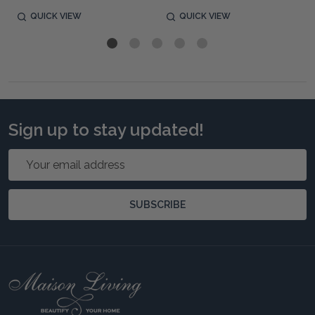
QUICK VIEW
QUICK VIEW
Sign up to stay updated!
Email
Address
SUBSCRIBE
Footer
Start