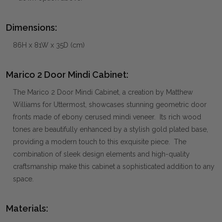
Dimensions:
86H x 81W x 35D (cm)
Marico 2 Door Mindi Cabinet:
The Marico 2 Door Mindi Cabinet, a creation by Matthew
Williams for Uttermost, showcases stunning geometric door
fronts made of ebony cerused mindi veneer. Its rich wood
tones are beautifully enhanced by a stylish gold plated base,
providing a modern touch to this exquisite piece. The
combination of sleek design elements and high-quality
craftsmanship make this cabinet a sophisticated addition to any
space.
Materials: