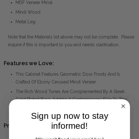
MDF Veneer Mindi
Mindi Wood
Metal Leg
Note that the Materials list above may not be complete. Please
inquire if this is important to you and needs clarification.
Features we Love:
This Cabinet Features Geometric Door Fronts And Is
Crafted Of Ebony Cerused Mindi Veneer
The Rich Wood Tones Are Complemented By A Sleek
Gold Plated Base, Adding A Contemporary Flair To This
Piece.
Sign up now to stay
informed!
Product Family:
MARICO
(click to view other matching pieces from this