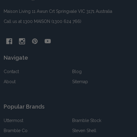
Maison Living 11 Awun Crt Springvale VIC 3171 Australia
Call us at 1300 MAISON (1300 624 766)
Navigate
Contact
Blog
About
Sitemap
Popular Brands
Uttermost
Bramble Stock
Bramble Co
Steven Shell