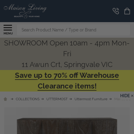
Search
MENU
SHOWROOM Open 10am - 4pm Mon-
Fri
11 Awun Crt, Springvale VIC
Save up to 70% off Warehouse
Clearance items!
HIDE
COLLECTIONS
UTTERMOST
Uttermost Furniture
Marico 2 Do