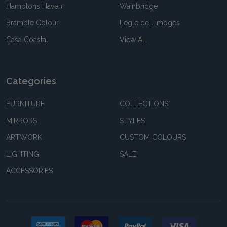
Hamptons Haven
Wainbridge
Bramble Colour
Legle de Limoges
Casa Coastal
View All
Categories
FURNITURE
COLLECTIONS
MIRRORS
STYLES
ARTWORK
CUSTOM COLOURS
LIGHTING
SALE
ACCESSORIES