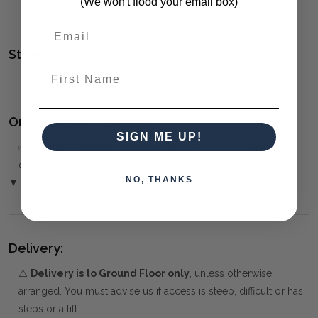
(We won't flood your email box)
collection)
Style(s):
First Name
GEOMETRIC
Ordering and Payment:
SIGN ME UP!
✅
Only 50% deposit required
for Pre-Orders when paying
over the Phone or by Bank Transfer
NO, THANKS
▼ (Please Read)
Delivery:
⚠️
Delivery is to Ground Floor only
, unless otherwise
arranged. You must advise us if access is steep, difficult or has
steps or a lift.