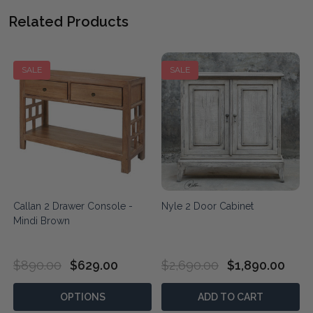
Related Products
SALE
SALE
Callan 2 Drawer Console -
Nyle 2 Door Cabinet
Mindi Brown
$890.00
$629.00
$2,690.00
$1,890.00
OPTIONS
ADD TO CART