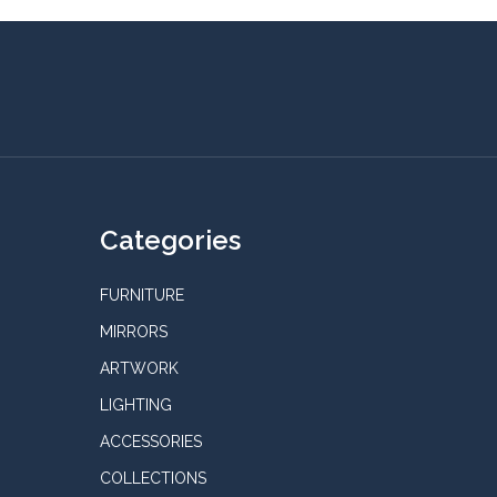
Categories
FURNITURE
MIRRORS
ARTWORK
LIGHTING
ACCESSORIES
COLLECTIONS