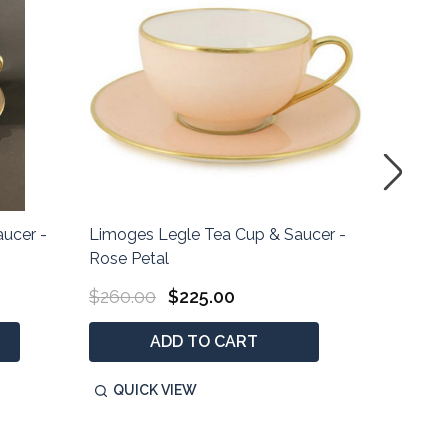
ucer -
Limoges Legle Tea Cup & Saucer -
Limoges
Rose Petal
Parma S
$260.00
$225.00
$285.0
ADD TO CART
QUICK VIEW
QUIC