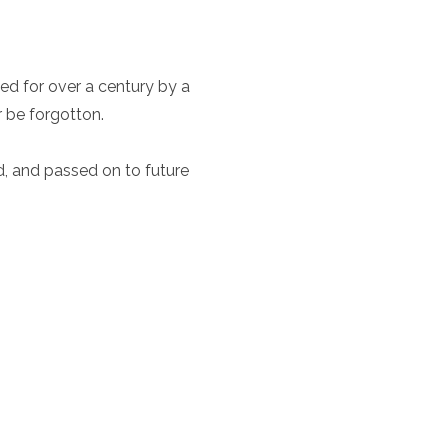
ed for over a century by a
r be forgotton.
ed, and passed on to future