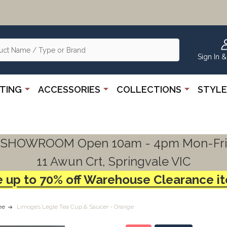
Sign In &
HTING
ACCESSORIES
COLLECTIONS
STYLE
SHOWROOM Open 10am - 4pm Mon-Fri
11 Awun Crt, Springvale VIC
 up to 70% off Warehouse Clearance i
ee
Limoges Legle Tea Cup & Saucer - Orange