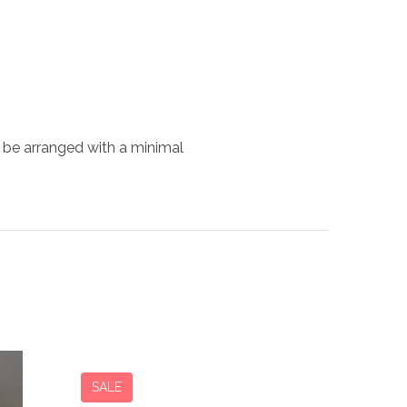
 be arranged with a minimal
SALE
SALE