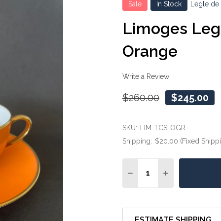
Sale
In Stock
Legle de
Limoges Legl
Orange
Write a Review
$260.00
$245.00
SKU:
LIM-TCS-OGR
Shipping:
$20.00 (Fixed Shipp
Quantity:
DECREASE QUANTITY OF
INCREASE QUA
ESTIMATE SHIPPING