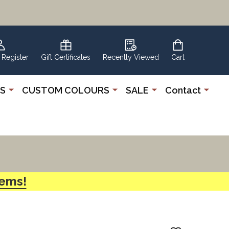
 Register
Gift Certificates
Recently Viewed
Cart
S
CUSTOM COLOURS
SALE
Contact
tems!