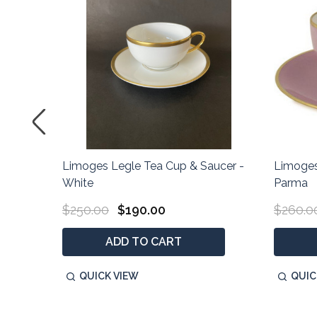
ucer -
Limoges Legle Tea Cup & Saucer -
Limoges
White
Parma
$250.00
$190.00
$260.0
ADD TO CART
QUICK VIEW
QUIC