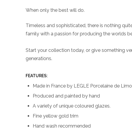
When only the best will do.
Timeless and sophisticated, there is nothing qui
family with a passion for producing the worlds be
Start your collection today, or give something very
generations.
FEATURES:
Made in France by LEGLE Porcelaine de Lim
Produced and painted by hand
A variety of unique coloured glazes.
Fine yellow gold trim
Hand wash recommended