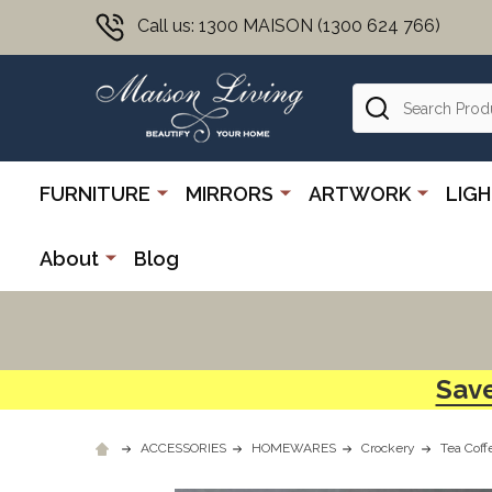
Call us: 1300 MAISON (1300 624 766)
Search
FURNITURE
MIRRORS
ARTWORK
LIG
About
Blog
Save
ACCESSORIES
HOMEWARES
Crockery
Tea Coff