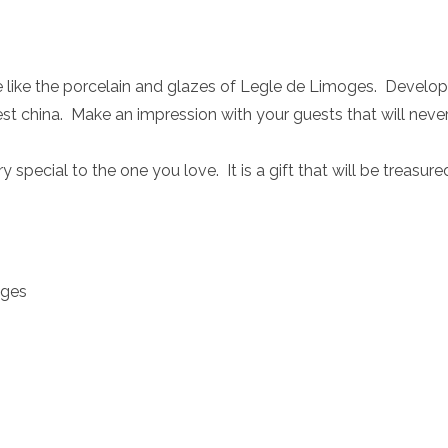
te like the porcelain and glazes of Legle de Limoges. Develop
st china. Make an impression with your guests that will neve
 special to the one you love. It is a gift that will be treasur
oges