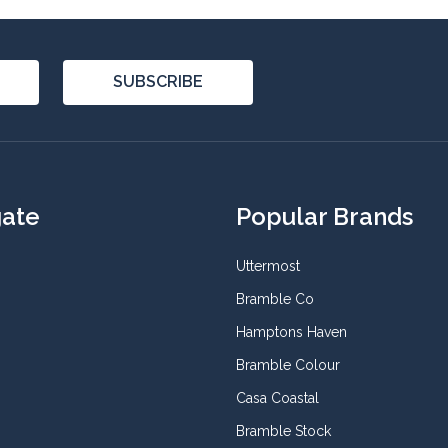
SUBSCRIBE
gate
Popular Brands
Uttermost
Bramble Co
Hamptons Haven
Bramble Colour
Casa Coastal
Bramble Stock