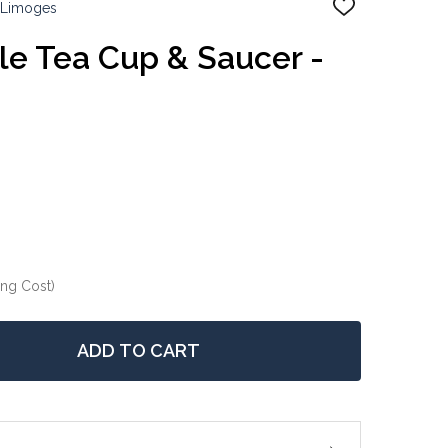
 Limoges
ADD
TO
WISH
e Tea Cup & Saucer -
LIST
ing Cost)
ADD TO CART
 LIMOGES LEGLE TEA CUP & SAUCER - ORANGE
NTITY OF LIMOGES LEGLE TEA CUP & SAUCER - ORANGE