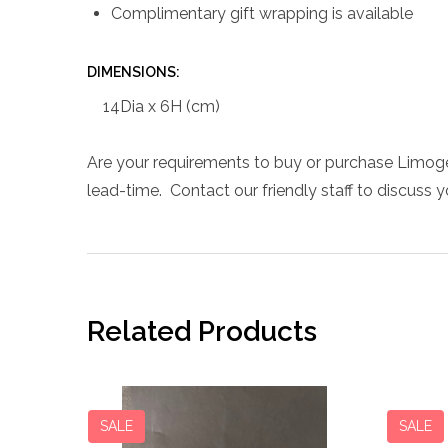
Complimentary gift wrapping is available
DIMENSIONS:
14Dia x 6H (cm)
Are your requirements to buy or purchase Limoge
lead-time. Contact our friendly staff to discuss 
Related Products
SALE
SALE