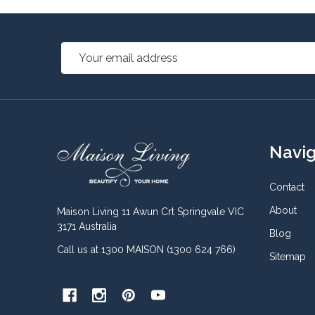
Email
Address
Footer
Navi
Start
Contact
About
Maison Living 11 Awun Crt Springvale VIC
3171 Australia
Blog
Call us at 1300 MAISON (1300 624 766)
Sitemap