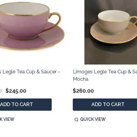
 Legle Tea Cup & Saucer -
Limoges Legle Tea Cup & Sa
Mocha
0
$245.00
$260.00
ADD TO CART
ADD TO CART
K VIEW
QUICK VIEW