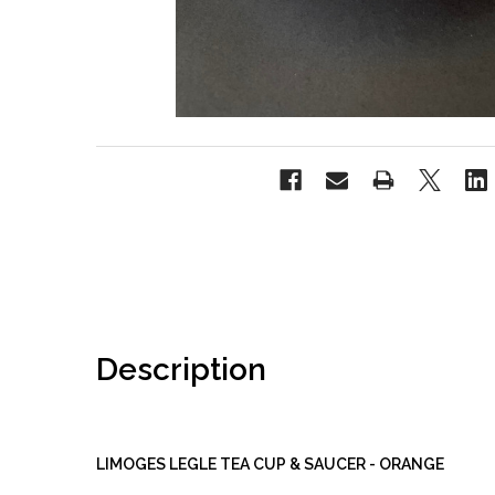
Description
LIMOGES LEGLE TEA CUP & SAUCER - ORANGE