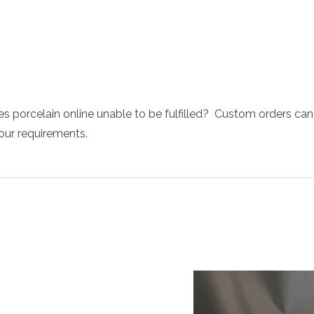
s porcelain online unable to be fulfilled? Custom orders can
your requirements.