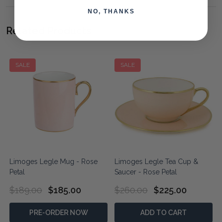
NO, THANKS
Related Products
SALE
SALE
Limoges Legle Mug - Rose
Limoges Legle Tea Cup &
Petal
Saucer - Rose Petal
$189.00
$185.00
$260.00
$225.00
PRE-ORDER NOW
ADD TO CART