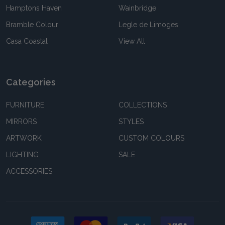
Hamptons Haven
Wainbridge
Bramble Colour
Legle de Limoges
Casa Coastal
View All
Categories
FURNITURE
COLLECTIONS
MIRRORS
STYLES
ARTWORK
CUSTOM COLOURS
LIGHTING
SALE
ACCESSORIES