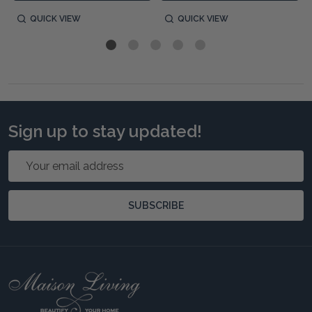
QUICK VIEW
QUICK VIEW
Sign up to stay updated!
Email
Address
SUBSCRIBE
Footer
Start