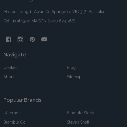
Maison Living 11 Awun Crt Springvale VIC 3171 Australia
Call us at 1300 MAISON (1300 624 766)
Navigate
Contact
Blog
About
Sitemap
Popular Brands
Uttermost
Bramble Stock
Bramble Co
Steven Shell