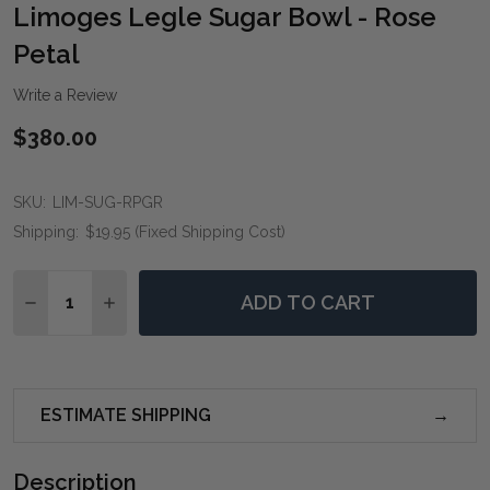
WIS
Limoges Legle Sugar Bowl - Rose
LIST
Petal
Write a Review
$380.00
SKU:
LIM-SUG-RPGR
Shipping:
$19.95 (Fixed Shipping Cost)
Quantity:
ADD TO CART
DECREASE QUANTITY OF LIMOGES LEGLE SUGAR BOW
INCREASE QUANTITY OF LIMOGES LEGLE SU
ESTIMATE SHIPPING
Description