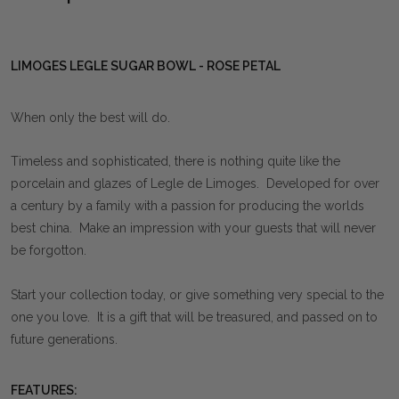
LIMOGES LEGLE SUGAR BOWL - ROSE PETAL
When only the best will do.
Timeless and sophisticated, there is nothing quite like the
porcelain and glazes of Legle de Limoges. Developed for over
a century by a family with a passion for producing the worlds
best china. Make an impression with your guests that will never
be forgotton.
Start your collection today, or give something very special to the
one you love. It is a gift that will be treasured, and passed on to
future generations.
FEATURES: