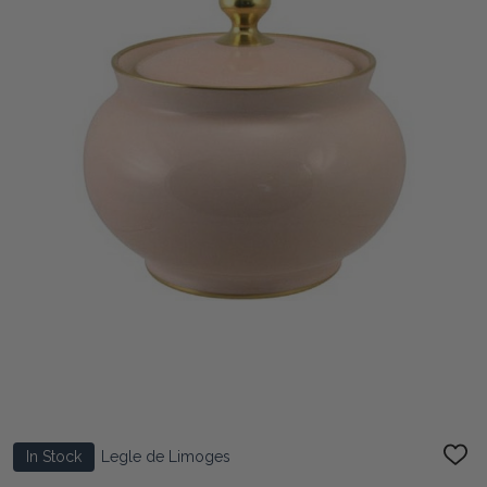
In Stock
Legle de Limoges
ADD
TO