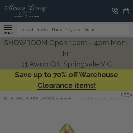
Search
MENU
SHOWROOM Open 10am - 4pm Mon-
Fri
11 Awun Crt, Springvale VIC
Save up to 70% off Warehouse
Clearance items!
HIDE
SALE
HOMEWARES on Sale
Limoges Legle Sugar Bowl - Rose Pe