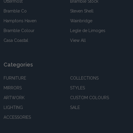
Uttermost
Bramble Stock
Bramble Co
Steven Shell
Hamptons Haven
Wainbridge
Bramble Colour
Legle de Limoges
Casa Coastal
View All
Categories
FURNITURE
COLLECTIONS
MIRRORS
STYLES
ARTWORK
CUSTOM COLOURS
LIGHTING
SALE
ACCESSORIES