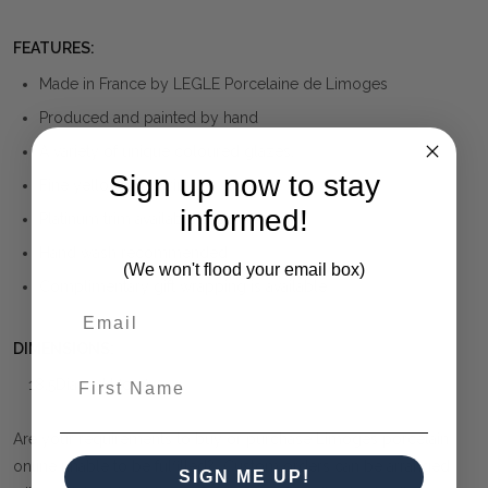
FEATURES:
Made in France by LEGLE Porcelaine de Limoges
Produced and painted by hand
A variety of unique coloured glazes.
Sign up now to stay
Fine yellow gold trim
informed!
Platinum trim available at same price
Hand wash recommended
(We won't flood your email box)
Complimentary gift wrapping is available
DIMENSIONS:
First Name
18.5Dia x 2H (cm)
Are your requirements to buy or purchase Limoges porcelain
online unable to be fulfilled? Custom orders can be arranged
SIGN ME UP!