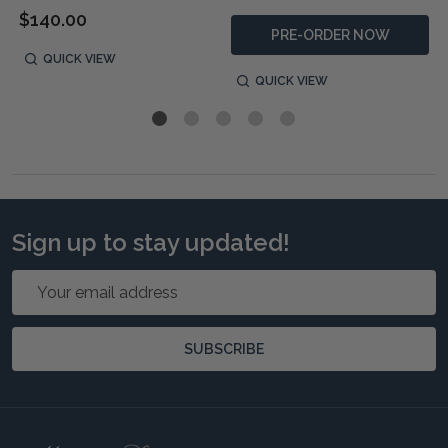
$140.00
PRE-ORDER NOW
QUICK VIEW
QUICK VIEW
Sign up to stay updated!
Email
Address
SUBSCRIBE