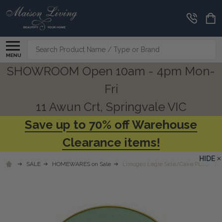
Search
MENU
SHOWROOM Open 10am - 4pm Mon-
Fri
11 Awun Crt, Springvale VIC
Save up to 70% off Warehouse
Clearance items!
HIDE
SALE
HOMEWARES on Sale
Limoges Legle Side/Cake Plate - Wa