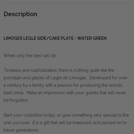
Description
LIMOGES LEGLE SIDE/CAKE PLATE - WATER GREEN
When only the best will do.
Timeless and sophisticated, there is nothing quite like the
porcelain and glazes of Legle de Limoges. Developed for over
a century by a family with a passion for producing the worlds
best china. Make an impression with your guests that will never
be forgotton.
Start your collection today, or give something very special to the
one you love. It is a gift that will be treasured, and passed on to
future generations.