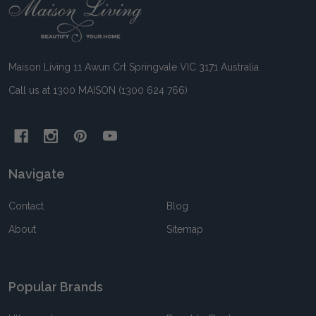
Footer
Start
Maison Living 11 Awun Crt Springvale VIC 3171 Australia
Call us at 1300 MAISON (1300 624 766)
Navigate
Contact
Blog
About
Sitemap
Popular Brands