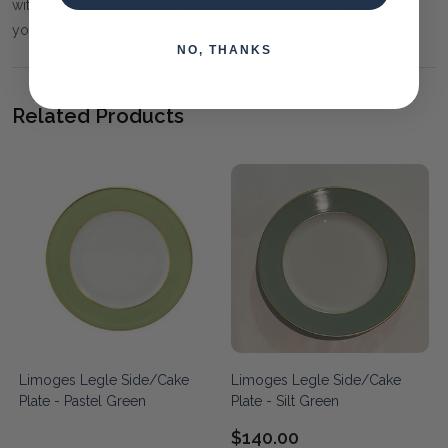
with a minimal lead-time. Contact our friendly staff to discuss
your requirements.
NO, THANKS
Related Products
Limoges Legle Side/Cake
Limoges Legle Side/Cake
Plate - Pastel Green
Plate - Silt Green
$140.00