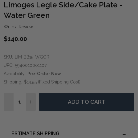
WIS
Limoges Legle Side/Cake Plate -
LIST
Water Green
Write a Review
$140.00
SKU:
LIM-BB19-WGGR
UPC:
5940010001107
Availability:
Pre-Order Now
Shipping:
$14.95 (Fixed Shipping Cost)
Quantity:
ADD TO CART
DECREASE QUANTITY OF LIMOGES LEGLE SIDE/CAKE 
INCREASE QUANTITY OF LIMOGES LEGLE SI
ESTIMATE SHIPPING