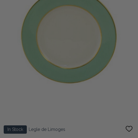
In Stock
Legle de Limoges
ADD
TO