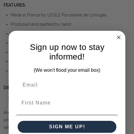
FEATURES:
Made in France by LEGLE Porcelaine de Limoges
Produced and painted by hand
A variety of unique coloured glazes.
Fine yellow gold trim
Sign up now to stay
Platinum trim available at same price
informed!
Hand wash recommended
(We won't flood your email box)
Complimentary gift wrapping is available
DIMENSIONS:
18.5Dia x 2H (cm)
First Name
Are your requirements to buy or purchase Limoges porcelain
online unable to be fulfilled? Custom orders can be arranged
SIGN ME UP!
with a minimal lead-time. Contact our friendly staff to discuss