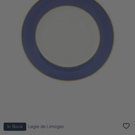
In Stock
Legle de Limoges
ADD
TO