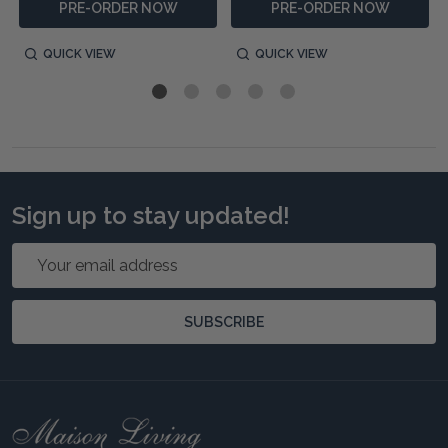
PRE-ORDER NOW
PRE-ORDER NOW
QUICK VIEW
QUICK VIEW
Sign up to stay updated!
Email
Address
SUBSCRIBE
Footer