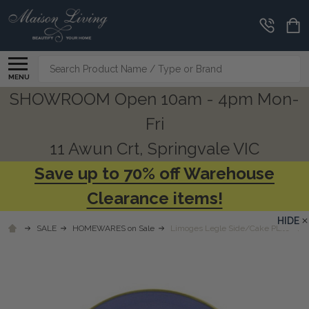
Search
MENU
SHOWROOM Open 10am - 4pm Mon-
Fri
11 Awun Crt, Springvale VIC
Save up to 70% off Warehouse
Clearance items!
HIDE
SALE
HOMEWARES on Sale
Limoges Legle Side/Cake Plate - Pr