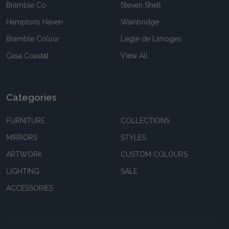
Bramble Co
Steven Shell
Hamptons Haven
Wainbridge
Bramble Colour
Legle de Limoges
Casa Coastal
View All
Categories
FURNITURE
COLLECTIONS
MIRRORS
STYLES
ARTWORK
CUSTOM COLOURS
LIGHTING
SALE
ACCESSORIES