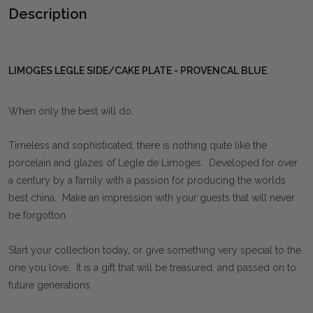
Description
LIMOGES LEGLE SIDE/CAKE PLATE - PROVENCAL BLUE
When only the best will do.
Timeless and sophisticated, there is nothing quite like the
porcelain and glazes of Legle de Limoges. Developed for over
a century by a family with a passion for producing the worlds
best china. Make an impression with your guests that will never
be forgotton.
Start your collection today, or give something very special to the
one you love. It is a gift that will be treasured, and passed on to
future generations.