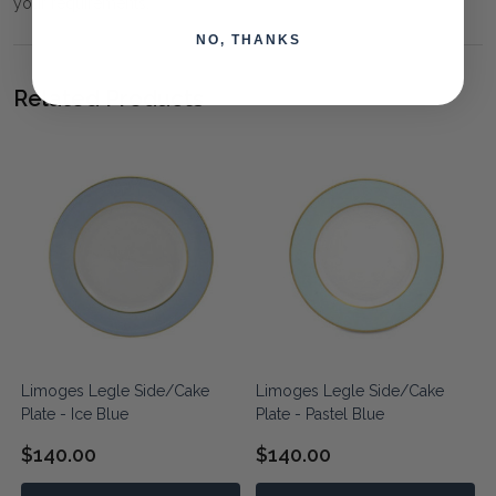
your requirements.
NO, THANKS
Related Products
Limoges Legle Side/Cake
Limoges Legle Side/Cake
Plate - Ice Blue
Plate - Pastel Blue
$140.00
$140.00