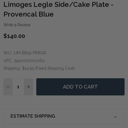
WIS
Limoges Legle Side/Cake Plate -
LIST
Provencal Blue
Write a Review
$140.00
SKU:
LIM-BB19-PRBGR
UPC:
5940010001060
Shipping:
$14.95 (Fixed Shipping Cost)
Quantity:
ADD TO CART
DECREASE QUANTITY OF LIMOGES LEGLE SIDE/CAKE 
INCREASE QUANTITY OF LIMOGES LEGLE SI
ESTIMATE SHIPPING