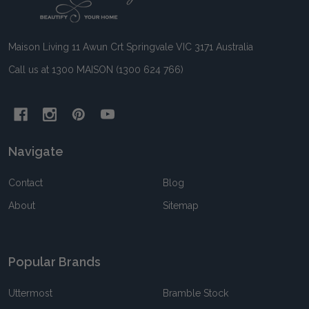
Start
Maison Living 11 Awun Crt Springvale VIC 3171 Australia
Call us at 1300 MAISON (1300 624 766)
Navigate
Contact
Blog
About
Sitemap
Popular Brands
Uttermost
Bramble Stock