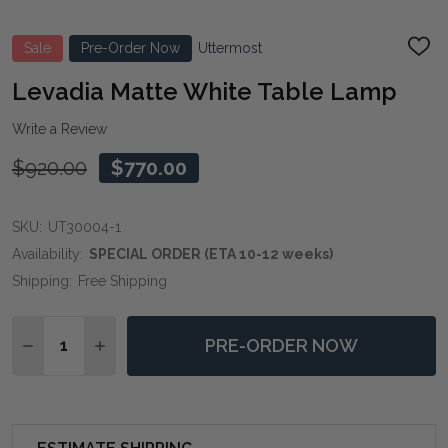
Sale
Pre-Order Now
Uttermost
ADD
TO
WIS
Levadia Matte White Table Lamp
LIST
Write a Review
$920.00
$770.00
SKU:
UT30004-1
Availability:
SPECIAL ORDER (ETA 10-12 weeks)
Shipping:
Free Shipping
Quantity:
PRE-ORDER NOW
DECREASE QUANTITY OF LEVADIA MATTE WHITE TAB
INCREASE QUANTITY OF LEVADIA MATTE WH