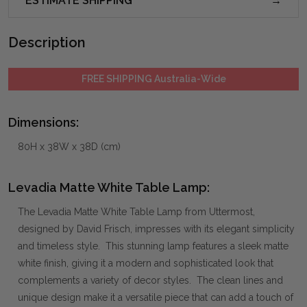
ESTIMATE SHIPPING
Description
FREE SHIPPING Australia-Wide
Dimensions:
80H x 38W x 38D (cm)
Levadia Matte White Table Lamp:
The Levadia Matte White Table Lamp from Uttermost,
designed by David Frisch, impresses with its elegant simplicity
and timeless style. This stunning lamp features a sleek matte
white finish, giving it a modern and sophisticated look that
complements a variety of decor styles. The clean lines and
unique design make it a versatile piece that can add a touch of