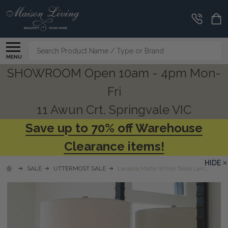
Search
MENU
SHOWROOM Open 10am - 4pm Mon-
Fri
11 Awun Crt, Springvale VIC
Save up to 70% off Warehouse
Clearance items!
HIDE
SALE
UTTERMOST SALE
Levadia Matte White Table Lamp