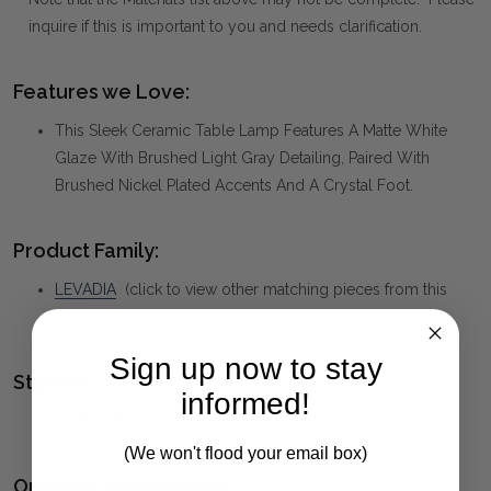
inquire if this is important to you and needs clarification.
Features we Love:
This Sleek Ceramic Table Lamp Features A Matte White
Glaze With Brushed Light Gray Detailing, Paired With
Brushed Nickel Plated Accents And A Crystal Foot.
Product Family:
LEVADIA
(click to view other matching pieces from this
collection)
Sign up now to stay
Style(s):
informed!
CONTEMPORARY
(We won't flood your email box)
Ordering and Payment: