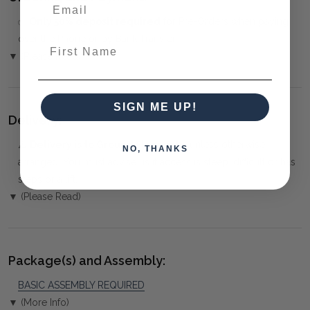
✅
Only 50% deposit required
for Pre-Orders when paying
over the Phone or by Bank Transfer
First Name
▼ (Please Read)
SIGN ME UP!
Delivery:
⚠️
Delivery is to Ground Floor only
, unless otherwise
NO, THANKS
arranged. You must advise us if access is steep, difficult or has
steps or a lift.
▼ (Please Read)
Package(s) and Assembly:
BASIC ASSEMBLY REQUIRED
▼ (More Info)