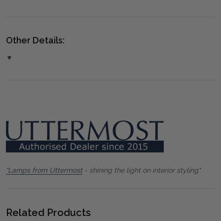
Other Details:
▼
"Lamps from Uttermost
- shining the light on interior styling"
Related Products