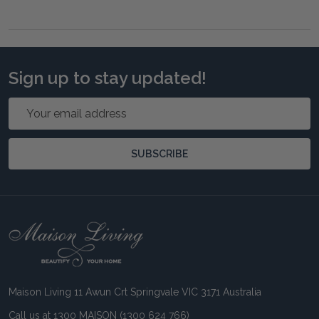
Sign up to stay updated!
Email
Address
SUBSCRIBE
Footer
Start
Maison Living 11 Awun Crt Springvale VIC 3171 Australia
Call us at 1300 MAISON (1300 624 766)