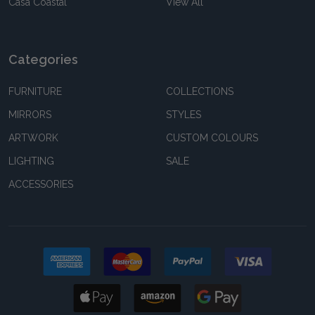
Casa Coastal
View All
Categories
FURNITURE
COLLECTIONS
MIRRORS
STYLES
ARTWORK
CUSTOM COLOURS
LIGHTING
SALE
ACCESSORIES