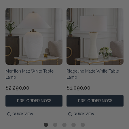
Merriton Matt White Table
Ridgeline Matte White Table
Lamp
Lamp
$2,290.00
$1,090.00
PRE-ORDER NOW
PRE-ORDER NOW
QUICK VIEW
QUICK VIEW