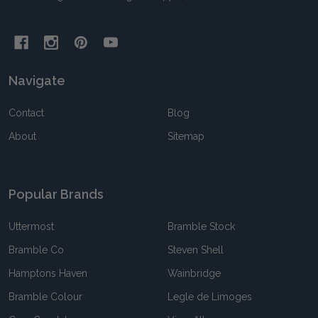
Navigate
Contact
Blog
About
Sitemap
Popular Brands
Uttermost
Bramble Stock
Bramble Co
Steven Shell
Hamptons Haven
Wainbridge
Bramble Colour
Legle de Limoges