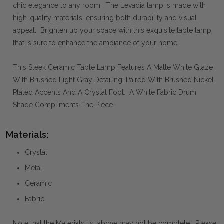
chic elegance to any room. The Levadia lamp is made with
high-quality materials, ensuring both durability and visual
appeal. Brighten up your space with this exquisite table lamp
that is sure to enhance the ambiance of your home.
This Sleek Ceramic Table Lamp Features A Matte White Glaze
With Brushed Light Gray Detailing, Paired With Brushed Nickel
Plated Accents And A Crystal Foot. A White Fabric Drum
Shade Compliments The Piece.
Materials:
Crystal
Metal
Ceramic
Fabric
Note that the Materials list above may not be complete. Please