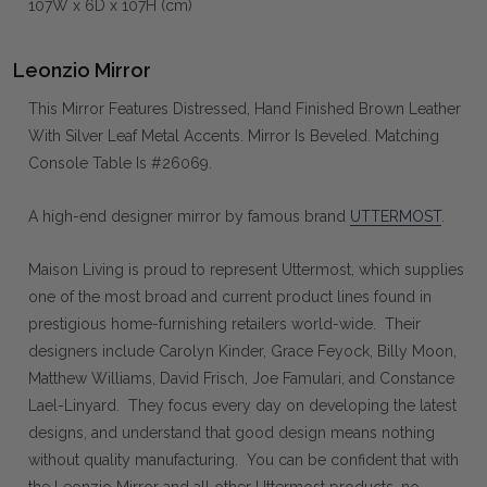
107W x 6D x 107H (cm)
Leonzio Mirror
This Mirror Features Distressed, Hand Finished Brown Leather
With Silver Leaf Metal Accents. Mirror Is Beveled. Matching
Console Table Is #26069.
A high-end designer mirror by famous brand
UTTERMOST
.
Maison Living is proud to represent Uttermost, which supplies
one of the most broad and current product lines found in
prestigious home-furnishing retailers world-wide. Their
designers include Carolyn Kinder, Grace Feyock, Billy Moon,
Matthew Williams, David Frisch, Joe Famulari, and Constance
Lael-Linyard. They focus every day on developing the latest
designs, and understand that good design means nothing
without quality manufacturing. You can be confident that with