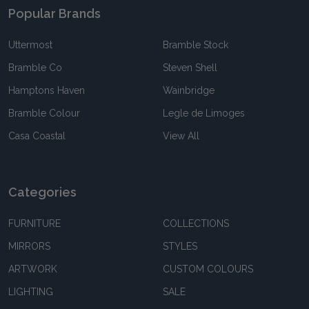
Popular Brands
Uttermost
Bramble Stock
Bramble Co
Steven Shell
Hamptons Haven
Wainbridge
Bramble Colour
Legle de Limoges
Casa Coastal
View All
Categories
FURNITURE
COLLECTIONS
MIRRORS
STYLES
ARTWORK
CUSTOM COLOURS
LIGHTING
SALE