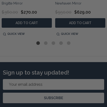
Brigitte Mirror
Newhaven Mirror
$360.00
$270.00
$950.00
$629.00
ADD TO CART
ADD TO CART
QUICK VIEW
QUICK VIEW
Sign up to stay updated!
Email
Address
SUBSCRIBE