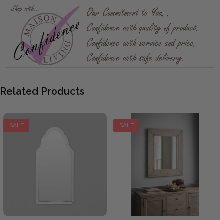
Related Products
SALE
SALE