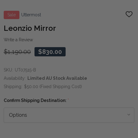
Sale
Uttermost
ADD
TO
WIS
Leonzio Mirror
LIST
Write a Review
$1,190.00
$830.00
SKU:
UT07515-B
Availability:
Limited AU Stock Available
Shipping:
$50.00 (Fixed Shipping Cost)
Confirm Shipping Destination:
*