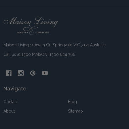
Footer
Start
Maison Living 11 Awun Crt Springvale VIC 3171 Australia
Call us at 1300 MAISON (1300 624 766)
Navigate
Contact
Blog
About
Sitemap