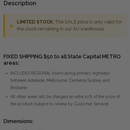
Description
LIMITED STOCK:
The SALE price is only valid for
the stock remaining in our AU warehouse.
FIXED SHIPPING $50 to all State Capital METRO
areas:
INCLUDES REGIONAL towns along primary highways
between Adelaide, Melbourne, Canberra Sydney and
Brisbane.
All other areas will be charged an extra 10% of the price of
the product (subject to review by Customer Service).
Dimensions: