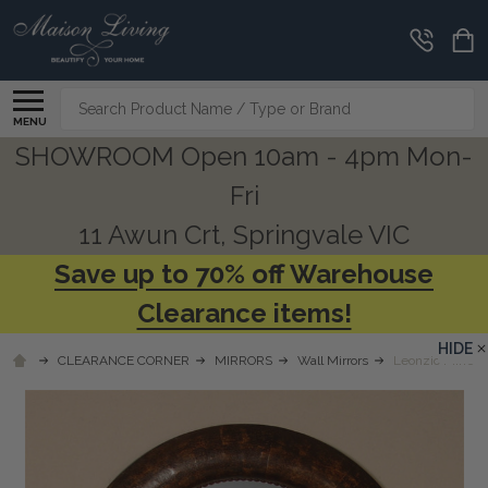
Search
MENU
SHOWROOM Open 10am - 4pm Mon-
Fri
11 Awun Crt, Springvale VIC
Save up to 70% off Warehouse
Clearance items!
HIDE
CLEARANCE CORNER
MIRRORS
Wall Mirrors
Leonzio Mirror