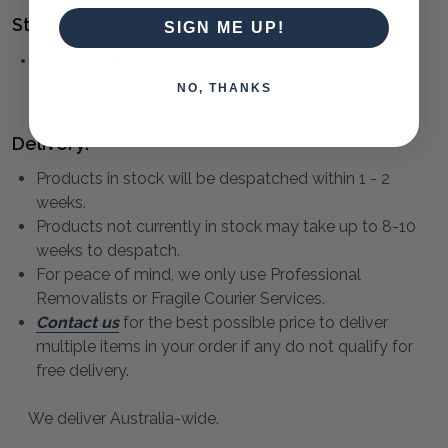
Style(s):
SIGN ME UP!
MANHATTAN
NO, THANKS
Delivery:
Products in stock will be despatched within 1 - 2
weeks.
Products not currently in stock may take up to 8-10
weeks to despatch.
For peace of mind, we only use Professional
Removalists or Fragile Courier Services.
Contact us
for the best possible price to deliver
multiple items in your order if any do not qualify for
free delivery.
We deliver Australia-wide.