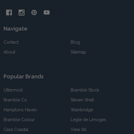
Navigate
Contact
Blog
About
Sitemap
Popular Brands
Uttermost
Bramble Stock
Bramble Co
Steven Shell
Hamptons Haven
Wainbridge
Bramble Colour
Legle de Limoges
Casa Coastal
View All