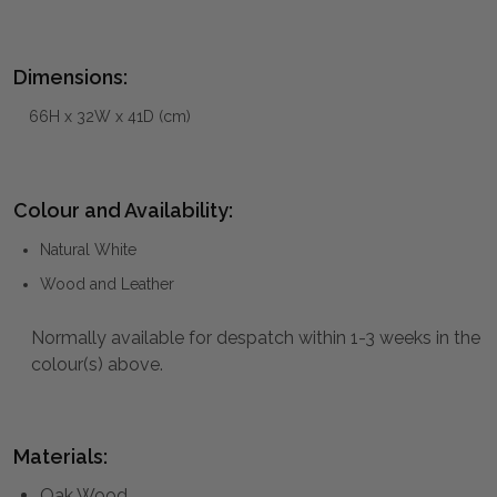
Dimensions:
66H x 32W x 41D (cm)
Colour and Availability:
Natural White
Wood and Leather
Normally available for despatch within 1-3 weeks in the
colour(s) above.
Materials:
Oak Wood