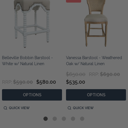
Belleville Bobbin Barstool -
Vanessa Barstool - Weathered
White w/ Natural Linen
Oak w/ Natural Linen
$650.00
$690.00
RRP:
$590.00
$580.00
$535.00
RRP:
OPTIONS
OPTIONS
QUICK VIEW
QUICK VIEW