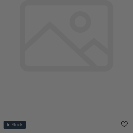
In Stock
ADD
TO