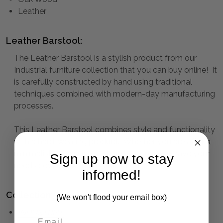
Leather
Leather Barstool:
The Leather Barstool is a stylish product from our
Industrial furniture collection that you can buy online! It
is carefully constructed by hand using traditional
techniques combined with modern-day manufacturing
processes.
This Leather Barstool combines style and functionality
with a hard-wearing product. Whether you are after a
minimalist or classically styled product, we have your
Sign up now to stay
needs covered with this collection.
informed!
Collection:
(We won't flood your email box)
INDUSTRIAL