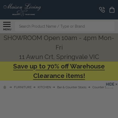
Search
MENU
SHOWROOM Open 10am - 4pm Mon-
Fri
11 Awun Crt, Springvale VIC
Save up to 70% off Warehouse
Clearance items!
HIDE
FURNITURE
KITCHEN
Bar & Counter Stools
Counter Stools