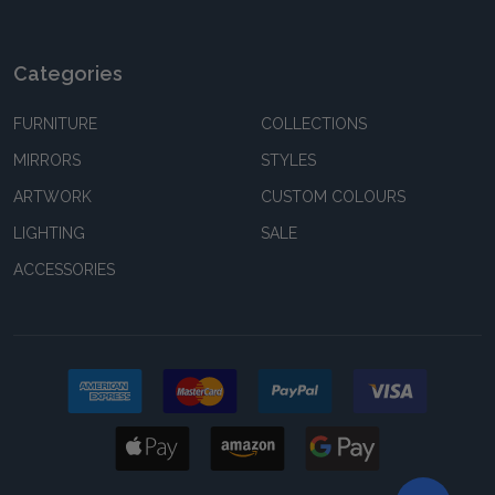
Categories
FURNITURE
COLLECTIONS
MIRRORS
STYLES
ARTWORK
CUSTOM COLOURS
LIGHTING
SALE
ACCESSORIES