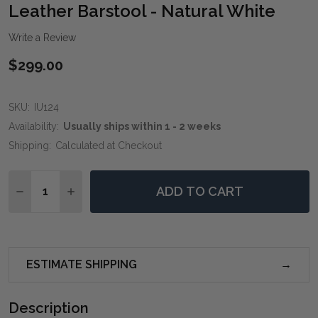
WIS
Leather Barstool - Natural White
LIST
Write a Review
$299.00
SKU:
IU124
Availability:
Usually ships within 1 - 2 weeks
Shipping:
Calculated at Checkout
Quantity:
ADD TO CART
DECREASE QUANTITY OF LEATHER BARSTOOL - NATU
INCREASE QUANTITY OF LEATHER BARSTOOL
ESTIMATE SHIPPING
Description