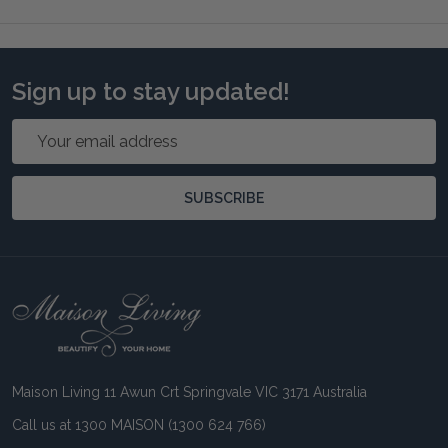
Sign up to stay updated!
Email
Address
SUBSCRIBE
Footer
Start
Maison Living 11 Awun Crt Springvale VIC 3171 Australia
Call us at 1300 MAISON (1300 624 766)