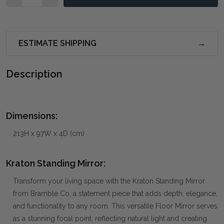
ESTIMATE SHIPPING
Description
Dimensions:
213H x 97W x 4D (cm)
Kraton Standing Mirror:
Transform your living space with the Kraton Standing Mirror
from Bramble Co, a statement piece that adds depth, elegance,
and functionality to any room. This versatile Floor Mirror serves
as a stunning focal point, reflecting natural light and creating