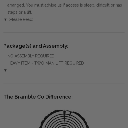
arranged. You must advise us if access is steep, difficult or has
steps or a lift.
▼ (Please Read)
Package(s) and Assembly:
NO ASSEMBLY REQUIRED
HEAVY ITEM - TWO MAN LIFT REQUIRED
▼
The Bramble Co Difference: