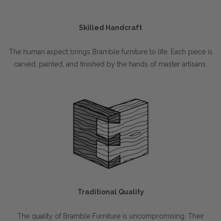
Skilled Handcraft
The human aspect brings Bramble furniture to life. Each piece is
carved, painted, and finished by the hands of master artisans.
Traditional Quality
The quality of Bramble Furniture is uncompromising. Their