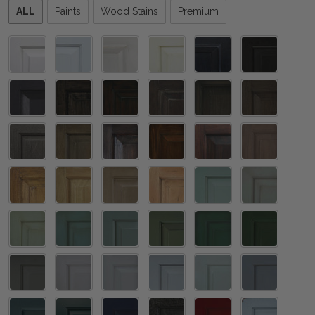
Please
ALL
Paints
Wood Stains
Premium
select
one