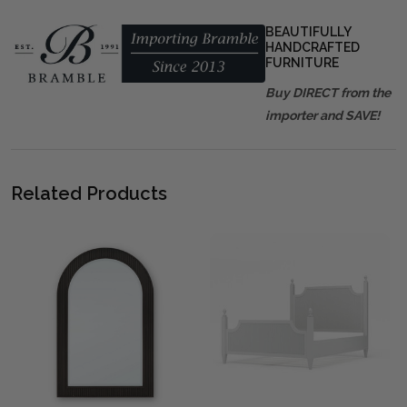
BEAUTIFULLY
HANDCRAFTED
FURNITURE
Buy DIRECT from the
importer and SAVE!
Related Products