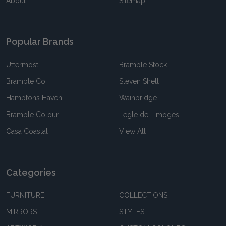
About
Sitemap
Popular Brands
Uttermost
Bramble Stock
Bramble Co
Steven Shell
Hamptons Haven
Wainbridge
Bramble Colour
Legle de Limoges
Casa Coastal
View All
Categories
FURNITURE
COLLECTIONS
MIRRORS
STYLES