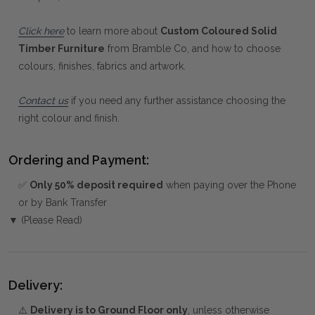
Click here
to learn more about
Custom Coloured Solid
Timber Furniture
from Bramble Co, and how to choose
colours, finishes, fabrics and artwork.
Contact us
if you need any further assistance choosing the
right colour and finish.
Ordering and Payment:
✅
Only 50% deposit required
when paying over the Phone
or by Bank Transfer
▼ (Please Read)
Delivery:
⚠️
Delivery is to Ground Floor only
, unless otherwise