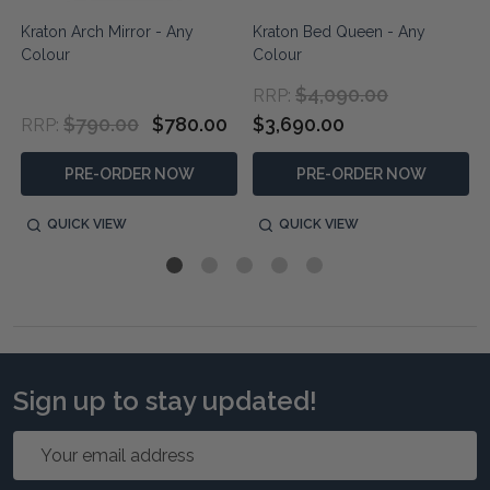
Kraton Arch Mirror - Any
Kraton Bed Queen - Any
Colour
Colour
$4,090.00
RRP:
$790.00
$780.00
$3,690.00
RRP:
PRE-ORDER NOW
PRE-ORDER NOW
QUICK VIEW
QUICK VIEW
Sign up to stay updated!
Email
Address