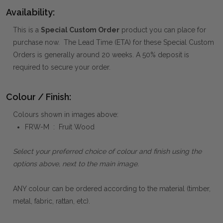
Availability:
This is a
Special Custom Order
product you can place for
purchase now. The Lead Time (ETA) for these Special Custom
Orders is generally around 20 weeks. A 50% deposit is
required to secure your order.
Colour / Finish:
Colours shown in images above:
FRW-M : Fruit Wood
Select your preferred choice of colour and finish using the
options above, next to the main image.
ANY colour can be ordered according to the material (timber,
metal, fabric, rattan, etc).