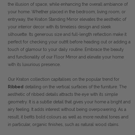
the illusion of space, while enhancing the overall ambiance of
your home. Whether placed in the bedroom, living room, or
entryway, the Kraton Standing Mirror elevates the aesthetic of
your interior decor with its timeless design and sleek
silhouette. Its generous size and full-length reflection make it
perfect for checking your outfit before heading out or adding a
touch of glamour to your daily routine. Embrace the beauty
and functionality of our Floor Mirror and elevate your home
with its luxurious presence.
Our Kraton collection capitalises on the popular trend for
Ribbed
detailing on the vertical surfaces of the furniture. The
aesthetic of ribbed details attracts the eye with its simple
geometry. It is a subtle detail that gives your home a bright and
airy feeling. It adds interest without being overpowering. As a
result, it befits bold colours as well as more neutral tones and
in particular, organic finishes, such as natural wood stains.