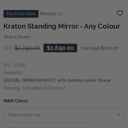
Pre-Order Now
Bramble Co
ADD
TO
WIS
Kraton Standing Mirror - Any Colour
LIST
Write a Review
$1,790.00
$1,690.00
You save
$100.00
RRP:
SKU:
28395
Availability:
SPECIAL ORDER PRODUCT with custom colour choice
Shipping:
Calculated at Checkout
MAIN Colour:
*