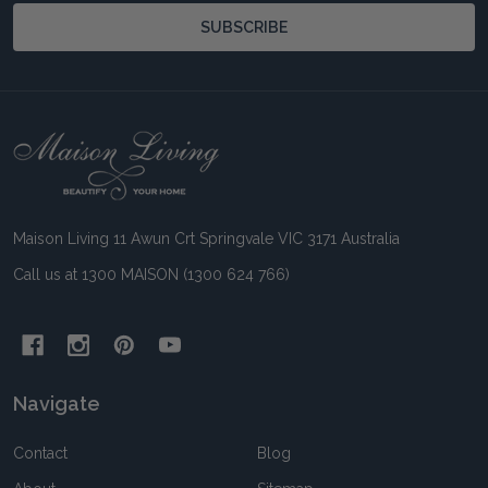
SUBSCRIBE
Footer
Start
Maison Living 11 Awun Crt Springvale VIC 3171 Australia
Call us at 1300 MAISON (1300 624 766)
Navigate
Contact
Blog