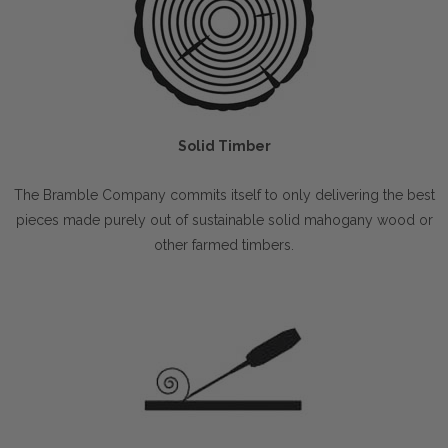
Solid Timber
The Bramble Company commits itself to only delivering the best
pieces made purely out of sustainable solid mahogany wood or
other farmed timbers.