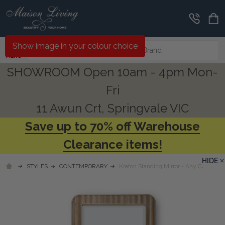
Search
Show image in your colour choice
MENU
SHOWROOM Open 10am - 4pm Mon-
Fri
11 Awun Crt, Springvale VIC
Save up to 70% off Warehouse
Clearance items!
HIDE
STYLES
CONTEMPORARY
Kraton Standing Mirror - Any Colour