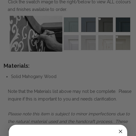
Click the swatch image to the right/below to view ALL colours
and finishes available to order.
Materials:
Solid Mahogany Wood
Note that the Materials list above may not be complete. Please
inquire if this is important to you and needs clarification.
Please note this item is subject to minor imperfections due to
the natural material used and the handcraft process. These
minor imperfections are standard characteristics of the