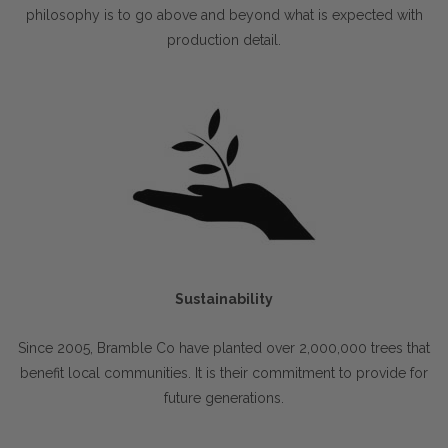
philosophy is to go above and beyond what is expected with
production detail.
Sustainability
Since 2005, Bramble Co have planted over 2,000,000 trees that
benefit local communities. It is their commitment to provide for
future generations.