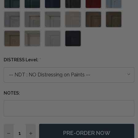
DISTRESS Level:
*
NOTES:
Quantity:
PRE-ORDER NOW
DECREASE QUANTITY OF KRATON STANDING MIRROR 
INCREASE QUANTITY OF KRATON STANDING 