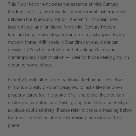
This Floor Mirror embodies the essence of Mid-Century
Modern style — a timeless design movement that emerged
between the 1940s and 1960s. Known for its clean lines,
tapered legs, and functional form, Mid-Century Modern
furniture brings retro elegance and minimalist appeal to any
modern home. With roots in Scandinavian and American
design, it offers the perfect blend of vintage charm and
contemporary sophistication — ideal for those seeking stylish,
enduring home décor.
Expertly handcrafted using traditional techniques, this Floor
Mirror is a quality product designed to last a lifetime when
properly cared for. It is a one-of-a-kind piece, that you can
customise by colour and finish, giving you the option to style it
a unique soul and story. Please refer to the sub-heading below
for more information about customising the colour of this
piece.