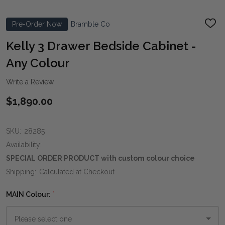
Pre-Order Now
Bramble Co
ADD
TO
WIS
Kelly 3 Drawer Bedside Cabinet -
LIST
Any Colour
Write a Review
$1,890.00
SKU:
28285
Availability:
SPECIAL ORDER PRODUCT with custom colour choice
Shipping:
Calculated at Checkout
MAIN Colour:
*