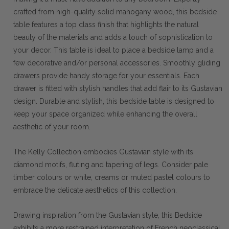
crafted from high-quality solid mahogany wood, this bedside
table features a top class finish that highlights the natural
beauty of the materials and adds a touch of sophistication to
your decor. This table is ideal to place a bedside lamp and a
few decorative and/or personal accessories. Smoothly gliding
drawers provide handy storage for your essentials. Each
drawer is fitted with stylish handles that add flair to its Gustavian
design. Durable and stylish, this bedside table is designed to
keep your space organized while enhancing the overall
aesthetic of your room.
The Kelly Collection embodies Gustavian style with its
diamond motifs, fluting and tapering of legs. Consider pale
timber colours or white, creams or muted pastel colours to
embrace the delicate aesthetics of this collection.
Drawing inspiration from the Gustavian style, this Bedside
exhibits a more restrained interpretation of French neoclassical