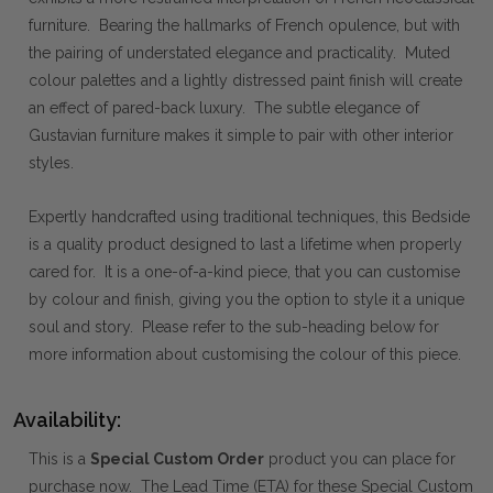
furniture. Bearing the hallmarks of French opulence, but with
the pairing of understated elegance and practicality. Muted
colour palettes and a lightly distressed paint finish will create
an effect of pared-back luxury. The subtle elegance of
Gustavian furniture makes it simple to pair with other interior
styles.
Expertly handcrafted using traditional techniques, this Bedside
is a quality product designed to last a lifetime when properly
cared for. It is a one-of-a-kind piece, that you can customise
by colour and finish, giving you the option to style it a unique
soul and story. Please refer to the sub-heading below for
more information about customising the colour of this piece.
Availability:
This is a
Special Custom Order
product you can place for
purchase now. The Lead Time (ETA) for these Special Custom