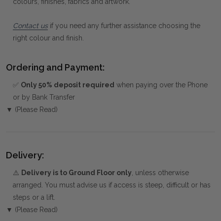
colours, finishes, fabrics and artwork.
Contact us
if you need any further assistance choosing the
right colour and finish.
Ordering and Payment:
✅
Only 50% deposit required
when paying over the Phone
or by Bank Transfer
▼ (Please Read)
Delivery:
⚠️
Delivery is to Ground Floor only
, unless otherwise
arranged. You must advise us if access is steep, difficult or has
steps or a lift.
▼ (Please Read)