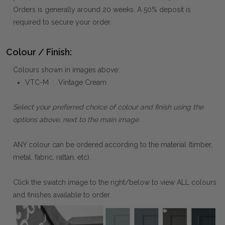
Orders is generally around 20 weeks. A 50% deposit is
required to secure your order.
Colour / Finish:
Colours shown in images above:
VTC-M : Vintage Cream
Select your preferred choice of colour and finish using the
options above, next to the main image.
ANY colour can be ordered according to the material (timber,
metal, fabric, rattan, etc).
Click the swatch image to the right/below to view ALL colours
and finishes available to order.