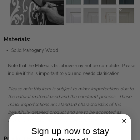
Materials:
Solid Mahogany Wood
Note that the Materials list above may not be complete. Please
inquire if this is important to you and needs clarification.
Please note this item is subject to minor imperfections due to
the natural material used and the handcraft process. These
minor imperfections are standard characteristics of the
beautifully detailed product and are to be accepted as
normal and part of its own unique character.
Sign up now to stay
Product Family: