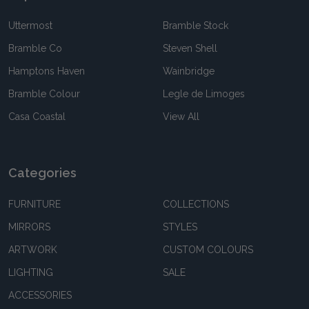
Uttermost
Bramble Stock
Bramble Co
Steven Shell
Hamptons Haven
Wainbridge
Bramble Colour
Legle de Limoges
Casa Coastal
View All
Categories
FURNITURE
COLLECTIONS
MIRRORS
STYLES
ARTWORK
CUSTOM COLOURS
LIGHTING
SALE
ACCESSORIES