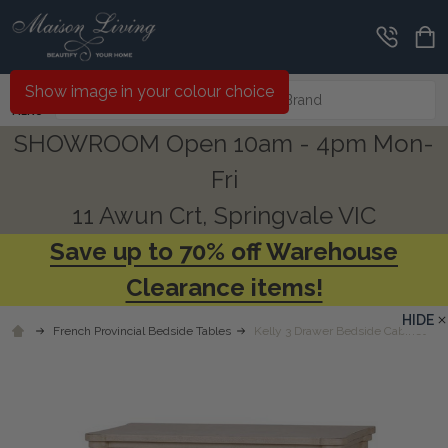
Search
Show image in your colour choice
MENU
SHOWROOM Open 10am - 4pm Mon-
Fri
11 Awun Crt, Springvale VIC
Save up to 70% off Warehouse
Clearance items!
HIDE
French Provincial Bedside Tables
Kelly 3 Drawer Bedside Cabinet - A