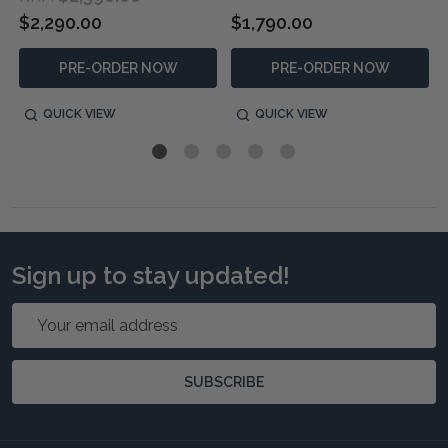
$2,290.00
$1,790.00
PRE-ORDER NOW
PRE-ORDER NOW
QUICK VIEW
QUICK VIEW
Sign up to stay updated!
Email
Address
SUBSCRIBE