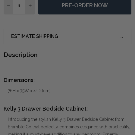
PRE-ORDER NOW
DECREASE QUANTITY OF KELLY 3 DRAWER BEDSIDE C
INCREASE QUANTITY OF KELLY 3 DRAWER BE
ESTIMATE SHIPPING
Description
Dimensions:
76H x 75W x 41D (cm)
Kelly 3 Drawer Bedside Cabinet:
Introducing the stylish Kelly 3 Drawer Bedside Cabinet from
Bramble Co that perfectly combines elegance with practicality,
making it a must-have addition to any bedroom. Expertly