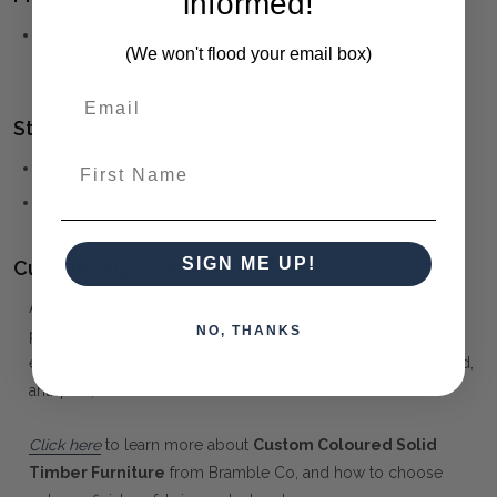
informed!
KELLY
(click to view other matching pieces from this
(We won't flood your email box)
collection)
Style(s):
First Name
GUSTAVIAN
FRENCH PROVINCIAL
SIGN ME UP!
Customising your furniture:
At Maison Living, we make it possible to obtain a very unique
NO, THANKS
piece of furniture through our "Special Order" process. Our
extensive colour palette includes stained, distressed, textured,
antiqued, weathered and metallic finishes.
Click here
to learn more about
Custom Coloured Solid
Timber Furniture
from Bramble Co, and how to choose