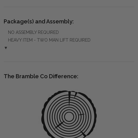
Package(s) and Assembly:
NO ASSEMBLY REQUIRED
HEAVY ITEM - TWO MAN LIFT REQUIRED
▼
The Bramble Co Difference: