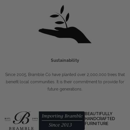
Sustainability
Since 2005, Bramble Co have planted over 2,000,000 trees that
benefit local communities. It is their commitment to provide for
future generations.
BEAUTIFULLY
HANDCRAFTED
FURNITURE