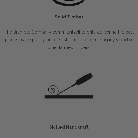
Solid Timber
The Bramble Company commits itself to only delivering the best
pieces made purely out of sustainable solid mahogany wood or
other farmed timbers.
Skilled Handcraft