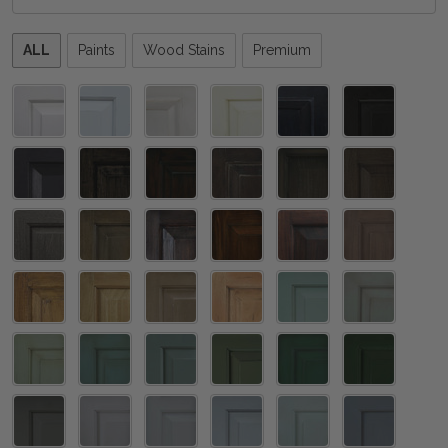
Please
ALL
Paints
Wood Stains
Premium
select
one