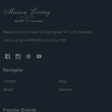
Footer
Start
Maison Living 11 Awun Crt Springvale VIC 3171 Australia
Call us at 1300 MAISON (1300 624 766)
Navigate
Contact
Blog
About
Sitemap
Popular Brands