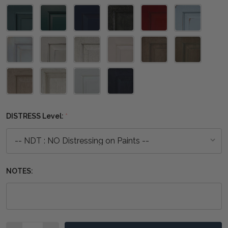
DISTRESS Level:
*
NOTES:
Quantity: