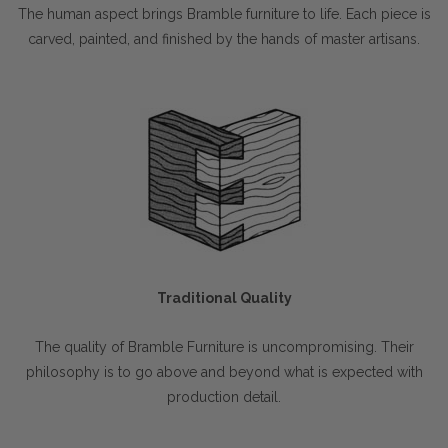
The human aspect brings Bramble furniture to life. Each piece is
carved, painted, and finished by the hands of master artisans.
Traditional Quality
The quality of Bramble Furniture is uncompromising. Their
philosophy is to go above and beyond what is expected with
production detail.