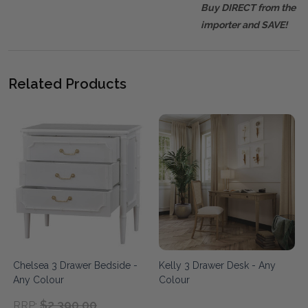
Buy DIRECT from the
importer and SAVE!
Related Products
Chelsea 3 Drawer Bedside -
Kelly 3 Drawer Desk - Any
Any Colour
Colour
$2,390.00
RRP: