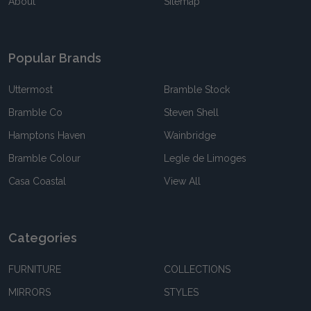
About
Sitemap
Popular Brands
Uttermost
Bramble Stock
Bramble Co
Steven Shell
Hamptons Haven
Wainbridge
Bramble Colour
Legle de Limoges
Casa Coastal
View All
Categories
FURNITURE
COLLECTIONS
MIRRORS
STYLES