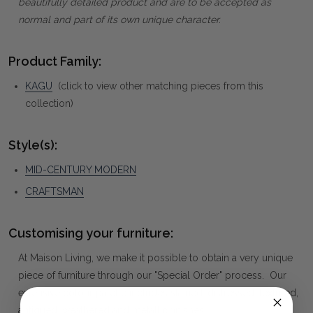
beautifully detailed product and are to be accepted as
normal and part of its own unique character.
Product Family:
KAGU
(click to view other matching pieces from this
collection)
Style(s):
MID-CENTURY MODERN
CRAFTSMAN
Customising your furniture:
At Maison Living, we make it possible to obtain a very unique
piece of furniture through our "Special Order" process. Our
extensive colour palette includes stained, distressed, textured,
antiqued, weathered and metallic finishes.