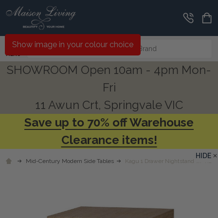
Search
Show image in your colour choice
MENU
SHOWROOM Open 10am - 4pm Mon-
Fri
11 Awun Crt, Springvale VIC
Save up to 70% off Warehouse
Clearance items!
HIDE
Mid-Century Modern Side Tables
Kagu 1 Drawer Nightstand w/ Ratta