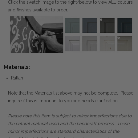
Click the swatch image to the right/below to view ALL colours
and finishes available to order.
Materials:
Rattan
Note that the Materials list above may not be complete. Please
inquire if this is important to you and needs clarification.
Please note this item is subject to minor imperfections due to
the natural material used and the handcraft process. These
minor imperfections are standard characteristics of the