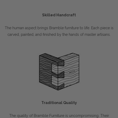
Skilled Handcraft
The human aspect brings Bramble furniture to life. Each piece is
carved, painted, and finished by the hands of master artisans.
Traditional Quality
The quality of Bramble Furniture is uncompromising. Their