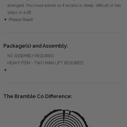
arranged. You must advise us if access is steep, difficult or has
steps or a lift.
▼ (Please Read)
Package(s) and Assembly:
NO ASSEMBLY REQUIRED
HEAVY ITEM - TWO MAN LIFT REQUIRED
▼
The Bramble Co Difference: