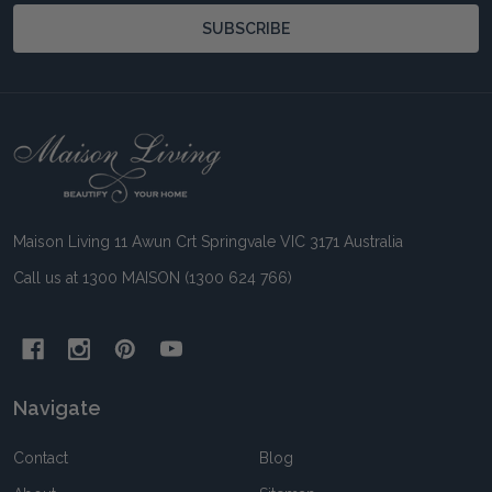
SUBSCRIBE
Footer
Start
Maison Living 11 Awun Crt Springvale VIC 3171 Australia
Call us at 1300 MAISON (1300 624 766)
Navigate
Contact
Blog