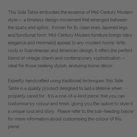
This Side Table embodies the essence of Mid-Century Modern
style — a timeless design movement that emerged between
the 1940s and 1960s. Known for its clean lines, tapered legs,
and functional form, Mid-Century Modern furniture brings retro
elegance and minimalist appeal to any modern home. With
roots in Scandinavian and American design, it offers the perfect
blend of vintage charm and contemporary sophistication —
ideal for those seeking stylish, enduring home décor.
Expertly handcrafted using traditional techniques, this Side
Table is a quality product designed to last a lifetime when
properly cared for. It is a one-of-a-kind piece, that you can
customise by colour and finish, giving you the option to style it
a unique soul and story. Please refer to the sub-heading below
for more information about customising the colour of this
piece.