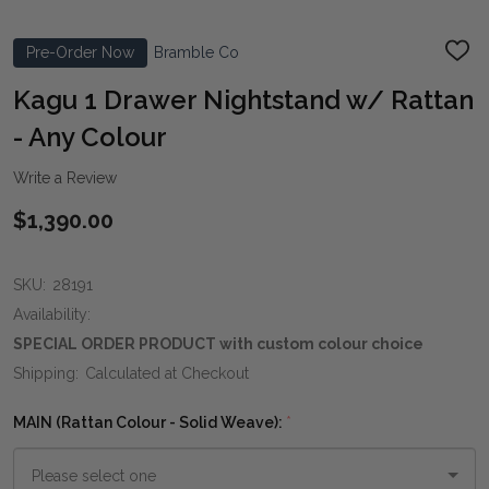
Pre-Order Now
Bramble Co
ADD
TO
WIS
Kagu 1 Drawer Nightstand w/ Rattan
LIST
- Any Colour
Write a Review
$1,390.00
SKU:
28191
Availability:
SPECIAL ORDER PRODUCT with custom colour choice
Shipping:
Calculated at Checkout
MAIN (Rattan Colour - Solid Weave):
*