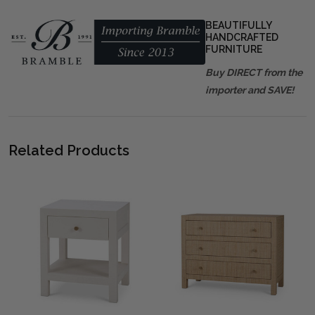
BEAUTIFULLY
HANDCRAFTED
FURNITURE
Buy DIRECT from the
importer and SAVE!
Related Products