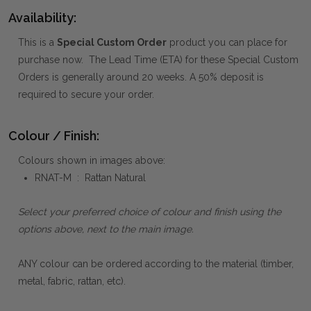
Availability:
This is a
Special Custom Order
product you can place for
purchase now. The Lead Time (ETA) for these Special Custom
Orders is generally around 20 weeks. A 50% deposit is
required to secure your order.
Colour / Finish:
Colours shown in images above:
RNAT-M : Rattan Natural
Select your preferred choice of colour and finish using the
options above, next to the main image.
ANY colour can be ordered according to the material (timber,
metal, fabric, rattan, etc).