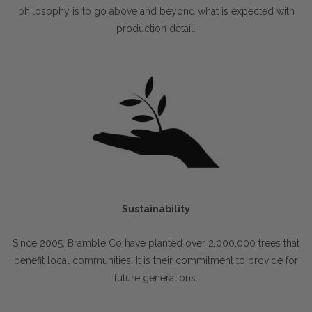
philosophy is to go above and beyond what is expected with
production detail.
Sustainability
Since 2005, Bramble Co have planted over 2,000,000 trees that
benefit local communities. It is their commitment to provide for
future generations.