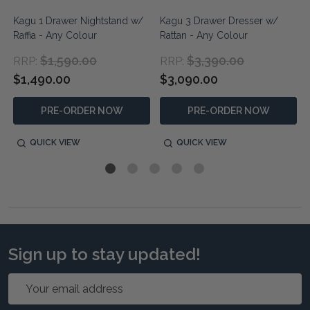
n
Kagu 1 Drawer Nightstand w/
Kagu 3 Drawer Dresser w/
Raffia - Any Colour
Rattan - Any Colour
$1,590.00
$3,390.00
RRP:
RRP:
$1,490.00
$3,090.00
PRE-ORDER NOW
PRE-ORDER NOW
QUICK VIEW
QUICK VIEW
Sign up to stay updated!
Email
Address