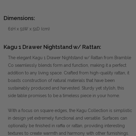
Dimensions:
61H x 51W x 51D (cm)
Kagu 1 Drawer Nightstand w/ Rattan:
The elegant Kagu 1 Drawer Nightstand w/ Rattan from Bramble
Co seamlessly blends form and function, making it a perfect
addition to any living space. Crafted from high-quality rattan, it
boasts construction of natural materials that have been
sustainably produced and harvested. Sturdy yet stylish, this
side table promises to be a timeless piece in your home.
With a focus on square edges, the Kagu Collection is simplistic
in design yet extremely functional and versatile. Surfaces can
optionally be finished in raffia or rattan, providing interesting
textures to create warmth and harmony with other furnishings.