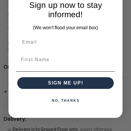
Sign up now to stay
informed!
Click here
to learn more about
Custom Coloured Solid
Timber Furniture
from Bramble Co, and how to choose
(We won't flood your email box)
colours, finishes, fabrics and artwork.
Contact us
if you need any further assistance choosing the
right colour and finish.
First Name
Ordering and Payment:
✅
Only 50% deposit required
when paying over the Phone
SIGN ME UP!
or by Bank Transfer
▼ (Please Read)
NO, THANKS
Delivery:
⚠️
Delivery is to Ground Floor only
, unless otherwise