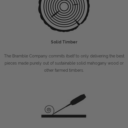
Solid Timber
The Bramble Company commits itself to only delivering the best
pieces made purely out of sustainable solid mahogany wood or
other farmed timbers.