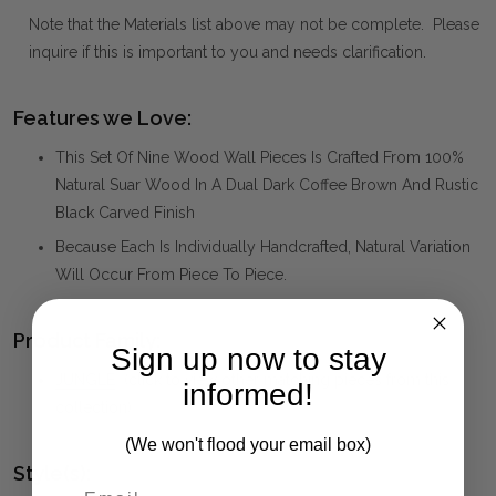
Note that the Materials list above may not be complete. Please
inquire if this is important to you and needs clarification.
Features we Love:
This Set Of Nine Wood Wall Pieces Is Crafted From 100%
Natural Suar Wood In A Dual Dark Coffee Brown And Rustic
Black Carved Finish
Because Each Is Individually Handcrafted, Natural Variation
Will Occur From Piece To Piece.
Product Family:
Sign up now to stay
JUNGLE
(click to view other matching pieces from this
informed!
collection)
(We won't flood your email box)
Style(s):