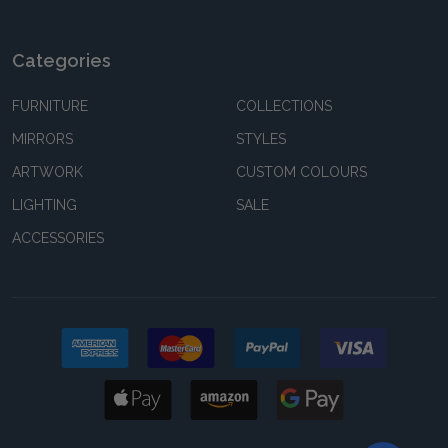
Categories
FURNITURE
COLLECTIONS
MIRRORS
STYLES
ARTWORK
CUSTOM COLOURS
LIGHTING
SALE
ACCESSORIES