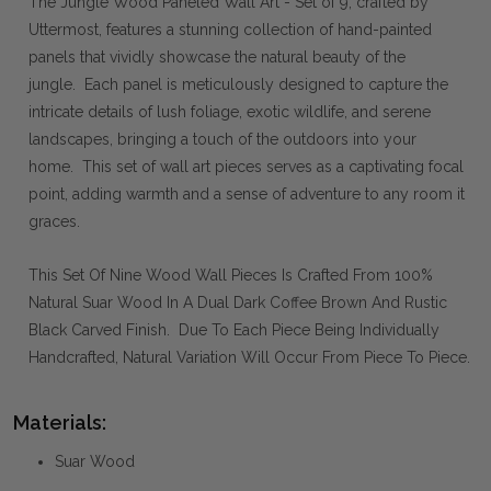
The Jungle Wood Paneled Wall Art - Set of 9, crafted by
Uttermost, features a stunning collection of hand-painted
panels that vividly showcase the natural beauty of the
jungle. Each panel is meticulously designed to capture the
intricate details of lush foliage, exotic wildlife, and serene
landscapes, bringing a touch of the outdoors into your
home. This set of wall art pieces serves as a captivating focal
point, adding warmth and a sense of adventure to any room it
graces.
This Set Of Nine Wood Wall Pieces Is Crafted From 100%
Natural Suar Wood In A Dual Dark Coffee Brown And Rustic
Black Carved Finish. Due To Each Piece Being Individually
Handcrafted, Natural Variation Will Occur From Piece To Piece.
Materials:
Suar Wood