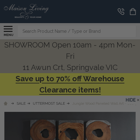
Search
MENU
SHOWROOM Open 10am - 4pm Mon-
Fri
11 Awun Crt, Springvale VIC
Save up to 70% off Warehouse
Clearance items!
HIDE
SALE
UTTERMOST SALE
Jungle Wood Paneled Wall Art - Set/9