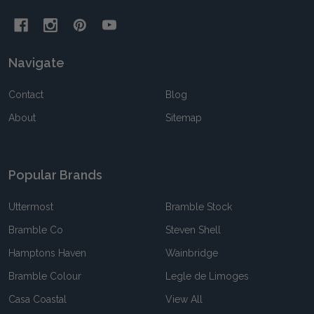
Navigate
Contact
Blog
About
Sitemap
Popular Brands
Uttermost
Bramble Stock
Bramble Co
Steven Shell
Hamptons Haven
Wainbridge
Bramble Colour
Legle de Limoges
Casa Coastal
View All