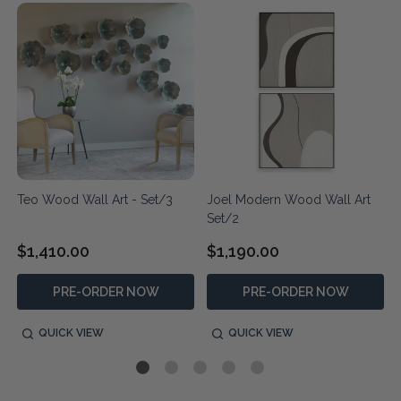
Teo Wood Wall Art - Set/3
Joel Modern Wood Wall Art
Set/2
$1,410.00
$1,190.00
PRE-ORDER NOW
PRE-ORDER NOW
QUICK VIEW
QUICK VIEW