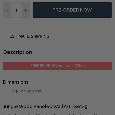
Quantity:
PRE-ORDER NOW
DECREASE QUANTITY OF JUNGLE WOOD PANELED WAL
INCREASE QUANTITY OF JUNGLE WOOD PANE
ESTIMATE SHIPPING
Description
FREE SHIPPING Australia-Wide
Dimensions:
4H x 40W x 40D (cm)
Jungle Wood Paneled Wall Art - Set/9: