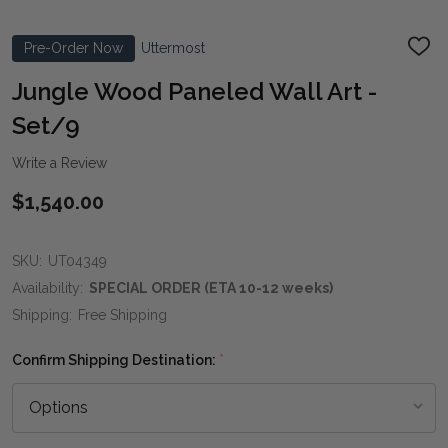
Pre-Order Now
Uttermost
ADD
TO
WIS
Jungle Wood Paneled Wall Art -
LIST
Set/9
Write a Review
$1,540.00
SKU:
UT04349
Availability:
SPECIAL ORDER (ETA 10-12 weeks)
Shipping:
Free Shipping
Confirm Shipping Destination:
*