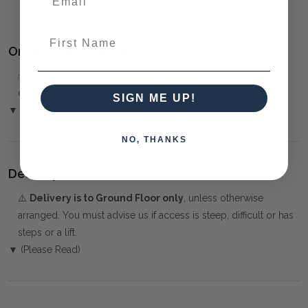
COASTAL
First Name
Ordering and Payment:
✅
Only 50% deposit required
for Pre-Orders when paying
over the Phone or by Bank Transfer
SIGN ME UP!
▼ (Please Read)
NO, THANKS
Delivery:
⚠️
Delivery is to Ground Floor only
, unless otherwise
arranged. You must advise us if access is steep, difficult or has
steps or a lift.
▼ (Please Read)