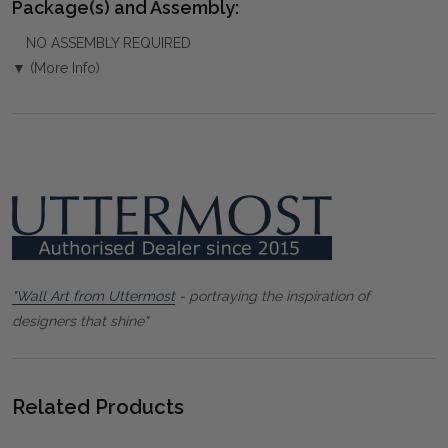
Package(s) and Assembly:
NO ASSEMBLY REQUIRED
▼ (More Info)
"Wall Art from Uttermost
- portraying the inspiration of
designers that shine"
Related Products