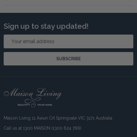
Sign up to stay updated!
Email
Address
SUBSCRIBE
Footer
Start
Maison Living 11 Awun Crt Springvale VIC 3171 Australia
Call us at 1300 MAISON (1300 624 766)