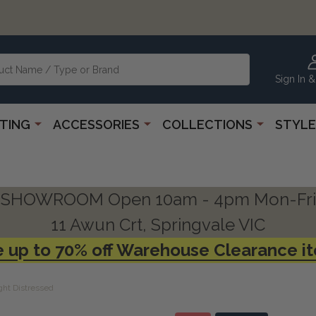
Sign In &
HTING
ACCESSORIES
COLLECTIONS
STYLE
SHOWROOM Open 10am - 4pm Mon-Fri
11 Awun Crt, Springvale VIC
 up to 70% off Warehouse Clearance i
ght Distressed