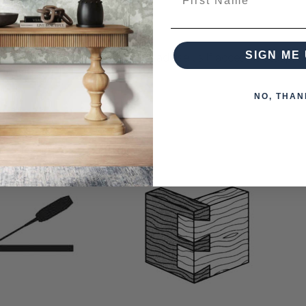
SIGN ME 
s otherwise arranged. You must advise us if access is steep, diff
NO, THAN