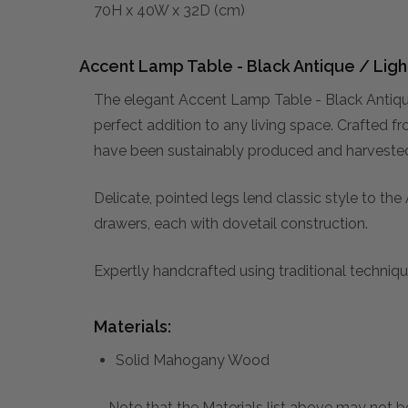
70H x 40W x 32D (cm)
Accent Lamp Table - Black Antique / Ligh
The elegant Accent Lamp Table - Black Antiqu
perfect addition to any living space. Crafted f
have been sustainably produced and harvested. 
Delicate, pointed legs lend classic style to t
drawers, each with dovetail construction.
Expertly handcrafted using traditional technique
Materials:
Solid Mahogany Wood
Note that the Materials list above may not be