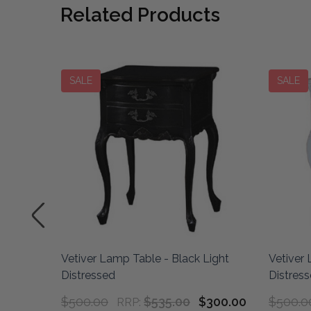
Related Products
SALE
SALE
Vetiver Lamp Table - Black Light
Vetiver 
stressed
Distressed
Distres
$500.00
$535.00
$300.00
$500.0
RRP: