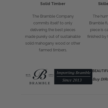
Solid Timber
Skil
The Bramble Company
The hum
commits itself to only
Bramble fur
delivering the best pieces
piece is c
made purely out of sustainable
finished by
solid mahogany wood or other
farmed timbers.
BEAUTIF
Buy DIR