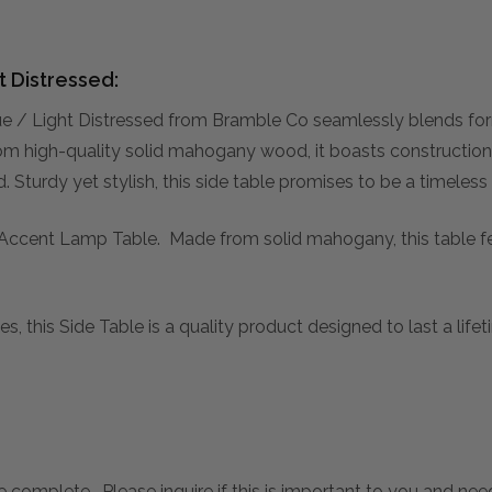
t Distressed:
e / Light Distressed from Bramble Co seamlessly blends form
rom high-quality solid mahogany wood, it boasts construction 
Sturdy yet stylish, this side table promises to be a timeless
he Accent Lamp Table. Made from solid mahogany, this table fe
s, this Side Table is a quality product designed to last a lif
 complete. Please inquire if this is important to you and needs