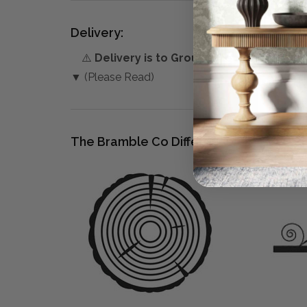
Delivery:
⚠️
Delivery is to Ground Floor only
, unles
▼ (Please Read)
The Bramble Co Difference: