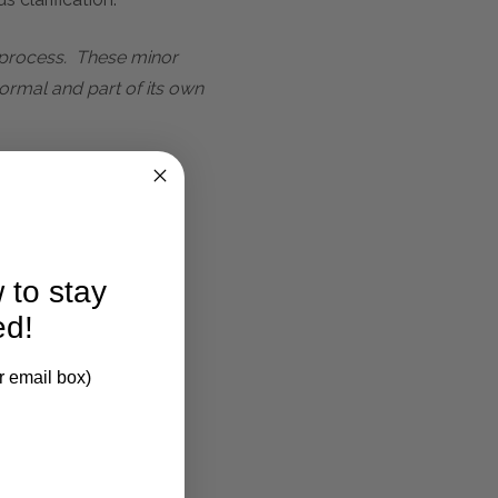
t process. These minor
ormal and part of its own
 to stay
ed!
r email box)