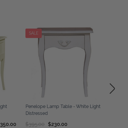
SALE
SALE
ight
Penelope Lamp Table - White Light
Empire 
Distressed
Architec
350.00
$395.00
$230.00
$475.0