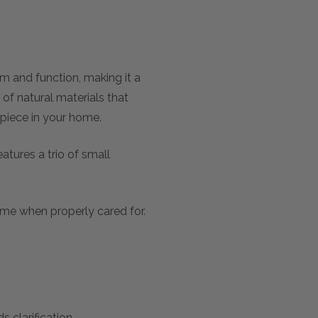
 and function, making it a
of natural materials that
 piece in your home.
atures a trio of small
etime when properly cared for.
 clarification.