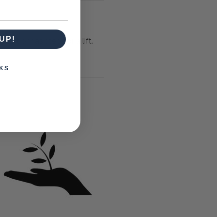
UP!
icult or has steps or a lift.
KS