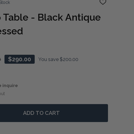
Stock
ADD
TO
WISH
Table - Black Antique
LIST
ressed
0
$290.00
You save
$200.00
e inquire
out
ADD TO CART
 ACCENT LAMP TABLE - BLACK ANTIQUE / LIGHT DISTR
NTITY OF ACCENT LAMP TABLE - BLACK ANTIQUE / LIGH