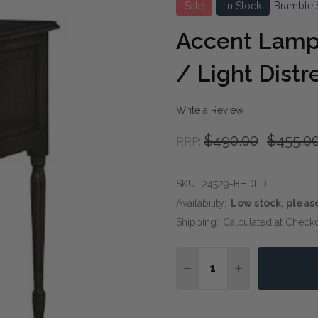
Sale
In Stock
Bramble 
Accent Lamp 
/ Light Dist
Write a Review
$490.00
$455.0
RRP:
SKU:
24529-BHDLDT
Availability:
Low stock, pleas
Shipping:
Calculated at Check
Quantity:
DECREASE QUANTITY OF
INCREASE QUA