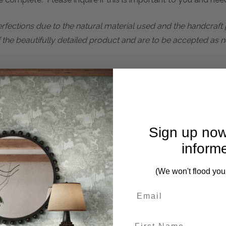
perfections due to the natural material used and the handcraf
f the beautifully detailed product and are to be accepted as n
ces from this collection)
Sign up now
inform
(We won't flood you
First Name