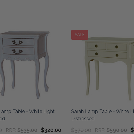
SALE
Lamp Table - White Light
Sarah Lamp Table - White L
sed
Distressed
0
$535.00
$320.00
$570.00
$590.00
$
RRP:
RRP: