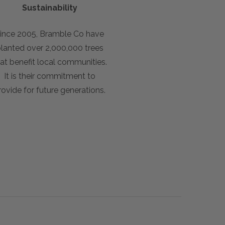
Sustainability
ince 2005, Bramble Co have
lanted over 2,000,000 trees
at benefit local communities.
It is their commitment to
rovide for future generations.