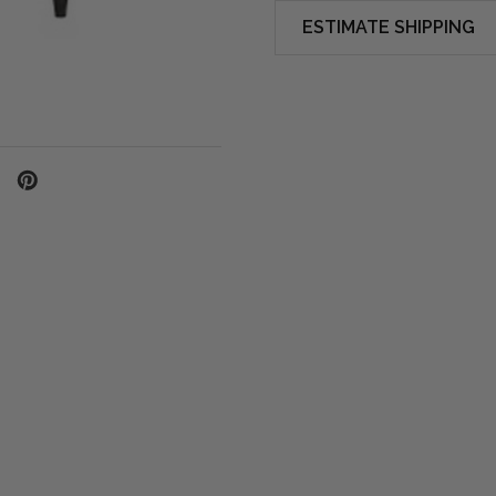
ESTIMATE SHIPPING