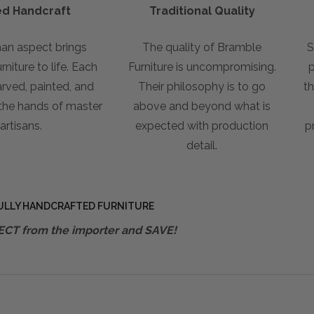
led Handcraft
Traditional Quality
an aspect brings
The quality of Bramble
S
niture to life. Each
Furniture is uncompromising.
p
arved, painted, and
Their philosophy is to go
th
 the hands of master
above and beyond what is
artisans.
expected with production
p
detail.
ULLY HANDCRAFTED FURNITURE
ECT from the importer and SAVE!