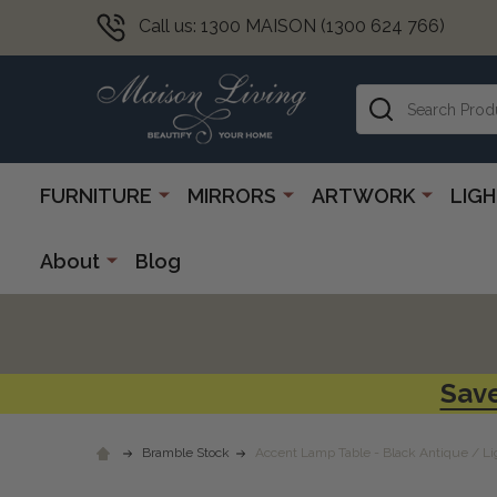
Call us: 1300 MAISON (1300 624 766)
Search
FURNITURE
MIRRORS
ARTWORK
LIG
About
Blog
Save
Bramble Stock
Accent Lamp Table - Black Antique / Li