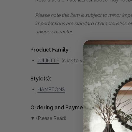
Please note this item is subject to minor im
imperfections are standard characteristics o
unique character.
Product Family:
JULIETTE
(click to view other matching pie
Style(s):
HAMPTONS
Ordering and Payment:
▼ (Please Read)