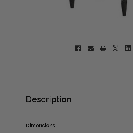
Description
Dimensions: