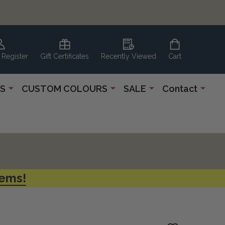
 Register
Gift Certificates
Recently Viewed
Cart
S
CUSTOM COLOURS
SALE
Contact
tems!