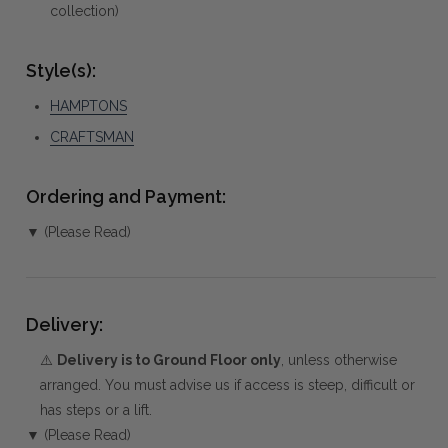
collection)
Style(s):
HAMPTONS
CRAFTSMAN
Ordering and Payment:
▼ (Please Read)
Delivery:
⚠️
Delivery is to Ground Floor only
, unless otherwise
arranged. You must advise us if access is steep, difficult or
has steps or a lift.
▼ (Please Read)