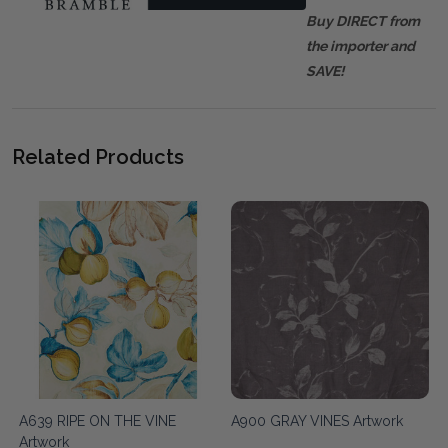
Buy DIRECT from
the importer and
SAVE!
Related Products
A639 RIPE ON THE VINE
A900 GRAY VINES Artwork
Artwork