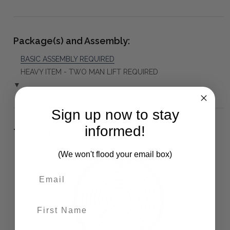
Package(s) and Assembly:
BASIC ASSEMBLY REQUIRED
HEAVY ITEM - TWO MAN LIFT REQUIRED
▼
Sign up now to stay
informed!
The Bramble Co Difference:
(We won't flood your email box)
First Name