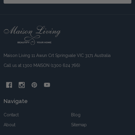
Footer
Start
Maison Living 11 Awun Crt Springvale VIC 3171 Australia
Call us at 1300 MAISON (1300 624 766)
Navigate
Contact
Blog
About
Sitemap