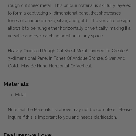
rough cut sheet metal. This unique material is skillfully layered
to form a captivating 3-dimensional panel that showcases
tones of antique bronze, silver, and gold. The versatile design
allows it to be hung either horizontally or vertically, making it a
versatile and eye-catching addition to any space.
Heavily Oxidized Rough Cut Sheet Metal Layered To Create A
3-dimensional Panel In Tones Of Antique Bronze, Silver, And
Gold. May Be Hung Horizontal Or Vertical.
Materials:
Metal
Note that the Materials list above may not be complete. Please
inquire if this is important to you and needs clarification.
Features we Love: