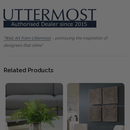
"Wall Art from Uttermost
- portraying the inspiration of
designers that shine"
Related Products