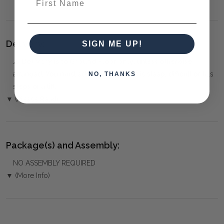
Delivery:
SIGN ME UP!
⚠️
Delivery is to Ground Floor only
, unless otherwise
arranged. You must advise us if access is steep, difficult or has
NO, THANKS
steps or a lift.
▼ (Please Read)
Package(s) and Assembly:
NO ASSEMBLY REQUIRED
▼ (More Info)