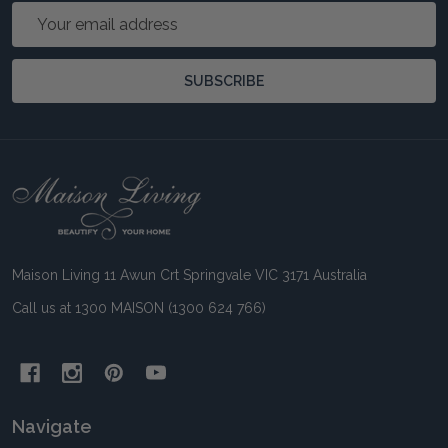
Email
Address
SUBSCRIBE
Footer
Start
Maison Living 11 Awun Crt Springvale VIC 3171 Australia
Call us at 1300 MAISON (1300 624 766)
Navigate