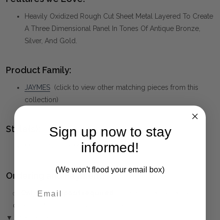
Heavily Oxidized Rough Cut Sheet Metal Layered To Create
A Three Dimensional Panel In Tones Of Antique Bronze,
Silver, And Gold.
Product Family:
JAYMES
(click to view other matching pieces from this
collection)
Style(s):
Sign up now to stay
informed!
MID-CENTURY MODERN
(We won't flood your email box)
Ordering and Payment:
✅
Only 50% deposit required
for Pre-Orders when paying
over the Phone or by Bank Transfer
First Name
▼ (Please Read)