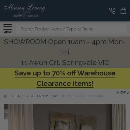
Search
MENU
SHOWROOM Open 10am - 4pm Mon-
Fri
11 Awun Crt, Springvale VIC
Save up to 70% off Warehouse
Clearance items!
HIDE
SALE
UTTERMOST SALE
Jaymes Oxidized Panel