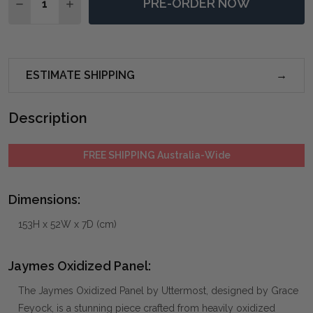
PRE-ORDER NOW
DECREASE QUANTITY OF JAYMES OXIDIZED PANEL
INCREASE QUANTITY OF JAYMES OXIDIZED P
ESTIMATE SHIPPING
Description
FREE SHIPPING Australia-Wide
Dimensions:
153H x 52W x 7D (cm)
Jaymes Oxidized Panel:
The Jaymes Oxidized Panel by Uttermost, designed by Grace
Feyock, is a stunning piece crafted from heavily oxidized