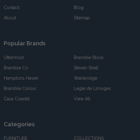
Contact
Blog
About
Sitemap
Popular Brands
Uttermost
Bramble Stock
Bramble Co
Steven Shell
Hamptons Haven
Wainbridge
Bramble Colour
Legle de Limoges
Casa Coastal
View All
Categories
FURNITURE
COLLECTIONS