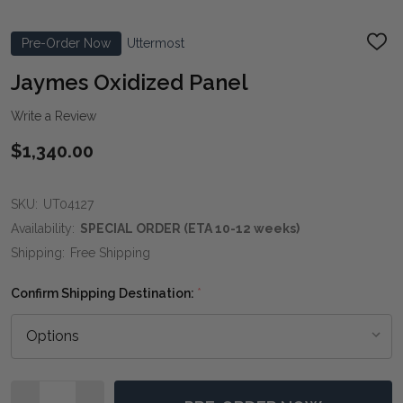
Pre-Order Now
Uttermost
ADD
TO
WIS
Jaymes Oxidized Panel
LIST
Write a Review
$1,340.00
SKU:
UT04127
Availability:
SPECIAL ORDER (ETA 10-12 weeks)
Shipping:
Free Shipping
Confirm Shipping Destination:
*
Quantity: