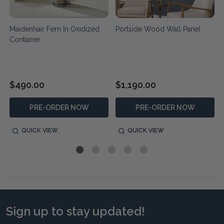
Maidenhair Fern In Oxidized
Portside Wood Wall Panel
Container
$490.00
$1,190.00
PRE-ORDER NOW
PRE-ORDER NOW
QUICK VIEW
QUICK VIEW
Sign up to stay updated!