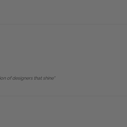
ion of designers that shine"