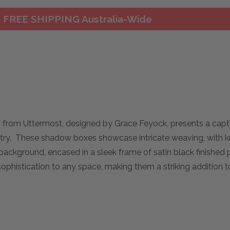
FREE SHIPPING Australia-Wide
 from Uttermost, designed by Grace Feyock, presents a capti
stry. These shadow boxes showcase intricate weaving, with kn
 background, encased in a sleek frame of satin black finished 
phistication to any space, making them a striking addition t