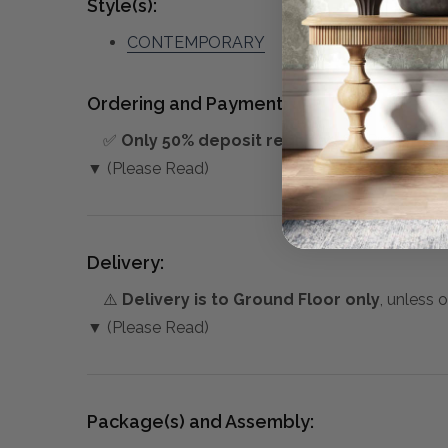
Style(s):
CONTEMPORARY
Ordering and Payment:
✅
Only 50% deposit required
for Pre-Orders
▼ (Please Read)
Delivery:
⚠️
Delivery is to Ground Floor only
, unless 
▼ (Please Read)
Package(s) and Assembly: