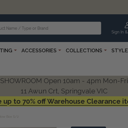
Sign In &
HTING
ACCESSORIES
COLLECTIONS
STYLE
SHOWROOM Open 10am - 4pm Mon-Fri
11 Awun Crt, Springvale VIC
 up to 70% off Warehouse Clearance i
adow Box S/2