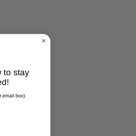
larification.
 to stay
ed!
 Finished Pine Wood.
r email box)