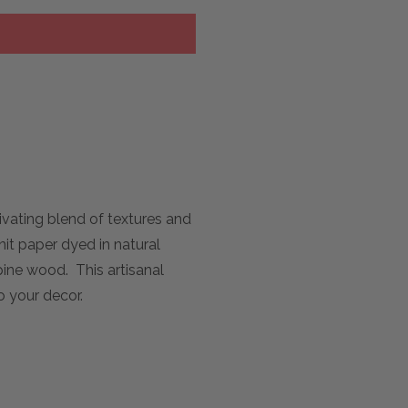
vating blend of textures and
it paper dyed in natural
pine wood. This artisanal
o your decor.