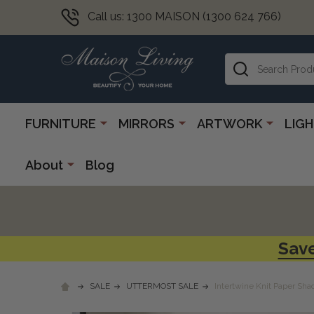
Call us: 1300 MAISON (1300 624 766)
Search
FURNITURE
MIRRORS
ARTWORK
LIG
About
Blog
Save
SALE
UTTERMOST SALE
Intertwine Knit Paper Sh