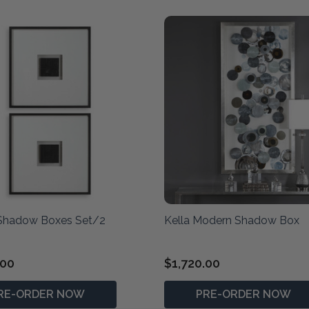
 Shadow Boxes Set/2
Kella Modern Shadow Box
.00
$1,720.00
RE-ORDER NOW
PRE-ORDER NOW