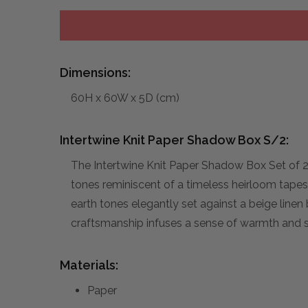
Dimensions:
60H x 60W x 5D (cm)
Intertwine Knit Paper Shadow Box S/2:
The Intertwine Knit Paper Shadow Box Set of 2
tones reminiscent of a timeless heirloom tape
earth tones elegantly set against a beige linen
craftsmanship infuses a sense of warmth and so
Materials:
Paper