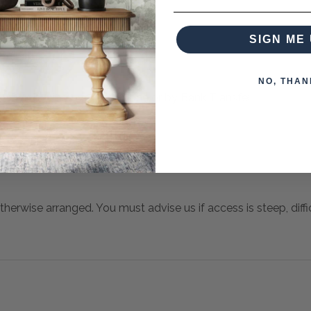
SIGN ME 
NO, THAN
 when paying over the Phone or by Bank Transfer
otherwise arranged. You must advise us if access is steep, difficu