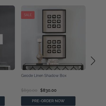
SALE
Geode Linen Shadow Box
Golden
$890.00
$830.00
$2,090
PRE-ORDER NOW
P