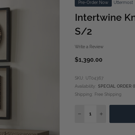
Pre-Order Now
Uttermost
Intertwine K
S/2
Write a Review
$1,390.00
SKU:
UT04367
Availability:
SPECIAL ORDER (
Shipping:
Free Shipping
Quantity:
DECREASE QUANTITY OF
INCREASE QUA