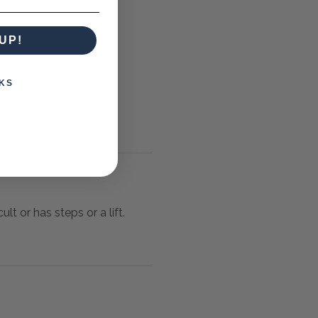
UP!
KS
lt or has steps or a lift.