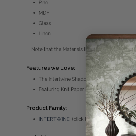
Pine
MDF
Glass
Linen
Note that the Materials list above may not be co
Features we Love:
The Intertwine Shadow Boxes Are Woven To
Featuring Knit Paper Dyed In Natural Earth
Product Family:
INTERTWINE
(click to view other matching