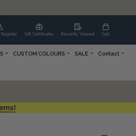
 Register
Gift Certificates
Recently Viewed
Cart
S
CUSTOM COLOURS
SALE
Contact
tems!