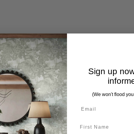
mplete. Please inquire if this is important to you and needs c
Sign up now
gether Like An Heirloom Tapestry
inform
 Tones Over A Beige Linen Backing And Framed In Satin Black
(We won't flood you
 pieces from this collection)
First Name