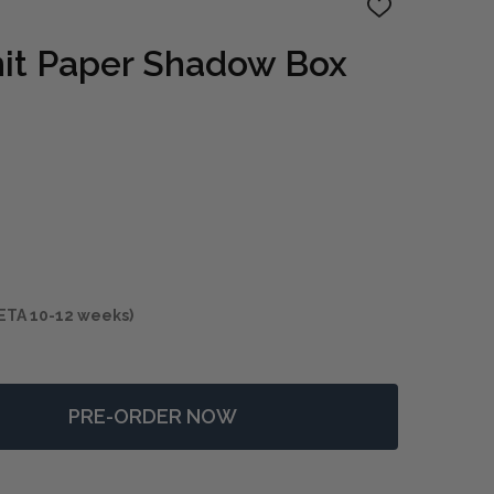
ADD
TO
WISH
nit Paper Shadow Box
LIST
ETA 10-12 weeks)
PRE-ORDER NOW
 INTERTWINE KNIT PAPER SHADOW BOX S/2
NTITY OF INTERTWINE KNIT PAPER SHADOW BOX S/2