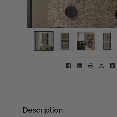
Description