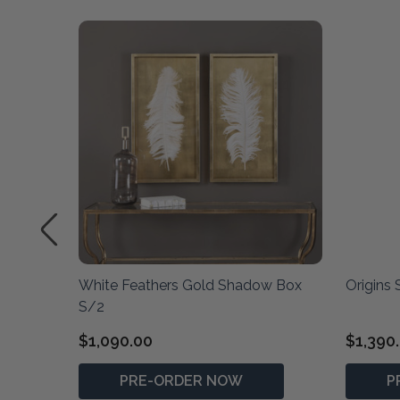
White Feathers Gold Shadow Box
Origins
S/2
$1,090.00
$1,390
PRE-ORDER NOW
P