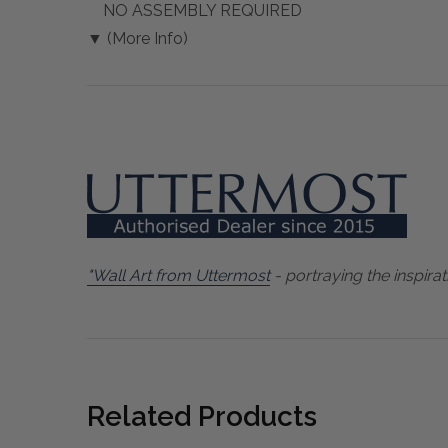
NO ASSEMBLY REQUIRED
▼ (More Info)
"Wall Art from Uttermost
- portraying the inspirat
Related Products