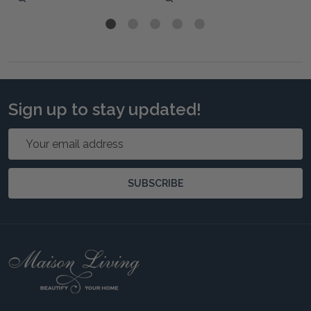
Sign up to stay updated!
Email
Address
SUBSCRIBE
Footer
Start