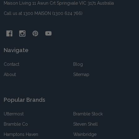
Maison Living 11 Awun Crt Springvale VIC 3171 Australia
Call us at 1300 MAISON (1300 624 766)
Navigate
Contact
Blog
About
Sitemap
Popular Brands
Uttermost
Bramble Stock
Bramble Co
Steven Shell
Hamptons Haven
Wainbridge