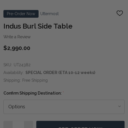
Pre-Order Now
Uttermost
ADD
TO
WIS
Indus Burl Side Table
LIST
Write a Review
$2,990.00
SKU:
UT24382
Availability:
SPECIAL ORDER (ETA 10-12 weeks)
Shipping:
Free Shipping
Confirm Shipping Destination:
*
Quantity: