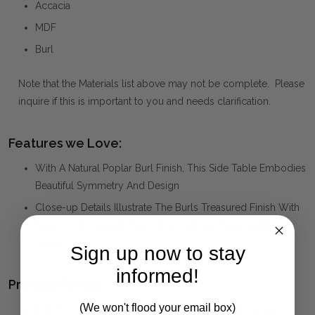
Accacia
MDF
Burl
Note that the Materials list above may not be complete. Please
inquire if this is important to you and needs clarification.
Features we Love:
With A Natural Poplar Burl Finish, This Side Table Embodies
Beautiful Symmetry And Design
Close-up Details Illustrate The Burls Treasured Finish With
Deep Swirls Against The Table's Natural Warm Lighter
Grains.
Sign up now to stay
informed!
Product Family:
(We won't flood your email box)
INDUS
(click to view other matching pieces from this