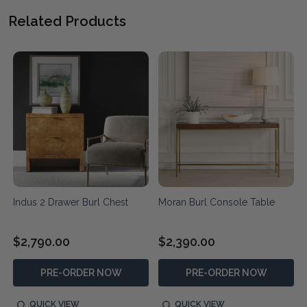
Related Products
Indus 2 Drawer Burl Chest
Moran Burl Console Table
$2,790.00
$2,390.00
PRE-ORDER NOW
PRE-ORDER NOW
QUICK VIEW
QUICK VIEW