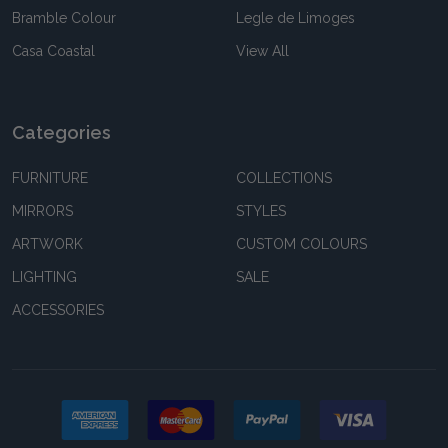
Bramble Colour
Legle de Limoges
Casa Coastal
View All
Categories
FURNITURE
COLLECTIONS
MIRRORS
STYLES
ARTWORK
CUSTOM COLOURS
LIGHTING
SALE
ACCESSORIES