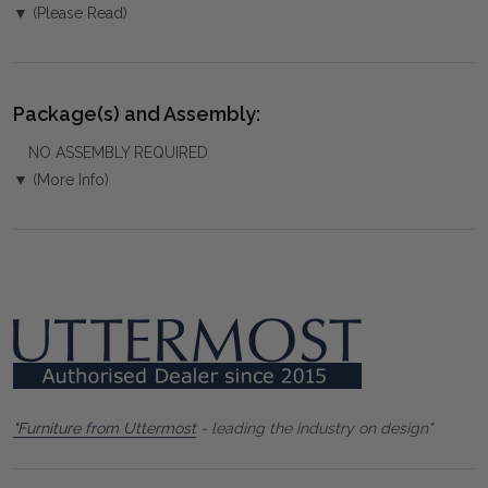
▼ (Please Read)
Package(s) and Assembly:
NO ASSEMBLY REQUIRED
▼ (More Info)
"Furniture from Uttermost
- leading the industry on design"