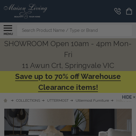
Search
MENU
SHOWROOM Open 10am - 4pm Mon-
Fri
11 Awun Crt, Springvale VIC
Save up to 70% off Warehouse
Clearance items!
HIDE
COLLECTIONS
UTTERMOST
Uttermost Furniture
Indus Burl 