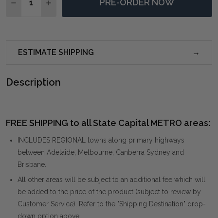
PRE-ORDER NOW
DECREASE QUANTITY OF INDUS BURL SIDE TABLE
INCREASE QUANTITY OF INDUS BURL SIDE T
ESTIMATE SHIPPING
Description
FREE SHIPPING to all State Capital METRO areas:
INCLUDES REGIONAL towns along primary highways
between Adelaide, Melbourne, Canberra Sydney and
Brisbane.
All other areas will be subject to an additional fee which will
be added to the price of the product (subject to review by
Customer Service). Refer to the "Shipping Destination" drop-
down option above.