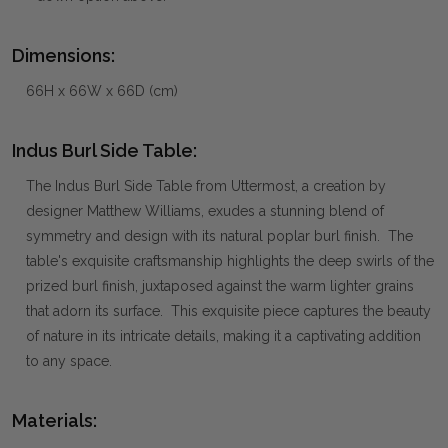
Dimensions:
66H x 66W x 66D (cm)
Indus Burl Side Table:
The Indus Burl Side Table from Uttermost, a creation by
designer Matthew Williams, exudes a stunning blend of
symmetry and design with its natural poplar burl finish. The
table's exquisite craftsmanship highlights the deep swirls of the
prized burl finish, juxtaposed against the warm lighter grains
that adorn its surface. This exquisite piece captures the beauty
of nature in its intricate details, making it a captivating addition
to any space.
Materials: