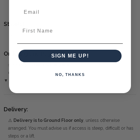
collection)
Style(s):
First Name
CONTEMPORARY
Ordering and Payment:
SIGN ME UP!
✅
Only 50% deposit required
for Pre-Orders when paying
over the Phone or by Bank Transfer
NO, THANKS
▼ (Please Read)
Delivery:
⚠️
Delivery is to Ground Floor only
, unless otherwise
arranged. You must advise us if access is steep, difficult or has
steps or a lift.