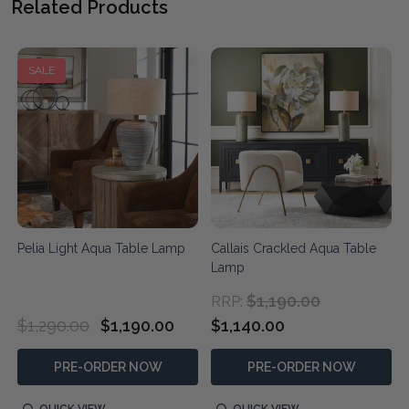
Related Products
SALE
Pelia Light Aqua Table Lamp
Callais Crackled Aqua Table
Lamp
$1,190.00
RRP:
$1,290.00
$1,190.00
$1,140.00
PRE-ORDER NOW
PRE-ORDER NOW
QUICK VIEW
QUICK VIEW