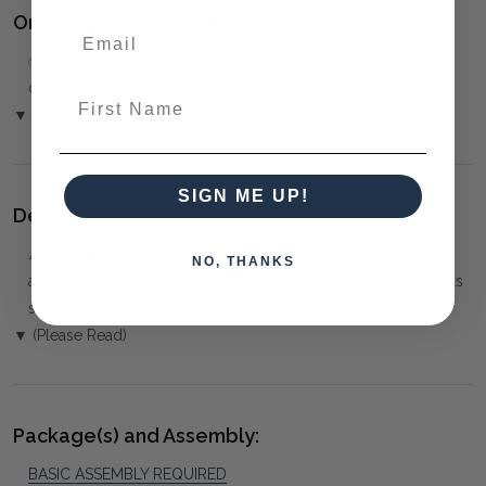
Ordering and Payment:
✅
Only 50% deposit required
for Pre-Orders when paying
over the Phone or by Bank Transfer
First Name
▼ (Please Read)
SIGN ME UP!
Delivery:
⚠️
Delivery is to Ground Floor only
, unless otherwise
NO, THANKS
arranged. You must advise us if access is steep, difficult or has
steps or a lift.
▼ (Please Read)
Package(s) and Assembly:
BASIC ASSEMBLY REQUIRED