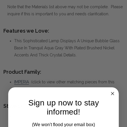
Note that the Materials list above may not be complete. Please
inquire if this is important to you and needs clarification.
Features we Love:
This Sophisticated Lamp Displays A Unique Bubble Glass
Base In Tranquil Aqua Gray With Plated Brushed Nickel
Accents And Thick Crystal Details.
Product Family:
IMPERIA
(click to view other matching pieces from this
collection)
Sign up now to stay
Style(s):
informed!
CONTEMPORARY
(We won't flood your email box)