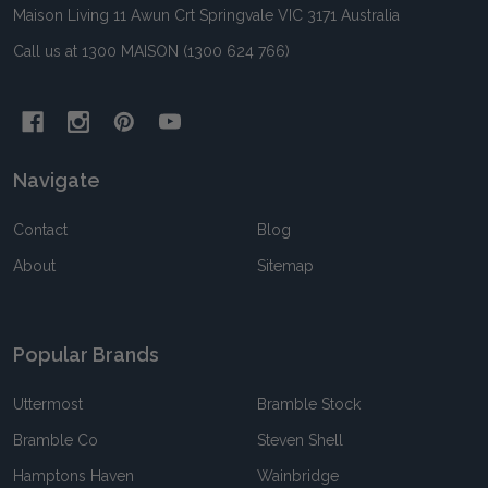
Maison Living 11 Awun Crt Springvale VIC 3171 Australia
Call us at 1300 MAISON (1300 624 766)
Navigate
Contact
Blog
About
Sitemap
Popular Brands
Uttermost
Bramble Stock
Bramble Co
Steven Shell
Hamptons Haven
Wainbridge