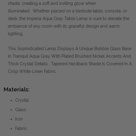
shade, creating a soft and inviting glow when
illuminated. Whether placed on a bedside table, console, or
desk, the Imperia Aqua Gray Table Lamp is sure to elevate the
ambiance of any room with its graceful design and warm
lighting.
This Sophisticated Lamp Displays A Unique Bubble Glass Base
In Tranquil Aqua Gray With Plated Brushed Nickel Accents And
Thick Crystal Details. Tapered Hardback Shade Is Covered In A
Crisp White Linen Fabric.
Materials:
Crystal
Glass
Iron
Fabric