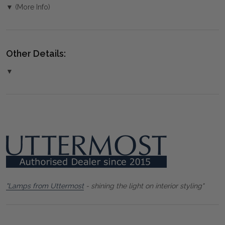
▼ (More Info)
Other Details:
▼
"Lamps from Uttermost
- shining the light on interior styling"