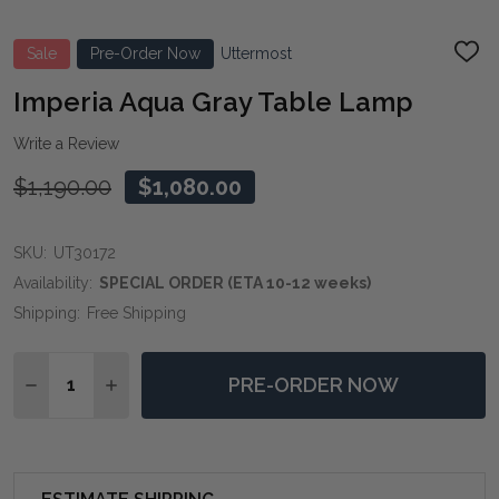
Sale
Pre-Order Now
Uttermost
ADD
TO
WIS
Imperia Aqua Gray Table Lamp
LIST
Write a Review
$1,190.00
$1,080.00
SKU:
UT30172
Availability:
SPECIAL ORDER (ETA 10-12 weeks)
Shipping:
Free Shipping
Quantity:
PRE-ORDER NOW
DECREASE QUANTITY OF IMPERIA AQUA GRAY TABLE 
INCREASE QUANTITY OF IMPERIA AQUA GRAY