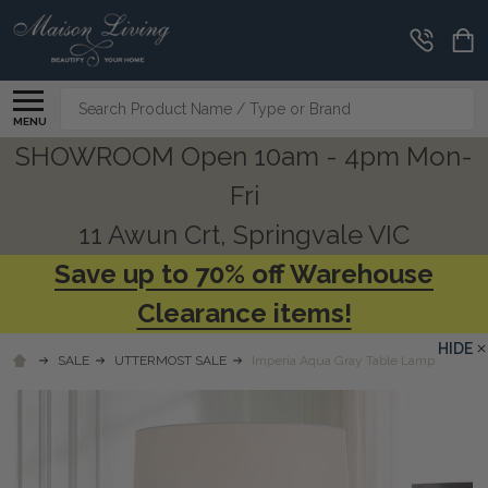
Search
MENU
SHOWROOM Open 10am - 4pm Mon-
Fri
11 Awun Crt, Springvale VIC
Save up to 70% off Warehouse
Clearance items!
HIDE
SALE
UTTERMOST SALE
Imperia Aqua Gray Table Lamp