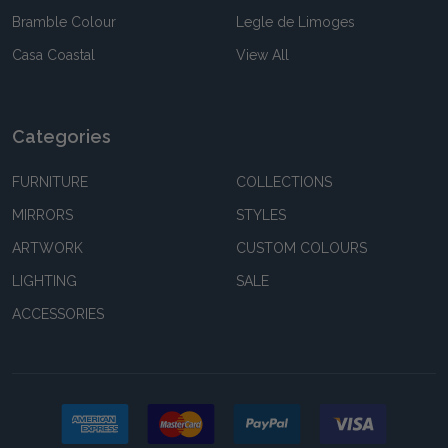
Bramble Colour
Legle de Limoges
Casa Coastal
View All
Categories
FURNITURE
COLLECTIONS
MIRRORS
STYLES
ARTWORK
CUSTOM COLOURS
LIGHTING
SALE
ACCESSORIES