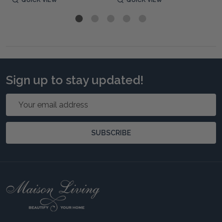
Sign up to stay updated!
Email
Address
SUBSCRIBE
Footer
Start