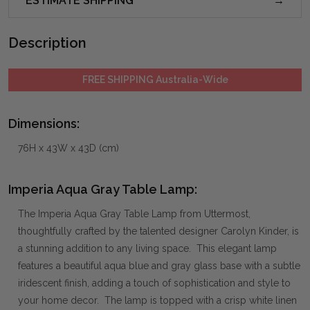
ESTIMATE SHIPPING
Description
FREE SHIPPING Australia-Wide
Dimensions:
76H x 43W x 43D (cm)
Imperia Aqua Gray Table Lamp:
The Imperia Aqua Gray Table Lamp from Uttermost,
thoughtfully crafted by the talented designer Carolyn Kinder, is
a stunning addition to any living space. This elegant lamp
features a beautiful aqua blue and gray glass base with a subtle
iridescent finish, adding a touch of sophistication and style to
your home decor. The lamp is topped with a crisp white linen