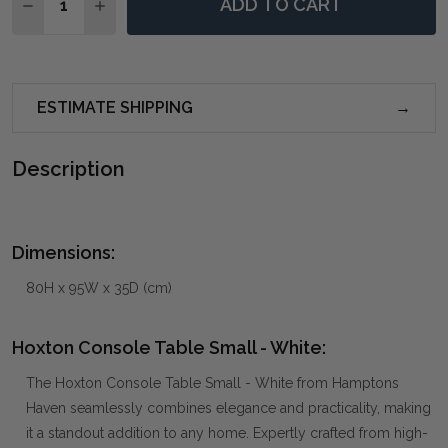
ADD TO CART
DECREASE QUANTITY OF HOXTON CONSOLE TABLE SM
INCREASE QUANTITY OF HOXTON CONSOLE T
ESTIMATE SHIPPING
Description
Dimensions:
80H x 95W x 35D (cm)
Hoxton Console Table Small - White:
The Hoxton Console Table Small - White from Hamptons
Haven seamlessly combines elegance and practicality, making
it a standout addition to any home. Expertly crafted from high-