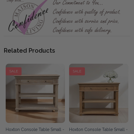
Related Products
SALE
SALE
Hoxton Console Table Small -
Hoxton Console Table Small -