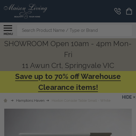
Search
MENU
SHOWROOM Open 10am - 4pm Mon-
Fri
11 Awun Crt, Springvale VIC
Save up to 70% off Warehouse
Clearance items!
HIDE
Hamptons Haven
Hoxton Console Table Small - White