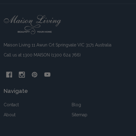
Footer
Start
Maison Living 11 Awun Crt Springvale VIC 3171 Australia
Call us at 1300 MAISON (1300 624 766)
Navigate
Contact
Blog
About
Sitemap