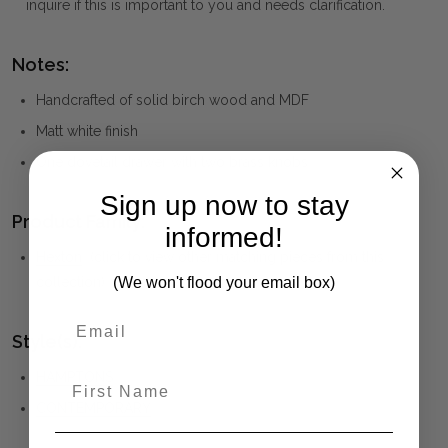
inquire if this is important to you and needs clarification.
Notes:
Handcrafted of solid birch wood and MDF
Matt white finish
One dovetail drawer with two brass knobs
Sign up now to stay
Product Family:
informed!
Hexton
(click to view other matching pieces from this
(We won't flood your email box)
collection)
Style(s):
HAMPTONS
First Name
CONTEMPORARY