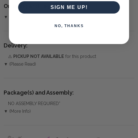
Ordering and Payment:
SIGN ME UP!
▼ (Please Read)
NO, THANKS
Delivery:
⚠️
PICKUP NOT AVAILABLE
for this product
▼ (Please Read)
Package(s) and Assembly:
NO ASSEMBLY REQUIRED*
▼ (More Info)