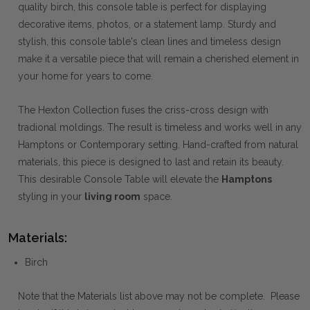
quality birch, this console table is perfect for displaying
decorative items, photos, or a statement lamp. Sturdy and
stylish, this console table's clean lines and timeless design
make it a versatile piece that will remain a cherished element in
your home for years to come.
The Hexton Collection fuses the criss-cross design with
tradional moldings. The result is timeless and works well in any
Hamptons or Contemporary setting. Hand-crafted from natural
materials, this piece is designed to last and retain its beauty.
This desirable Console Table will elevate the
Hamptons
styling in your
living room
space.
Materials:
Birch
Note that the Materials list above may not be complete. Please