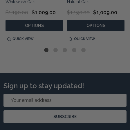
Whitewash Oak
Natural Oak
$1,190.00
$1,009.00
$1,190.00
$1,009.00
OPTIONS
OPTIONS
QUICK VIEW
QUICK VIEW
Sign up to stay updated!
Email
Address
SUBSCRIBE