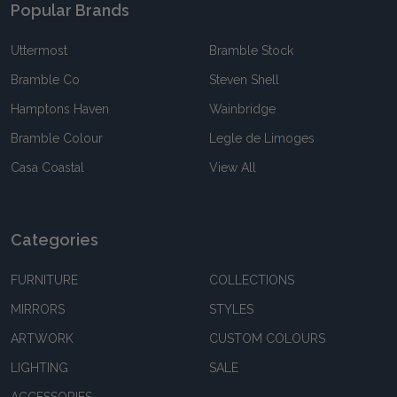
Popular Brands
Uttermost
Bramble Stock
Bramble Co
Steven Shell
Hamptons Haven
Wainbridge
Bramble Colour
Legle de Limoges
Casa Coastal
View All
Categories
FURNITURE
COLLECTIONS
MIRRORS
STYLES
ARTWORK
CUSTOM COLOURS
LIGHTING
SALE