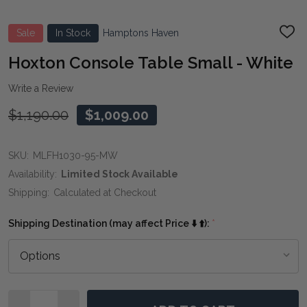
Sale
In Stock
Hamptons Haven
ADD
TO
WIS
Hoxton Console Table Small - White
LIST
Write a Review
$1,190.00
$1,009.00
SKU:
MLFH1030-95-MW
Availability:
Limited Stock Available
Shipping:
Calculated at Checkout
Shipping Destination (may affect Price ⬇️ ⬆️):
*
Quantity: