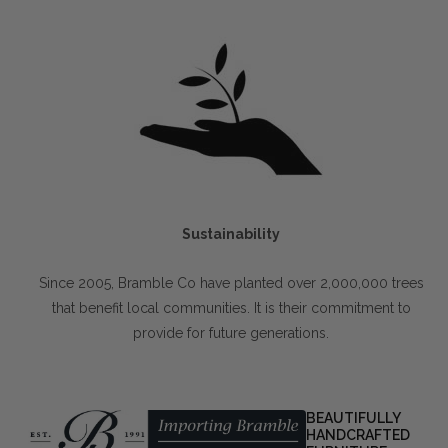
Sustainability
Since 2005, Bramble Co have planted over 2,000,000 trees
that benefit local communities. It is their commitment to
provide for future generations.
BEAUTIFULLY
HANDCRAFTED