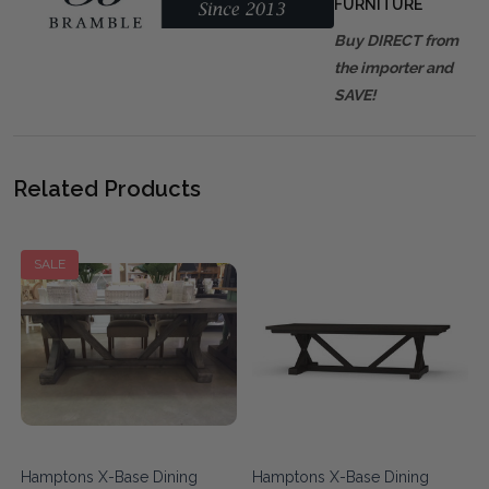
FURNITURE
Buy DIRECT from
the importer and
SAVE!
Related Products
SALE
Hamptons X-Base Dining
Hamptons X-Base Dining