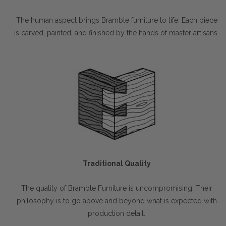
The human aspect brings Bramble furniture to life. Each piece
is carved, painted, and finished by the hands of master artisans.
Traditional Quality
The quality of Bramble Furniture is uncompromising. Their
philosophy is to go above and beyond what is expected with
production detail.