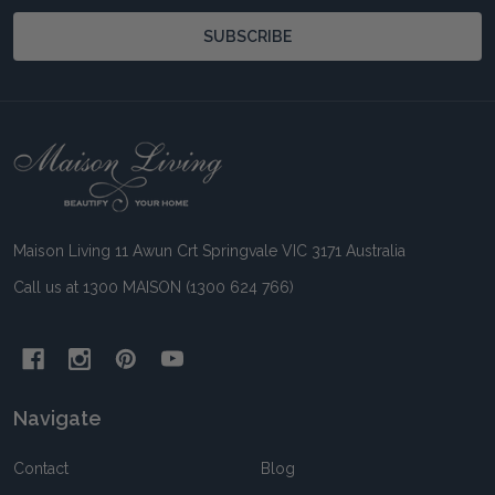
SUBSCRIBE
Footer
Start
Maison Living 11 Awun Crt Springvale VIC 3171 Australia
Call us at 1300 MAISON (1300 624 766)
Navigate
Contact
Blog