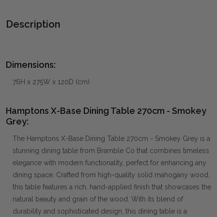
Description
Dimensions:
76H x 275W x 120D (cm)
Hamptons X-Base Dining Table 270cm - Smokey
Grey:
The Hamptons X-Base Dining Table 270cm - Smokey Grey is a
stunning dining table from Bramble Co that combines timeless
elegance with modern functionality, perfect for enhancing any
dining space. Crafted from high-quality solid mahogany wood,
this table features a rich, hand-applied finish that showcases the
natural beauty and grain of the wood. With its blend of
durability and sophisticated design, this dining table is a