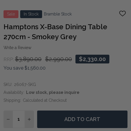
Sale
In Stock
Bramble Stock
ADD
TO
WIS
Hamptons X-Base Dining Table
LIST
270cm - Smokey Grey
Write a Review
$3,890.00
$2,990.00
$2,330.00
RRP:
You save
$1,560.00
SKU:
26067-SKG
Availability:
Low stock, please inquire
Shipping:
Calculated at Checkout
Quantity:
ADD TO CART
DECREASE QUANTITY OF HAMPTONS X-BASE DINING T
INCREASE QUANTITY OF HAMPTONS X-BASE D