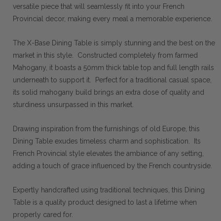
versatile piece that will seamlessly fit into your French
Provincial decor, making every meal a memorable experience.
The X-Base Dining Table is simply stunning and the best on the
market in this style. Constructed completely from farmed
Mahogany, it boasts a 50mm thick table top and full length rails
underneath to support it. Perfect for a traditional casual space,
its solid mahogany build brings an extra dose of quality and
sturdiness unsurpassed in this market.
Drawing inspiration from the furnishings of old Europe, this
Dining Table exudes timeless charm and sophistication. Its
French Provincial style elevates the ambiance of any setting,
adding a touch of grace influenced by the French countryside.
Expertly handcrafted using traditional techniques, this Dining
Table is a quality product designed to last a lifetime when
properly cared for.