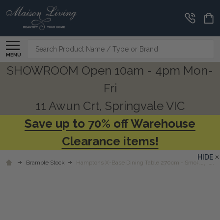
Search
MENU
SHOWROOM Open 10am - 4pm Mon-
Fri
11 Awun Crt, Springvale VIC
Save up to 70% off Warehouse
Clearance items!
HIDE
Bramble Stock
Hamptons X-Base Dining Table 270cm - Smokey Gre