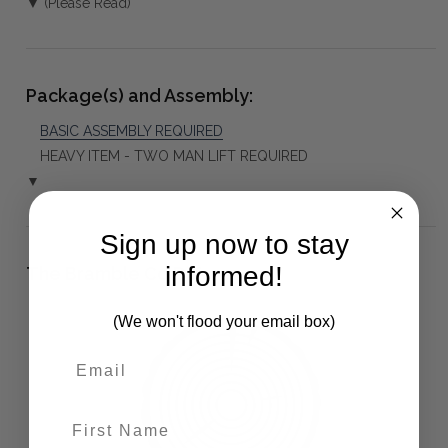
▼ (Please Read)
Package(s) and Assembly:
BASIC ASSEMBLY REQUIRED
HEAVY ITEM - TWO MAN LIFT REQUIRED
▼
Sign up now to stay
informed!
The Bramble Co Difference:
(We won't flood your email box)
First Name