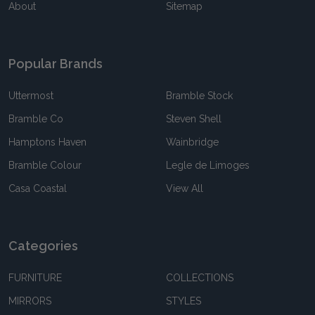
About
Sitemap
Popular Brands
Uttermost
Bramble Stock
Bramble Co
Steven Shell
Hamptons Haven
Wainbridge
Bramble Colour
Legle de Limoges
Casa Coastal
View All
Categories
FURNITURE
COLLECTIONS
MIRRORS
STYLES