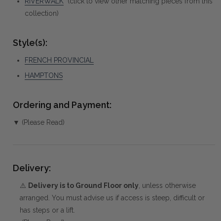
RIVERWALK
(click to view other matching pieces from this
collection)
Style(s):
FRENCH PROVINCIAL
HAMPTONS
Ordering and Payment:
▼ (Please Read)
Delivery:
⚠️
Delivery is to Ground Floor only
, unless otherwise
arranged. You must advise us if access is steep, difficult or
has steps or a lift.