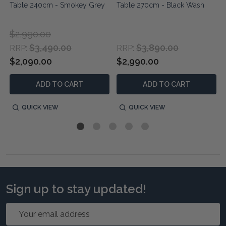
Table 240cm - Smokey Grey
Table 270cm - Black Wash
$2,990.00
$3,490.00
$3,890.00
RRP:
RRP:
$2,090.00
$2,990.00
ADD TO CART
ADD TO CART
QUICK VIEW
QUICK VIEW
Sign up to stay updated!
Email
Address