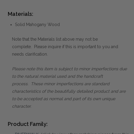
Materials:
Solid Mahogany Wood
Note that the Materials list above may not be
complete. Please inquire if this is important to you and
needs clarification.
Please note this item is subject to minor imperfections due
to the natural material used and the handcraft
process. These minor imperfections are standard
characteristics of the beautifully detailed product and are
to be accepted as normal and part of its own unique
character.
Product Family: