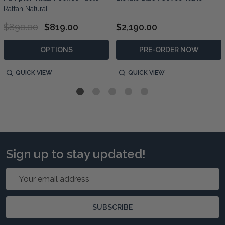
Rattan Natural
$890.00
$819.00
$2,190.00
OPTIONS
PRE-ORDER NOW
QUICK VIEW
QUICK VIEW
Sign up to stay updated!
Email
Address
SUBSCRIBE