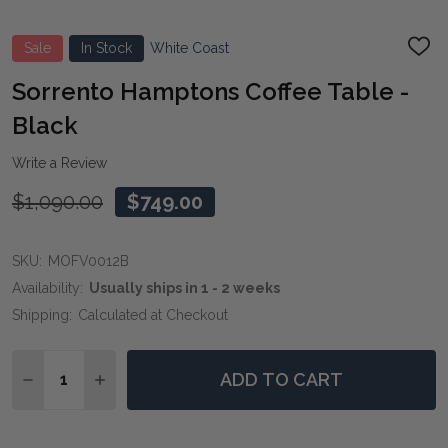
Sale
In Stock
White Coast
ADD
TO
WIS
Sorrento Hamptons Coffee Table -
LIST
Black
Write a Review
$1,090.00
$749.00
SKU:
MOFV0012B
Availability:
Usually ships in 1 - 2 weeks
Shipping:
Calculated at Checkout
Quantity:
ADD TO CART
DECREASE QUANTITY OF SORRENTO HAMPTONS COFFE
INCREASE QUANTITY OF SORRENTO HAMPTON