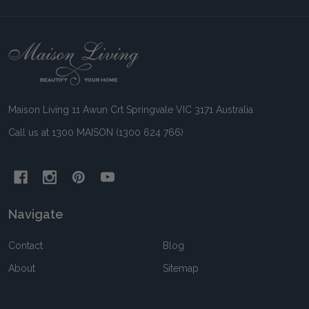
Footer
Start
Maison Living 11 Awun Crt Springvale VIC 3171 Australia
Call us at 1300 MAISON (1300 624 766)
Navigate
Contact
Blog
About
Sitemap