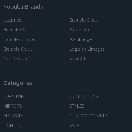
Popular Brands
Uttermost
Bramble Stock
Bramble Co
Steven Shell
Hamptons Haven
Wainbridge
Bramble Colour
Legle de Limoges
Casa Coastal
View All
Categories
FURNITURE
COLLECTIONS
MIRRORS
STYLES
ARTWORK
CUSTOM COLOURS
LIGHTING
SALE