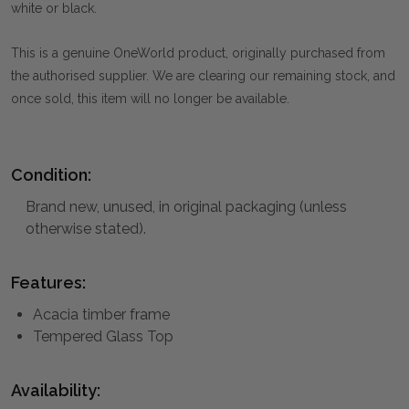
white or black.
This is a genuine OneWorld product, originally purchased from
the authorised supplier. We are clearing our remaining stock, and
once sold, this item will no longer be available.
Condition:
Brand new, unused, in original packaging (unless
otherwise stated).
Features:
Acacia timber frame
Tempered Glass Top
Availability: