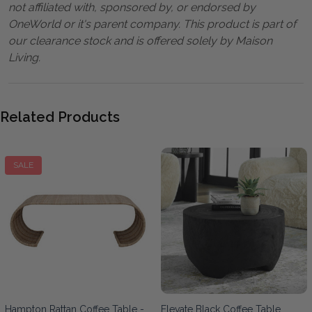
not affiliated with, sponsored by, or endorsed by
OneWorld or it's parent company. This product is part of
our clearance stock and is offered solely by Maison
Living.
Related Products
SALE
Hampton Rattan Coffee Table -
Elevate Black Coffee Table