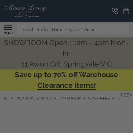
Search
MENU
SHOWROOM Open 10am - 4pm Mon-
Fri
11 Awun Crt, Springvale VIC
Save up to 70% off Warehouse
Clearance items!
HIDE
CLEARANCE CORNER
LIVING ROOM
Coffee Tables
Sorrento 