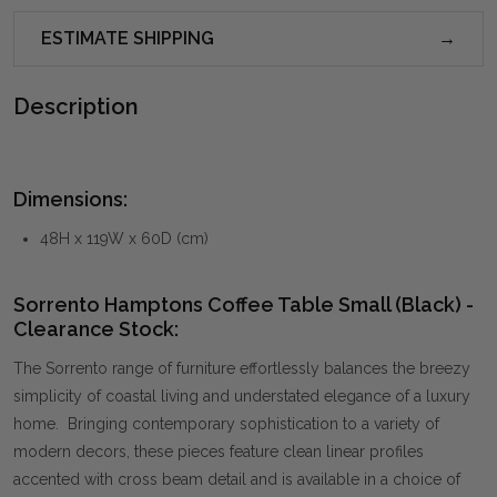
ESTIMATE SHIPPING
Description
Dimensions:
48H x 119W x 60D (cm)
Sorrento Hamptons Coffee Table Small (Black) -
Clearance Stock:
The Sorrento range of furniture effortlessly balances the breezy
simplicity of coastal living and understated elegance of a luxury
home. Bringing contemporary sophistication to a variety of
modern decors, these pieces feature clean linear profiles
accented with cross beam detail and is available in a choice of