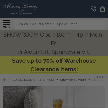
Search
MENU
SHOWROOM Open 10am - 4pm Mon-
Fri
11 Awun Crt, Springvale VIC
Save up to 70% off Warehouse
Clearance items!
HIDE
COLLECTIONS
UTTERMOST
Uttermost Furniture
Groove Cryst