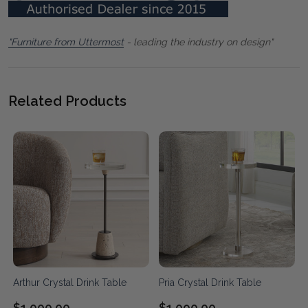
"Furniture from Uttermost
- leading the industry on design"
Related Products
Arthur Crystal Drink Table
Pria Crystal Drink Table
$1,000.00
$1,090.00