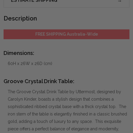
ESTIMATE SHIPPING
Description
FREE SHIPPING Australia-Wide
Dimensions:
60H x 26W x 26D (cm)
Groove Crystal Drink Table:
The Groove Crystal Drink Table by Uttermost, designed by
Carolyn Kinder, boasts a stylish design that combines a
sophisticated ribbed crystal base with a thick crystal top. The
iron stem of the table is elegantly finished in a classic brushed
gold, adding a touch of luxury to any space. This exquisite
piece offers a perfect balance of elegance and modernity,