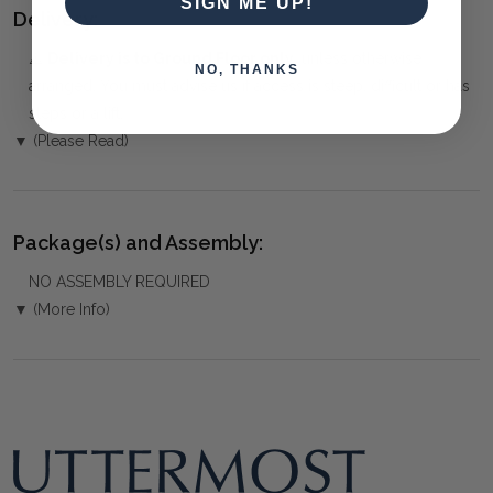
SIGN ME UP!
Delivery:
⚠️
Delivery is to Ground Floor only
, unless otherwise
NO, THANKS
arranged. You must advise us if access is steep, difficult or has
steps or a lift.
▼ (Please Read)
Package(s) and Assembly:
NO ASSEMBLY REQUIRED
▼ (More Info)