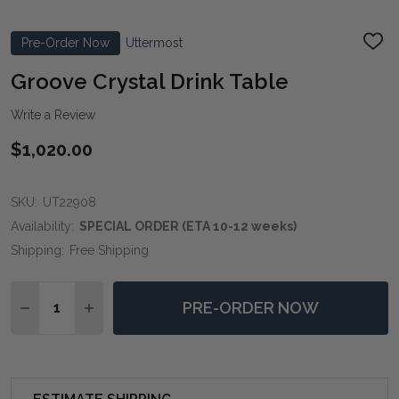
Pre-Order Now
Uttermost
ADD
TO
WIS
Groove Crystal Drink Table
LIST
Write a Review
$1,020.00
SKU:
UT22908
Availability:
SPECIAL ORDER (ETA 10-12 weeks)
Shipping:
Free Shipping
Quantity:
PRE-ORDER NOW
DECREASE QUANTITY OF GROOVE CRYSTAL DRINK TA
INCREASE QUANTITY OF GROOVE CRYSTAL D