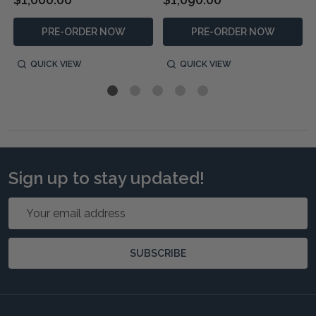
PRE-ORDER NOW
PRE-ORDER NOW
QUICK VIEW
QUICK VIEW
Sign up to stay updated!
Email
Address
SUBSCRIBE