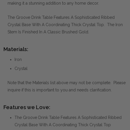
making it a stunning addition to any home decor.
The Groove Drink Table Features A Sophisticated Ribbed
Crystal Base With A Coordinating Thick Crystal Top. The Iron
Stem Is Finished In A Classic Brushed Gold.
Materials:
Iron
Crystal
Note that the Materials list above may not be complete. Please
inquire if this is important to you and needs clarification.
Features we Love:
The Groove Drink Table Features A Sophisticated Ribbed
Crystal Base With A Coordinating Thick Crystal Top