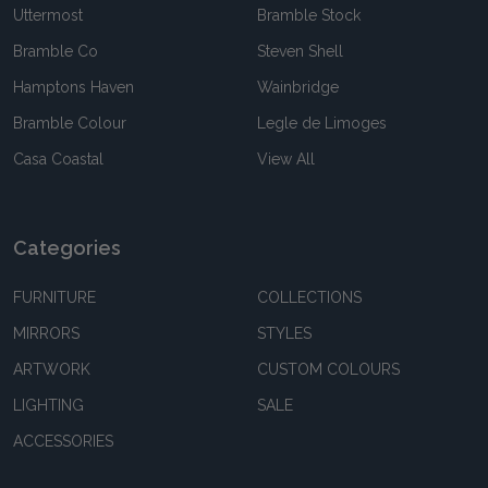
Uttermost
Bramble Stock
Bramble Co
Steven Shell
Hamptons Haven
Wainbridge
Bramble Colour
Legle de Limoges
Casa Coastal
View All
Categories
FURNITURE
COLLECTIONS
MIRRORS
STYLES
ARTWORK
CUSTOM COLOURS
LIGHTING
SALE
ACCESSORIES