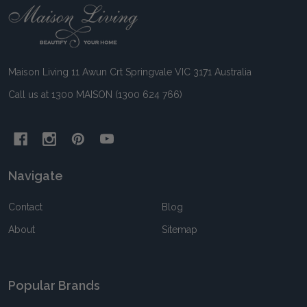
Footer
Start
Maison Living 11 Awun Crt Springvale VIC 3171 Australia
Call us at 1300 MAISON (1300 624 766)
Navigate
Contact
Blog
About
Sitemap
Popular Brands