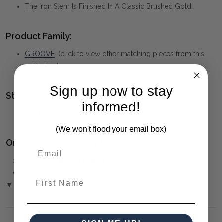
The Iron Stem Is Finished In A Classic Brushed Gold.
Product Family:
GROOVE
(click to view other matching pieces from this
collection)
Sign up now to stay
Style(s):
informed!
CONTEMPORARY
(We won't flood your email box)
Ordering and Payment:
✅
Only 50% deposit required
for Pre-Orders when paying
over the Phone or by Bank Transfer
First Name
▼ (Please Read)