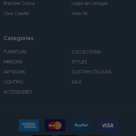
Bramble Colour
Legle de Limoges
Casa Coastal
View All
Categories
FURNITURE
COLLECTIONS
MIRRORS
STYLES
ARTWORK
CUSTOM COLOURS
LIGHTING
SALE
ACCESSORIES