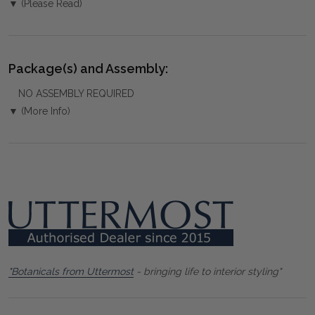
▼ (Please Read)
Package(s) and Assembly:
NO ASSEMBLY REQUIRED
▼ (More Info)
"Botanicals from Uttermost
- bringing life to interior styling"