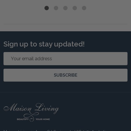
Sign up to stay updated!
Email
Address
SUBSCRIBE
Footer
Start