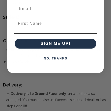
collection)
Style(s):
First Name
CONTEMPORARY
Ordering and Payment:
SIGN ME UP!
✅
Only 50% deposit required
for Pre-Orders when paying
over the Phone or by Bank Transfer
NO, THANKS
▼ (Please Read)
Delivery:
⚠️
Delivery is to Ground Floor only
, unless otherwise
arranged. You must advise us if access is steep, difficult or has
steps or a lift.