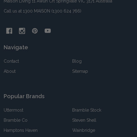
Maison Living 11 Awun Crt Springvale VIC 3171 Australia
Call us at 1300 MAISON (1300 624 766)
Navigate
Contact
Blog
About
Sitemap
Popular Brands
Uttermost
Bramble Stock
Bramble Co
Steven Shell
Hamptons Haven
Wainbridge