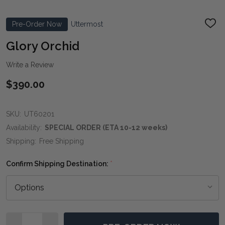
Pre-Order Now
Uttermost
ADD
TO
WIS
Glory Orchid
LIST
Write a Review
$390.00
SKU:
UT60201
Availability:
SPECIAL ORDER (ETA 10-12 weeks)
Shipping:
Free Shipping
Confirm Shipping Destination:
*
Quantity: