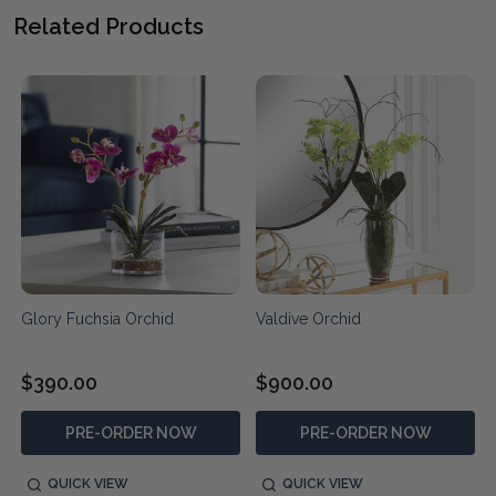
Related Products
Glory Fuchsia Orchid
Valdive Orchid
$390.00
$900.00
PRE-ORDER NOW
PRE-ORDER NOW
QUICK VIEW
QUICK VIEW