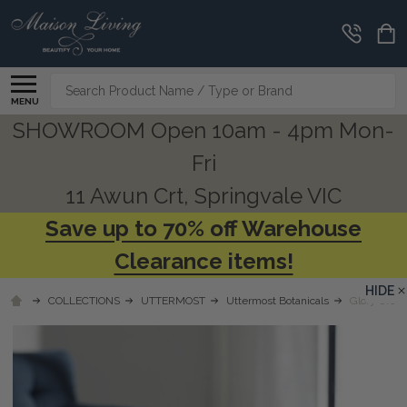
Search
MENU
SHOWROOM Open 10am - 4pm Mon-
Fri
11 Awun Crt, Springvale VIC
Save up to 70% off Warehouse
Clearance items!
HIDE
COLLECTIONS
UTTERMOST
Uttermost Botanicals
Glory Orchi