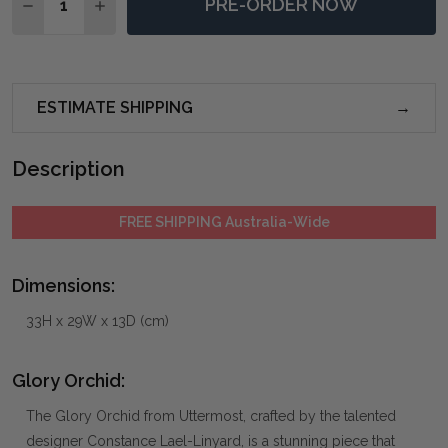
PRE-ORDER NOW
DECREASE QUANTITY OF GLORY ORCHID
INCREASE QUANTITY OF GLORY ORCHID
ESTIMATE SHIPPING
Description
FREE SHIPPING Australia-Wide
Dimensions:
33H x 29W x 13D (cm)
Glory Orchid:
The Glory Orchid from Uttermost, crafted by the talented
designer Constance Lael-Linyard, is a stunning piece that