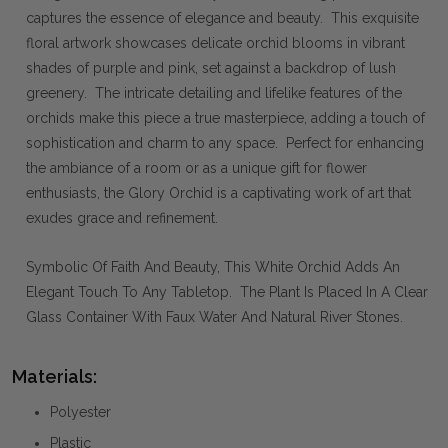
captures the essence of elegance and beauty. This exquisite
floral artwork showcases delicate orchid blooms in vibrant
shades of purple and pink, set against a backdrop of lush
greenery. The intricate detailing and lifelike features of the
orchids make this piece a true masterpiece, adding a touch of
sophistication and charm to any space. Perfect for enhancing
the ambiance of a room or as a unique gift for flower
enthusiasts, the Glory Orchid is a captivating work of art that
exudes grace and refinement.
Symbolic Of Faith And Beauty, This White Orchid Adds An
Elegant Touch To Any Tabletop. The Plant Is Placed In A Clear
Glass Container With Faux Water And Natural River Stones.
Materials:
Polyester
Plastic