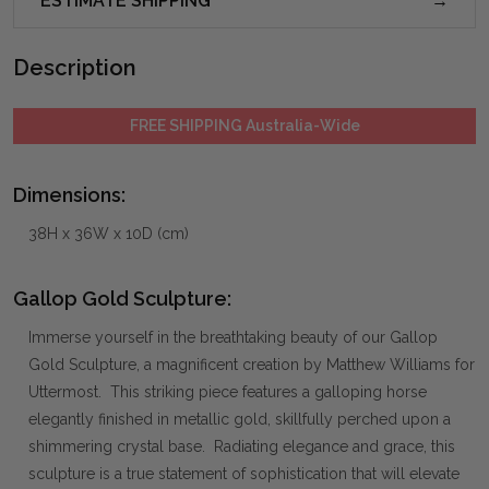
ESTIMATE SHIPPING
Description
FREE SHIPPING Australia-Wide
Dimensions:
38H x 36W x 10D (cm)
Gallop Gold Sculpture:
Immerse yourself in the breathtaking beauty of our Gallop
Gold Sculpture, a magnificent creation by Matthew Williams for
Uttermost. This striking piece features a galloping horse
elegantly finished in metallic gold, skillfully perched upon a
shimmering crystal base. Radiating elegance and grace, this
sculpture is a true statement of sophistication that will elevate