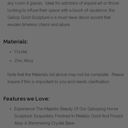
any room it graces. Ideal for admirers of equine art or those
looking to infuse their space with a touch of opulence, the
Gallop Gold Sculpture is a must-have decor accent that
exudes timeless charm and allure.
Materials:
Crystal
Zinc Alloy
Note that the Materials list above may not be complete. Please
inquire if this is important to you and needs clarification.
Features we Love:
Experience The Majestic Beauty Of Our Galloping Horse
Sculpture, Exquisitely Finished In Metallic Gold And Poised
Atop A Shimmering Crystal Base