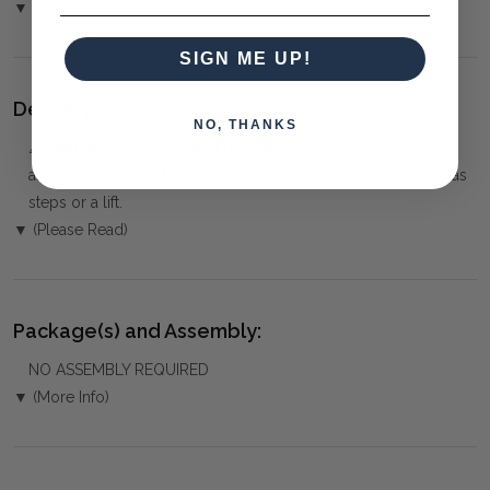
▼ (Please Read)
SIGN ME UP!
Delivery:
NO, THANKS
⚠️
Delivery is to Ground Floor only
, unless otherwise
arranged. You must advise us if access is steep, difficult or has
steps or a lift.
▼ (Please Read)
Package(s) and Assembly:
NO ASSEMBLY REQUIRED
▼ (More Info)