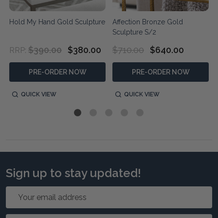
Hold My Hand Gold Sculpture
Affection Bronze Gold
Sculpture S/2
$390.00
$380.00
$710.00
$640.00
RRP:
PRE-ORDER NOW
PRE-ORDER NOW
QUICK VIEW
QUICK VIEW
Sign up to stay updated!
Email
Address