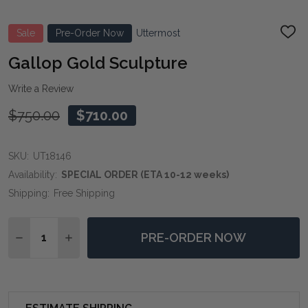
Sale
Pre-Order Now
Uttermost
ADD
TO
WIS
Gallop Gold Sculpture
LIST
Write a Review
$750.00
$710.00
SKU:
UT18146
Availability:
SPECIAL ORDER (ETA 10-12 weeks)
Shipping:
Free Shipping
Quantity:
PRE-ORDER NOW
DECREASE QUANTITY OF GALLOP GOLD SCULPTURE
INCREASE QUANTITY OF GALLOP GOLD SCU