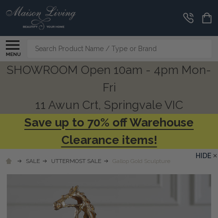
Search
MENU
SHOWROOM Open 10am - 4pm Mon-
Fri
11 Awun Crt, Springvale VIC
Save up to 70% off Warehouse
Clearance items!
HIDE
SALE
UTTERMOST SALE
Gallop Gold Sculpture