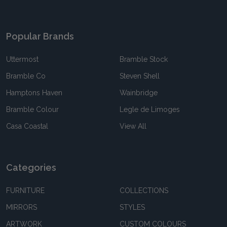
Popular Brands
Uttermost
Bramble Stock
Bramble Co
Steven Shell
Hamptons Haven
Wainbridge
Bramble Colour
Legle de Limoges
Casa Coastal
View All
Categories
FURNITURE
COLLECTIONS
MIRRORS
STYLES
ARTWORK
CUSTOM COLOURS