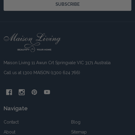
SUBSCRIBE
Footer
Start
Maison Living 11 Awun Crt Springvale VIC 3171 Australia
Call us at 1300 MAISON (1300 624 766)
Navigate
Contact
Blog
About
Sitemap