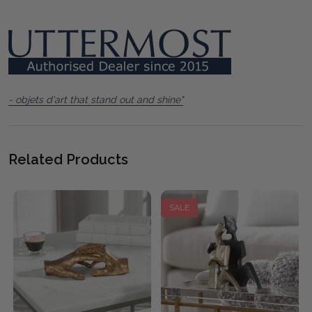
- objets d'art that stand out and shine"
Related Products
SALE