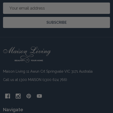
Email
Address
SUBSCRIBE
Footer
Start
Maison Living 11 Awun Crt Springvale VIC 3171 Australia
Call us at 1300 MAISON (1300 624 766)
Navigate