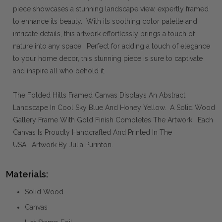
piece showcases a stunning landscape view, expertly framed
to enhance its beauty. With its soothing color palette and
intricate details, this artwork effortlessly brings a touch of
nature into any space. Perfect for adding a touch of elegance
to your home decor, this stunning piece is sure to captivate
and inspire all who behold it.
The Folded Hills Framed Canvas Displays An Abstract
Landscape In Cool Sky Blue And Honey Yellow. A Solid Wood
Gallery Frame With Gold Finish Completes The Artwork. Each
Canvas Is Proudly Handcrafted And Printed In The
USA. Artwork By Julia Purinton.
Materials:
Solid Wood
Canvas