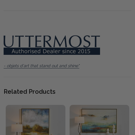
- objets d'art that stand out and shine"
Related Products