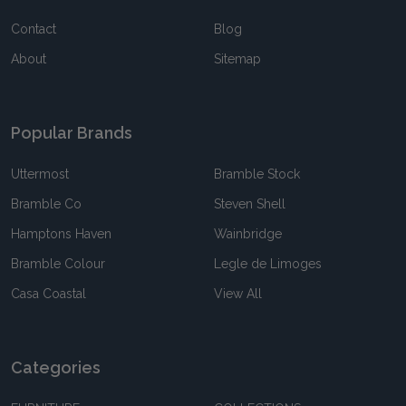
Contact
Blog
About
Sitemap
Popular Brands
Uttermost
Bramble Stock
Bramble Co
Steven Shell
Hamptons Haven
Wainbridge
Bramble Colour
Legle de Limoges
Casa Coastal
View All
Categories