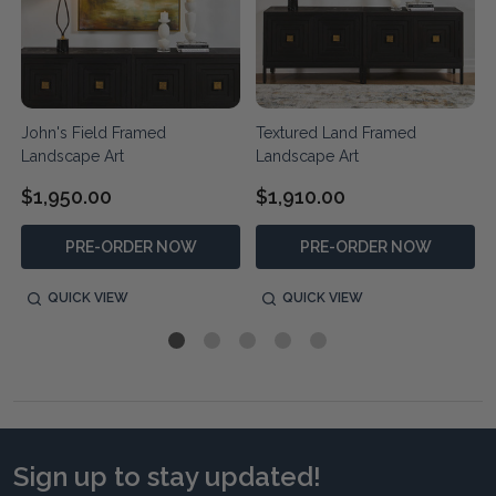
John's Field Framed
Textured Land Framed
Landscape Art
Landscape Art
$1,950.00
$1,910.00
PRE-ORDER NOW
PRE-ORDER NOW
QUICK VIEW
QUICK VIEW
Sign up to stay updated!