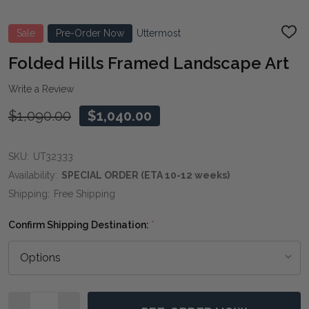
Sale
Pre-Order Now
Uttermost
ADD
TO
WIS
Folded Hills Framed Landscape Art
LIST
Write a Review
$1,090.00
$1,040.00
SKU:
UT32333
Availability:
SPECIAL ORDER (ETA 10-12 weeks)
Shipping:
Free Shipping
Confirm Shipping Destination:
*
Quantity: