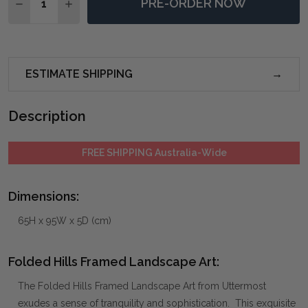
PRE-ORDER NOW
DECREASE QUANTITY OF FOLDED HILLS FRAMED LAN
INCREASE QUANTITY OF FOLDED HILLS FRA
ESTIMATE SHIPPING
Description
FREE SHIPPING Australia-Wide
Dimensions:
65H x 95W x 5D (cm)
Folded Hills Framed Landscape Art:
The Folded Hills Framed Landscape Art from Uttermost
exudes a sense of tranquility and sophistication. This exquisite