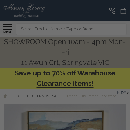
Search
MENU
SHOWROOM Open 10am - 4pm Mon-
Fri
11 Awun Crt, Springvale VIC
Save up to 70% off Warehouse
Clearance items!
HIDE
SALE
UTTERMOST SALE
Folded Hills Framed Landscape Art