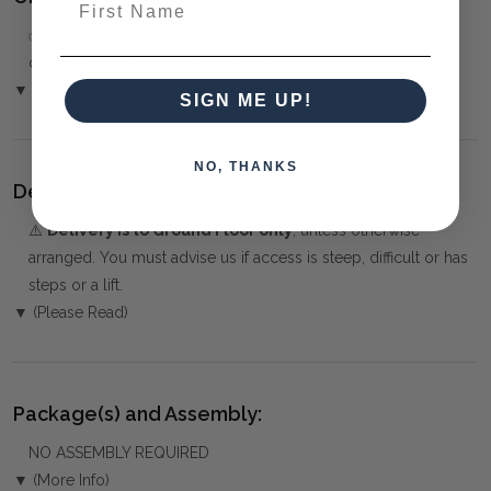
✅
Only 50% deposit required
for Pre-Orders when paying
over the Phone or by Bank Transfer
▼ (Please Read)
SIGN ME UP!
NO, THANKS
Delivery:
⚠️
Delivery is to Ground Floor only
, unless otherwise
arranged. You must advise us if access is steep, difficult or has
steps or a lift.
▼ (Please Read)
Package(s) and Assembly:
NO ASSEMBLY REQUIRED
▼ (More Info)