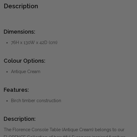
Description
Dimensions:
76H x 130W x 42D (cm)
Colour Options:
Antique Cream
Features:
Birch timber construction
Description:
The Florence Console Table (Antique Cream) belongs to our