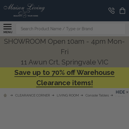
Search
MENU
SHOWROOM Open 10am - 4pm Mon-
Fri
11 Awun Crt, Springvale VIC
Save up to 70% off Warehouse
Clearance items!
HIDE
CLEARANCE CORNER
LIVING ROOM
Console Tables
Florence