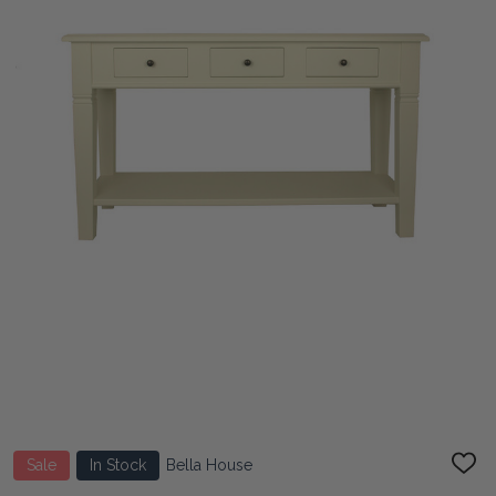
Sale
In Stock
Bella House
ADD
TO