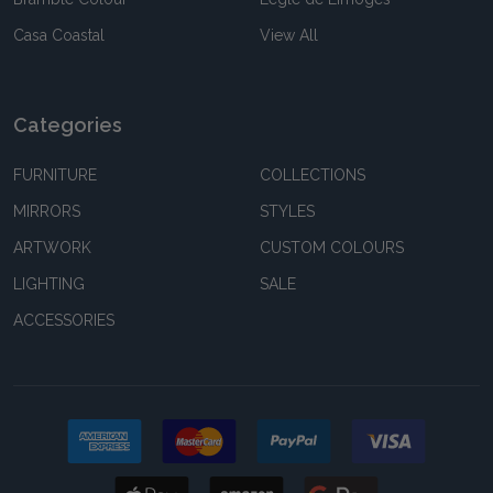
Casa Coastal
View All
Categories
FURNITURE
COLLECTIONS
MIRRORS
STYLES
ARTWORK
CUSTOM COLOURS
LIGHTING
SALE
ACCESSORIES