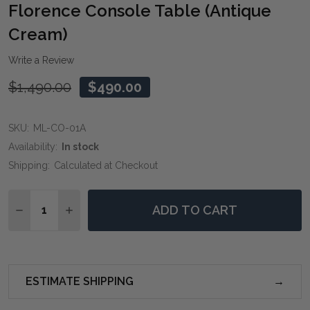
WIS
Florence Console Table (Antique
LIST
Cream)
Write a Review
$1,490.00
$490.00
SKU:
ML-CO-01A
Availability:
In stock
Shipping:
Calculated at Checkout
Quantity:
ADD TO CART
DECREASE QUANTITY OF FLORENCE CONSOLE TABLE 
INCREASE QUANTITY OF FLORENCE CONSOLE
ESTIMATE SHIPPING