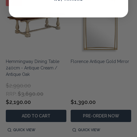
SALE
Hemmingway Dining Table
Florence Antique Gold Mirror
240cm - Antique Cream /
Antique Oak
$2,990.00
$3,690.00
RRP:
$2,190.00
$1,390.00
ADD TO CART
PRE-ORDER NOW
QUICK VIEW
QUICK VIEW