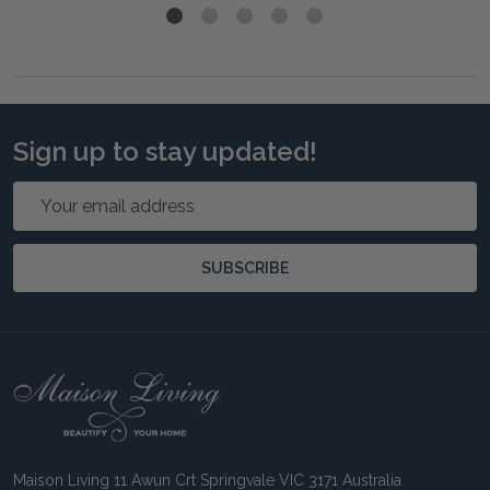
Sign up to stay updated!
Email
Address
SUBSCRIBE
Footer
Start
Maison Living 11 Awun Crt Springvale VIC 3171 Australia