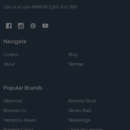
Call us at 1300 MAISON (1300 624 766)
Navigate
Contact
Blog
About
Sitemap
Popular Brands
Uttermost
Bramble Stock
Bramble Co
Steven Shell
Hamptons Haven
Wainbridge
Bramble Colour
Legle de Limoges