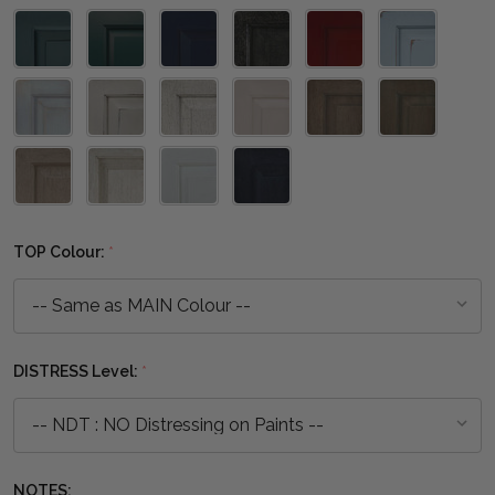
TOP Colour:
*
DISTRESS Level:
*
NOTES: