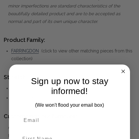
minor imperfections are standard characteristics of the
beautifully detailed product and are to be accepted as
normal and part of its own unique character.
Product Family:
FARRINGDON
(click to view other matching pieces from this
collection)
Style(s):
Sign up now to stay
ORIENTAL
informed!
BOHO LUXE
(We won't flood your email box)
Customising your furniture:
At Maison Living, we make it possible to obtain a very unique
piece of furniture through our "Special Order" process. Our
First Name