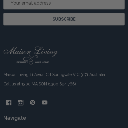
Address
SUBSCRIBE
Footer
Start
Maison Living 11 Awun Crt Springvale VIC 3171 Australia
Call us at 1300 MAISON (1300 624 766)
Navigate