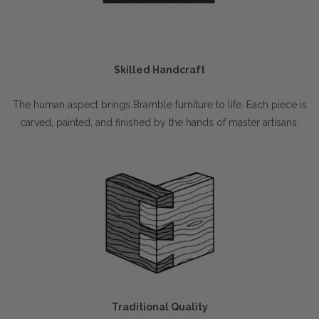
Skilled Handcraft
The human aspect brings Bramble furniture to life. Each piece is
carved, painted, and finished by the hands of master artisans.
Traditional Quality