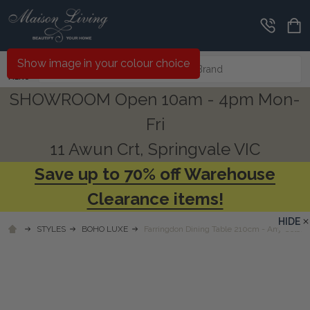
Search
Show image in your colour choice
MENU
SHOWROOM Open 10am - 4pm Mon-
Fri
11 Awun Crt, Springvale VIC
Save up to 70% off Warehouse
Clearance items!
HIDE
STYLES
BOHO LUXE
Farringdon Dining Table 210cm - Any Colour