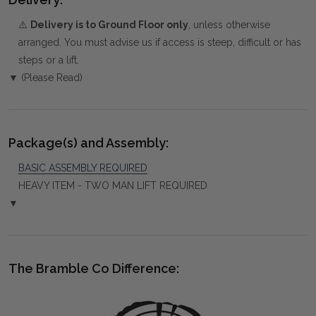
⚠️
Delivery is to Ground Floor only
, unless otherwise
arranged. You must advise us if access is steep, difficult or has
steps or a lift.
▼ (Please Read)
Package(s) and Assembly:
BASIC ASSEMBLY REQUIRED
HEAVY ITEM - TWO MAN LIFT REQUIRED
▼
The Bramble Co Difference: