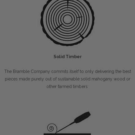
Solid Timber
The Bramble Company commits itself to only delivering the best
pieces made purely out of sustainable solid mahogany wood or
other farmed timbers.