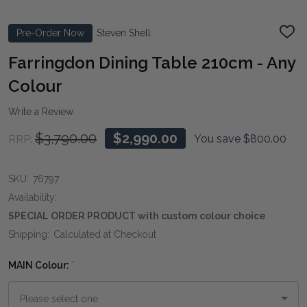
Pre-Order Now
Steven Shell
ADD
TO
WIS
Farringdon Dining Table 210cm - Any
LIST
Colour
Write a Review
$3,790.00
$2,990.00
You save
$800.00
RRP:
SKU:
76797
Availability:
SPECIAL ORDER PRODUCT with custom colour choice
Shipping:
Calculated at Checkout
MAIN Colour:
*