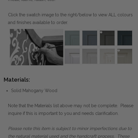
Click the swatch image to the right/below to view ALL colours
and finishes available to order.
Materials:
Solid Mahogany Wood
Note that the Materials list above may not be complete. Please
inquire if this is important to you and needs clarification.
Please note this item is subject to minor imperfections due to
the natural material used and the handcraft process. These