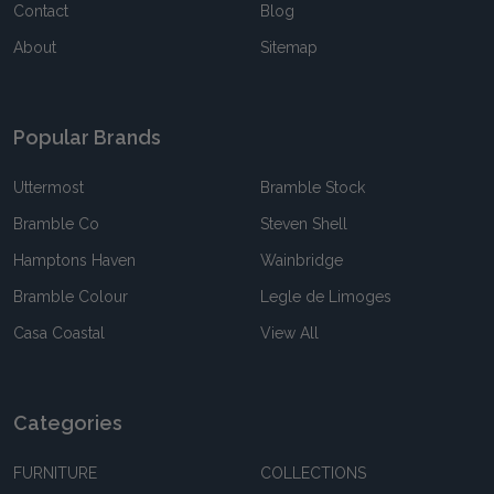
Contact
Blog
About
Sitemap
Popular Brands
Uttermost
Bramble Stock
Bramble Co
Steven Shell
Hamptons Haven
Wainbridge
Bramble Colour
Legle de Limoges
Casa Coastal
View All
Categories
FURNITURE
COLLECTIONS