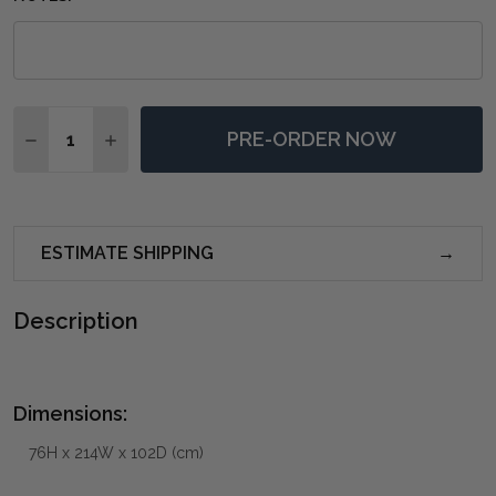
Quantity:
PRE-ORDER NOW
DECREASE QUANTITY OF FARRINGDON DINING TABLE 
INCREASE QUANTITY OF FARRINGDON DINING
ESTIMATE SHIPPING
Description
Dimensions:
76H x 214W x 102D (cm)