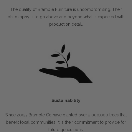
The quality of Bramble Furniture is uncompromising. Their
philosophy is to go above and beyond what is expected with
production detail.
Sustainability
Since 2005, Bramble Co have planted over 2,000,000 trees that
benefit local communities. It is their commitment to provide for
future generations.