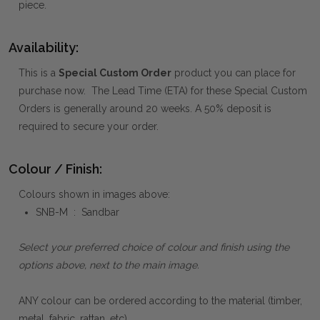
piece.
Availability:
This is a
Special Custom Order
product you can place for
purchase now. The Lead Time (ETA) for these Special Custom
Orders is generally around 20 weeks. A 50% deposit is
required to secure your order.
Colour / Finish:
Colours shown in images above:
SNB-M : Sandbar
Select your preferred choice of colour and finish using the
options above, next to the main image.
ANY colour can be ordered according to the material (timber,
metal, fabric, rattan, etc).