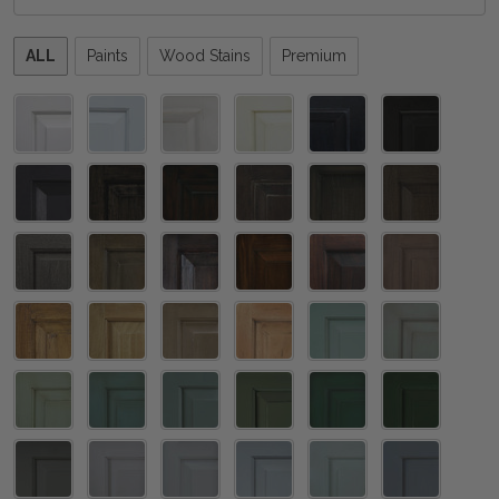
Please
ALL
Paints
Wood Stains
Premium
select
one