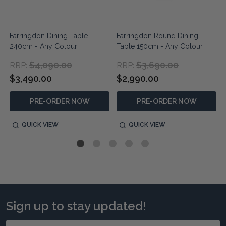
Farringdon Dining Table
Farringdon Round Dining
240cm - Any Colour
Table 150cm - Any Colour
$4,090.00
$3,690.00
RRP:
RRP:
$3,490.00
$2,990.00
PRE-ORDER NOW
PRE-ORDER NOW
QUICK VIEW
QUICK VIEW
Sign up to stay updated!
Email