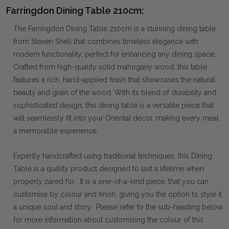
Farringdon Dining Table 210cm:
The Farringdon Dining Table 210cm is a stunning dining table
from Steven Shell that combines timeless elegance with
modern functionality, perfect for enhancing any dining space.
Crafted from high-quality solid mahogany wood, this table
features a rich, hand-applied finish that showcases the natural
beauty and grain of the wood. With its blend of durability and
sophisticated design, this dining table is a versatile piece that
will seamlessly fit into your Oriental decor, making every meal
a memorable experience.
Expertly handcrafted using traditional techniques, this Dining
Table is a quality product designed to last a lifetime when
properly cared for. It is a one-of-a-kind piece, that you can
customise by colour and finish, giving you the option to style it
a unique soul and story. Please refer to the sub-heading below
for more information about customising the colour of this