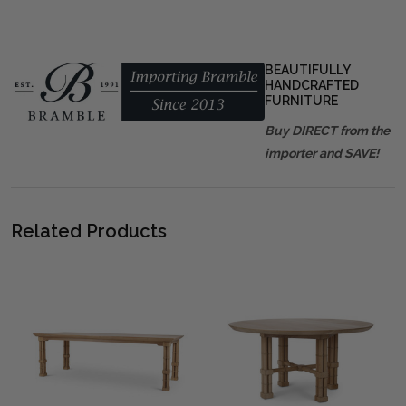
BEAUTIFULLY
HANDCRAFTED
FURNITURE
Buy DIRECT from the
importer and SAVE!
Related Products