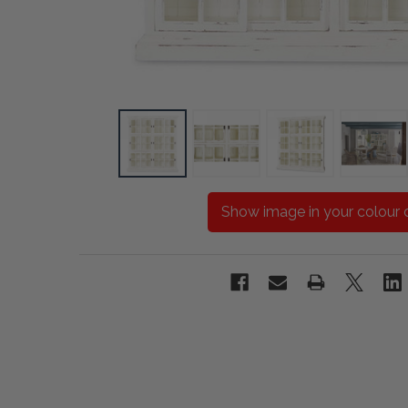
Show image in your colour 