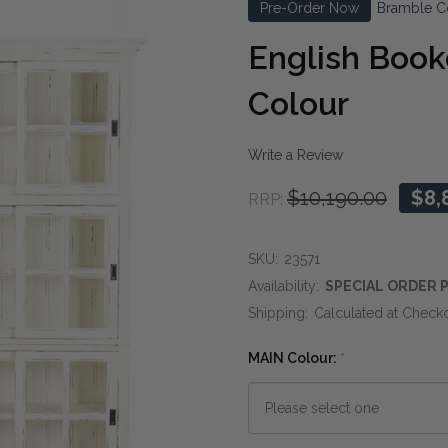
Pre-Order Now
Bramble C
English Book
Colour
Write a Review
$10,190.00
$8,
RRP:
SKU:
23571
Availability:
SPECIAL ORDER P
Shipping:
Calculated at Check
MAIN Colour:
*