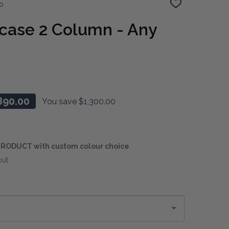
o
ADD
TO
WISH
case 2 Column - Any
LIST
890.00
You save
$1,300.00
RODUCT with custom colour choice
out