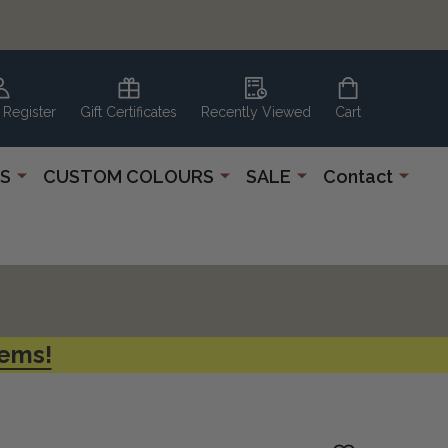
 Register
Gift Certificates
Recently Viewed
Cart
S
CUSTOM COLOURS
SALE
Contact
tems!