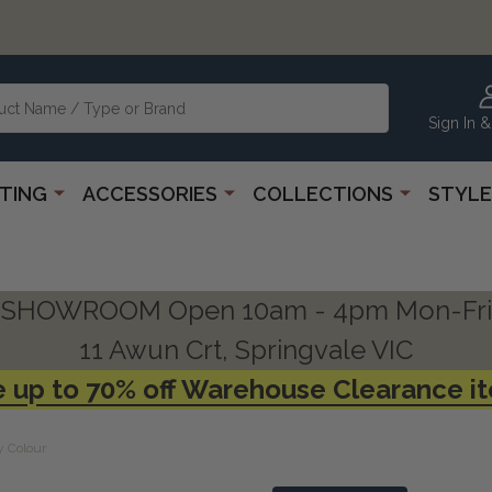
Sign In &
HTING
ACCESSORIES
COLLECTIONS
STYLE
SHOWROOM Open 10am - 4pm Mon-Fri
11 Awun Crt, Springvale VIC
 up to 70% off Warehouse Clearance i
y Colour