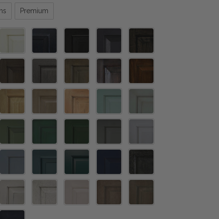
ns
Premium