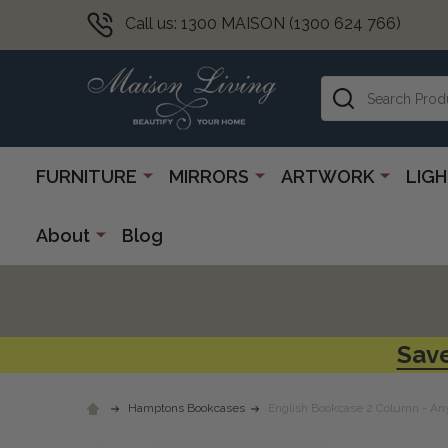
Call us: 1300 MAISON (1300 624 766)
Search
FURNITURE
MIRRORS
ARTWORK
LIG
About
Blog
Save
Hamptons Bookcases
English Bookcase 2 Column - An