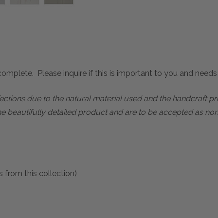
mplete. Please inquire if this is important to you and needs c
rfections due to the natural material used and the handcraft 
he beautifully detailed product and are to be accepted as nor
 from this collection)