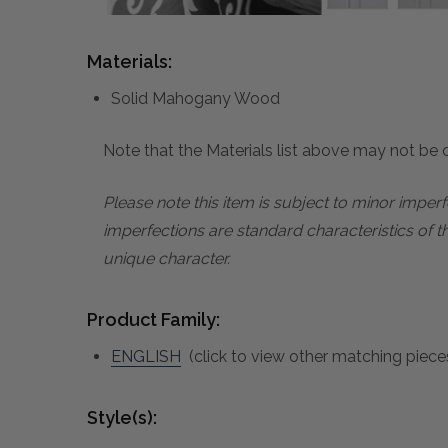
Materials:
Solid Mahogany Wood
Note that the Materials list above may not be co
Please note this item is subject to minor impe
imperfections are standard characteristics of t
unique character.
Product Family:
ENGLISH
(click to view other matching pieces
Style(s):