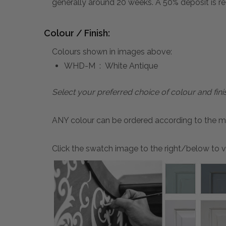
generally around 20 weeks. A 50% deposit is re
Colour / Finish:
Colours shown in images above:
WHD-M : White Antique
Select your preferred choice of colour and fini
ANY colour can be ordered according to the mater
Click the swatch image to the right/below to vi