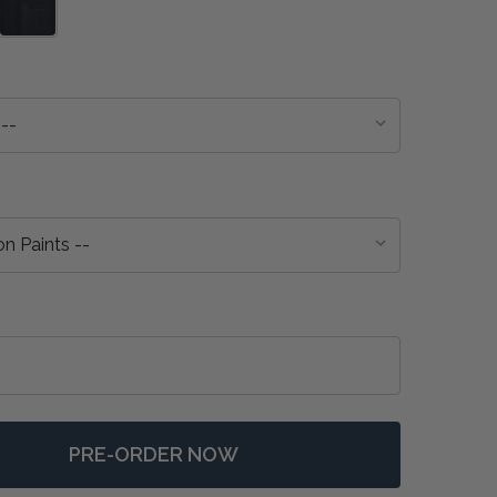
PRE-ORDER NOW
 ENGLISH BOOKCASE 2 COLUMN - ANY COLOUR
NTITY OF ENGLISH BOOKCASE 2 COLUMN - ANY COLOUR