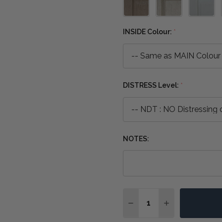
INSIDE Colour:
*
DISTRESS Level:
*
NOTES:
Quantity:
DECREASE QUANTITY OF
INCREASE QUA