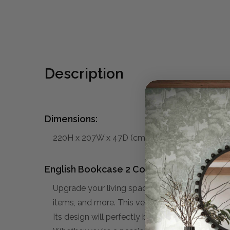
Description
Dimensions:
220H x 207W x 47D (cm)
English Bookcase 2 Column:
Upgrade your living space with our stylish and
items, and more. This versatile unit offers ampl
Its design will perfectly blend in to your Tradi