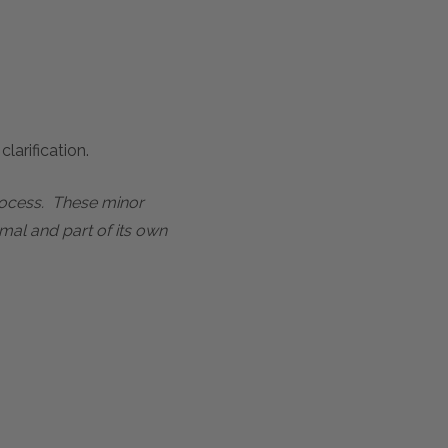
larification.
process. These minor
mal and part of its own