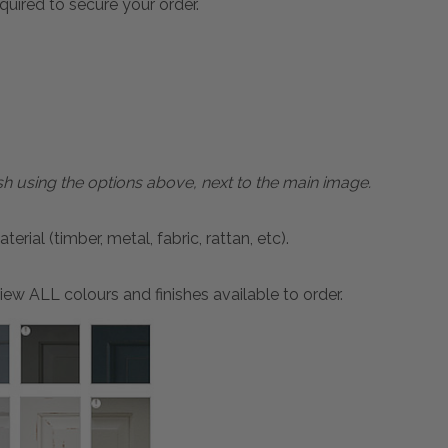
quired to secure your order.
sh using the options above, next to the main image.
ial (timber, metal, fabric, rattan, etc).
ew ALL colours and finishes available to order.