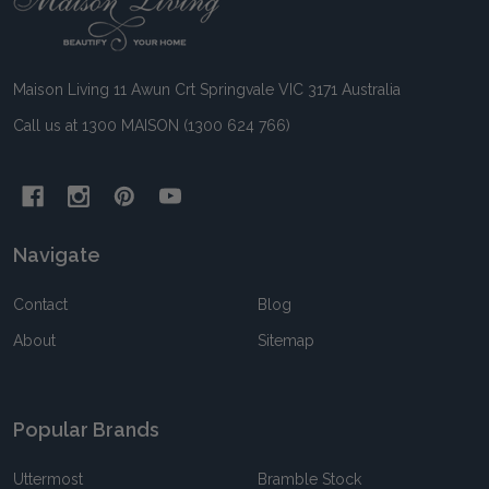
Start
Maison Living 11 Awun Crt Springvale VIC 3171 Australia
Call us at 1300 MAISON (1300 624 766)
Navigate
Contact
Blog
About
Sitemap
Popular Brands
Uttermost
Bramble Stock