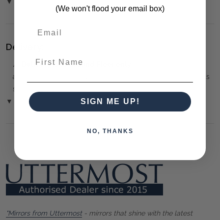
▼ (Please Read)
(We won't flood your email box)
Delivery:
First Name
⚠️
Delivery is to Ground Floor only
, unless otherwise
arranged. You must advise us if access is steep, difficult or has
steps or a lift.
▼ (Please Read)
SIGN ME UP!
NO, THANKS
"Mirrors from Uttermost
- mirrors that shine with the latest