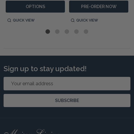
OPTIONS
PRE-ORDER NOW
QUICK VIEW
QUICK VIEW
Sign up to stay updated!
Email
Address
SUBSCRIBE
Footer