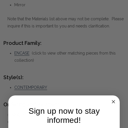
Mirror
Note that the Materials list above may not be complete. Please
inquire if this is important to you and needs clarification.
Product Family:
ENCASE
(click to view other matching pieces from this
collection)
Style(s):
CONTEMPORARY
Ordering and Payment:
Sign up now to stay
✅
Only 50% deposit required
for Pre-Orders when paying
informed!
over the Phone or by Bank Transfer