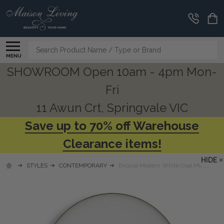
Search
MENU
SHOWROOM Open 10am - 4pm Mon-
Fri
11 Awun Crt, Springvale VIC
Save up to 70% off Warehouse
Clearance items!
HIDE
STYLES
CONTEMPORARY
Encase Modern White Oval Mirror