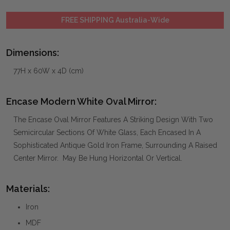
FREE SHIPPING Australia-Wide
Dimensions:
77H x 60W x 4D (cm)
Encase Modern White Oval Mirror:
The Encase Oval Mirror Features A Striking Design With Two
Semicircular Sections Of White Glass, Each Encased In A
Sophisticated Antique Gold Iron Frame, Surrounding A Raised
Center Mirror. May Be Hung Horizontal Or Vertical.
Materials:
Iron
MDF