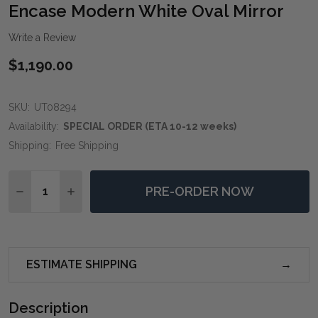
WIS
Encase Modern White Oval Mirror
LIST
Write a Review
$1,190.00
SKU:
UT08294
Availability:
SPECIAL ORDER (ETA 10-12 weeks)
Shipping:
Free Shipping
Quantity:
PRE-ORDER NOW
DECREASE QUANTITY OF ENCASE MODERN WHITE OV
INCREASE QUANTITY OF ENCASE MODERN W
ESTIMATE SHIPPING
Description