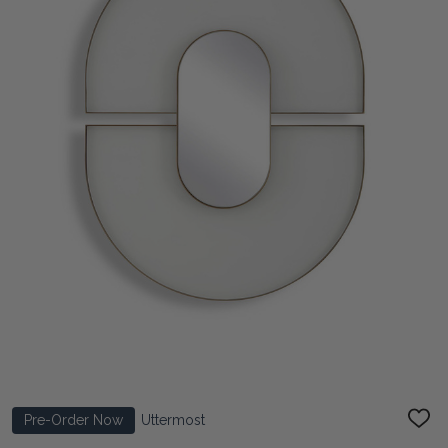
Pre-Order Now
Uttermost
ADD
TO