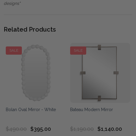
designs"
Related Products
SALE
SALE
Bolan Oval Mirror - White
Bateau Modern Mirror
$490.00
$395.00
$1,190.00
$1,140.00