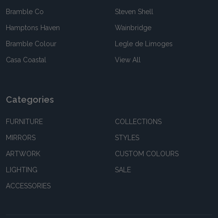
Bramble Co
Steven Shell
Hamptons Haven
Wainbridge
Bramble Colour
Legle de Limoges
Casa Coastal
View All
Categories
FURNITURE
COLLECTIONS
MIRRORS
STYLES
ARTWORK
CUSTOM COLOURS
LIGHTING
SALE
ACCESSORIES