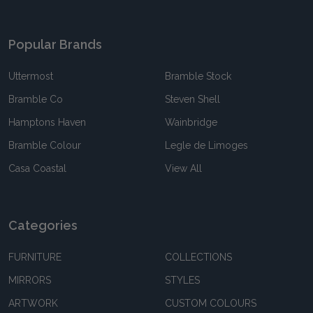
Popular Brands
Uttermost
Bramble Stock
Bramble Co
Steven Shell
Hamptons Haven
Wainbridge
Bramble Colour
Legle de Limoges
Casa Coastal
View All
Categories
FURNITURE
COLLECTIONS
MIRRORS
STYLES
ARTWORK
CUSTOM COLOURS