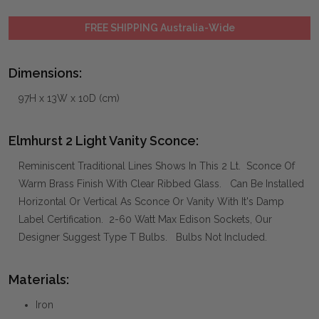
FREE SHIPPING Australia-Wide
Dimensions:
97H x 13W x 10D (cm)
Elmhurst 2 Light Vanity Sconce:
Reminiscent Traditional Lines Shows In This 2 Lt. Sconce Of
Warm Brass Finish With Clear Ribbed Glass. Can Be Installed
Horizontal Or Vertical As Sconce Or Vanity With It's Damp
Label Certification. 2-60 Watt Max Edison Sockets, Our
Designer Suggest Type T Bulbs. Bulbs Not Included.
Materials:
Iron