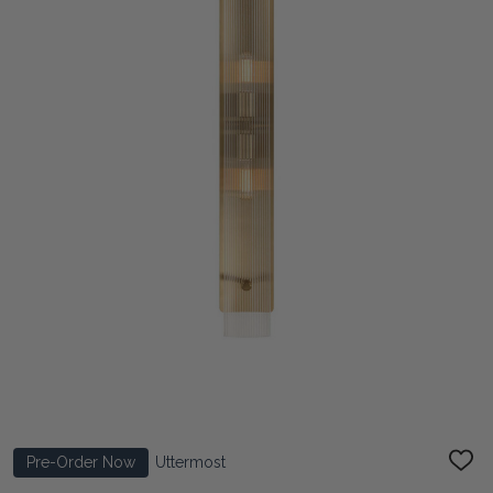
Pre-Order Now
Uttermost
ADD
TO