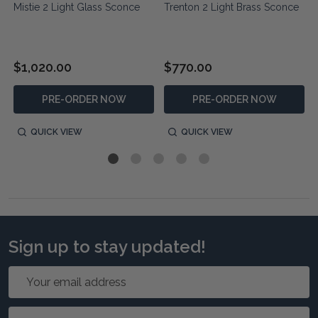
Mistie 2 Light Glass Sconce
Trenton 2 Light Brass Sconce
$1,020.00
$770.00
PRE-ORDER NOW
PRE-ORDER NOW
QUICK VIEW
QUICK VIEW
Sign up to stay updated!
Email
Address