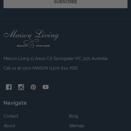
SUBSCRIBE
Footer
Start
Maison Living 11 Awun Crt Springvale VIC 3171 Australia
Call us at 1300 MAISON (1300 624 766)
Navigate
Contact
Blog
About
Sitemap