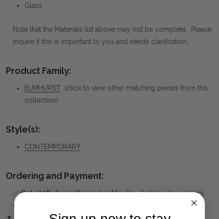
Glass
Note that the Materials list above may not be complete. Please
inquire if this is important to you and needs clarification.
Product Family:
ELMHURST
(click to view other matching pieces from this
collection)
Style(s):
CONTEMPORARY
Ordering and Payment:
✅
Only 50% deposit required
for Pre-Orders when paying
over the Phone or by Bank Transfer
Sign up now to stay
▼ (Please Read)