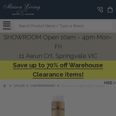
Search
MENU
SHOWROOM Open 10am - 4pm Mon-
Fri
11 Awun Crt, Springvale VIC
Save up to 70% off Warehouse
Clearance items!
HIDE
STYLES
CONTEMPORARY
Elmhurst 2 Light Vanity Sconce