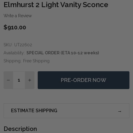
WIS
Elmhurst 2 Light Vanity Sconce
LIST
Write a Review
$910.00
SKU:
UT22602
Availability:
SPECIAL ORDER (ETA 10-12 weeks)
Shipping:
Free Shipping
Quantity:
PRE-ORDER NOW
DECREASE QUANTITY OF ELMHURST 2 LIGHT VANITY 
INCREASE QUANTITY OF ELMHURST 2 LIGHT
ESTIMATE SHIPPING
Description