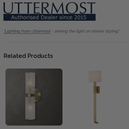
"Lighting from Uttermost
- shining the light on interior styling"
Related Products