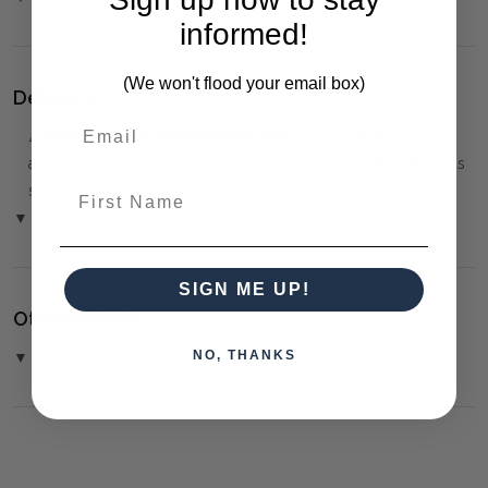
informed!
(We won't flood your email box)
Delivery:
⚠️
Delivery is to Ground Floor only
, unless otherwise
arranged. You must advise us if access is steep, difficult or has
First Name
steps or a lift.
▼ (Please Read)
SIGN ME UP!
Other Details:
NO, THANKS
▼