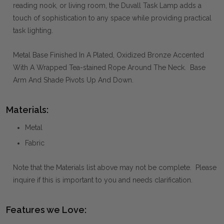
reading nook, or living room, the Duvall Task Lamp adds a
touch of sophistication to any space while providing practical
task lighting.
Metal Base Finished In A Plated, Oxidized Bronze Accented
With A Wrapped Tea-stained Rope Around The Neck. Base
Arm And Shade Pivots Up And Down.
Materials:
Metal
Fabric
Note that the Materials list above may not be complete. Please
inquire if this is important to you and needs clarification.
Features we Love: