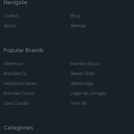
Navigate
Contact
Blog
About
Sitemap
Popular Brands
Uttermost
Bramble Stock
Bramble Co
Steven Shell
Hamptons Haven
Wainbridge
Bramble Colour
Legle de Limoges
Casa Coastal
View All
Categories