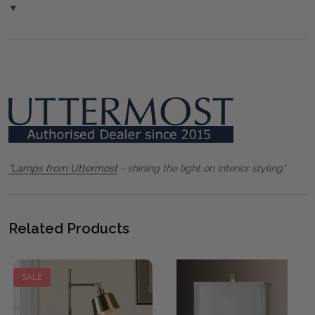
▼
"Lamps from Uttermost
- shining the light on interior styling"
Related Products
SALE