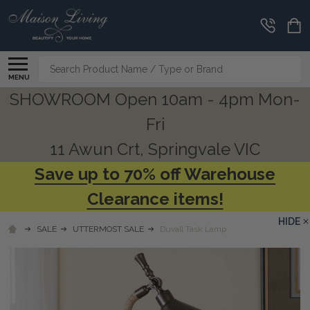
Search
MENU
SHOWROOM Open 10am - 4pm Mon-
Fri
11 Awun Crt, Springvale VIC
Save up to 70% off Warehouse
Clearance items!
HIDE
SALE
UTTERMOST SALE
Duvall Task Lamp