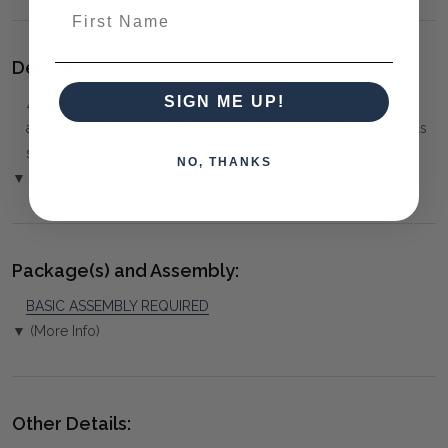
First Name
Delivery:
SIGN ME UP!
⚠️
Delivery is to Ground Floor only
, unless otherwise
arranged. You must advise us if access is steep, difficult or has
steps or a lift.
NO, THANKS
▼ (Please Read)
Package(s) and Assembly:
BASIC ASSEMBLY REQUIRED
▼ (More Info)
Other Details: