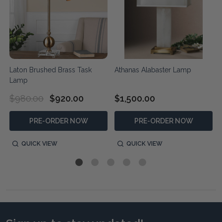
Laton Brushed Brass Task
Athanas Alabaster Lamp
Lamp
$980.00
$920.00
$1,500.00
PRE-ORDER NOW
PRE-ORDER NOW
QUICK VIEW
QUICK VIEW