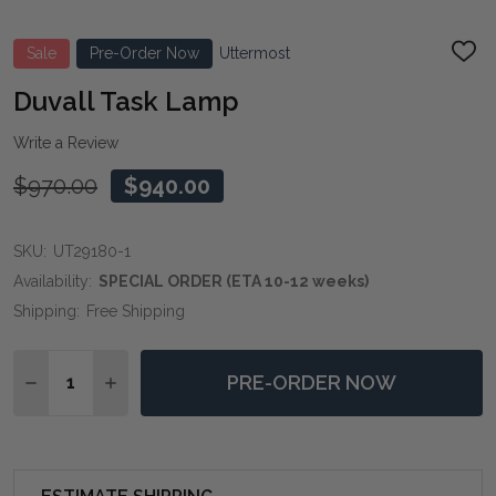
Sale
Pre-Order Now
Uttermost
ADD
TO
WIS
Duvall Task Lamp
LIST
Write a Review
$970.00
$940.00
SKU:
UT29180-1
Availability:
SPECIAL ORDER (ETA 10-12 weeks)
Shipping:
Free Shipping
Quantity:
PRE-ORDER NOW
DECREASE QUANTITY OF DUVALL TASK LAMP
INCREASE QUANTITY OF DUVALL TASK LAMP