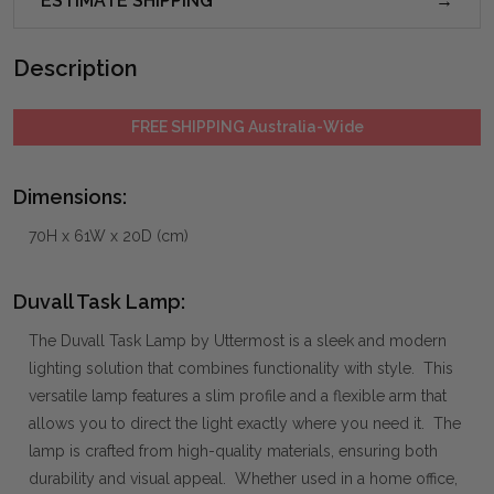
ESTIMATE SHIPPING
Description
FREE SHIPPING Australia-Wide
Dimensions:
70H x 61W x 20D (cm)
Duvall Task Lamp:
The Duvall Task Lamp by Uttermost is a sleek and modern
lighting solution that combines functionality with style. This
versatile lamp features a slim profile and a flexible arm that
allows you to direct the light exactly where you need it. The
lamp is crafted from high-quality materials, ensuring both
durability and visual appeal. Whether used in a home office,