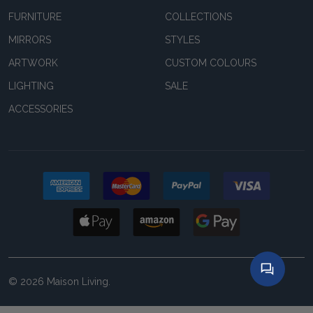
FURNITURE
COLLECTIONS
MIRRORS
STYLES
ARTWORK
CUSTOM COLOURS
LIGHTING
SALE
ACCESSORIES
©
2026
Maison Living.