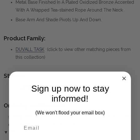
Metal Base Finished In A Plated Oxidized Bronze Accented
With A Wrapped Tea-stained Rope Around The Neck
Base Arm And Shade Pivots Up And Down.
Product Family:
DUVALL TASK
(click to view other matching pieces from
this collection)
Style(s):
Sign up now to stay
CONTEMPORARY
informed!
Ordering and Payment:
(We won't flood your email box)
✅
Only 50% deposit required
for Pre-Orders when paying
over the Phone or by Bank Transfer
▼ (Please Read)