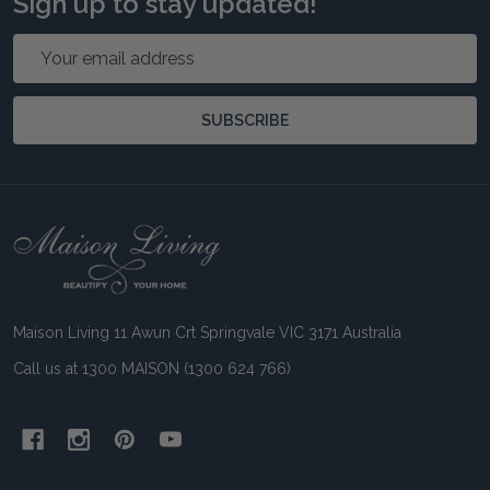
Sign up to stay updated!
Email
Address
SUBSCRIBE
Footer
Start
Maison Living 11 Awun Crt Springvale VIC 3171 Australia
Call us at 1300 MAISON (1300 624 766)