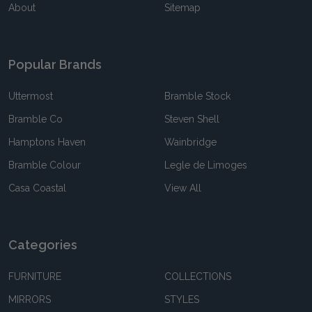
About
Sitemap
Popular Brands
Uttermost
Bramble Stock
Bramble Co
Steven Shell
Hamptons Haven
Wainbridge
Bramble Colour
Legle de Limoges
Casa Coastal
View All
Categories
FURNITURE
COLLECTIONS
MIRRORS
STYLES