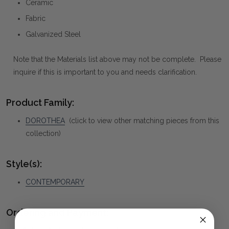
Ceramic
Fabric
Galvanized Steel
Note that the Materials list above may not be complete. Please
inquire if this is important to you and needs clarification.
Product Family:
DOROTHEA
(click to view other matching pieces from this
collection)
Style(s):
CONTEMPORARY
Ordering and Payment: