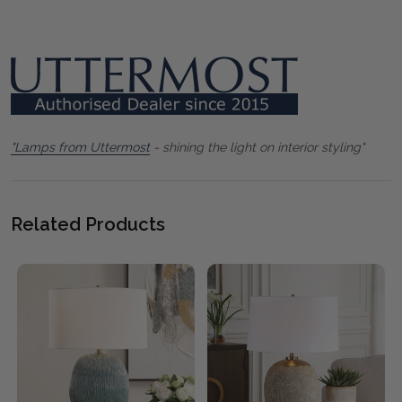
"Lamps from Uttermost
- shining the light on interior styling"
Related Products