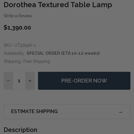
WIS
Dorothea Textured Table Lamp
LIST
Write a Review
$1,390.00
SKU:
UT30546-1
Availability:
SPECIAL ORDER (ETA 10-12 weeks)
Shipping:
Free Shipping
Quantity:
PRE-ORDER NOW
DECREASE QUANTITY OF DOROTHEA TEXTURED TABL
INCREASE QUANTITY OF DOROTHEA TEXTUR
ESTIMATE SHIPPING
Description