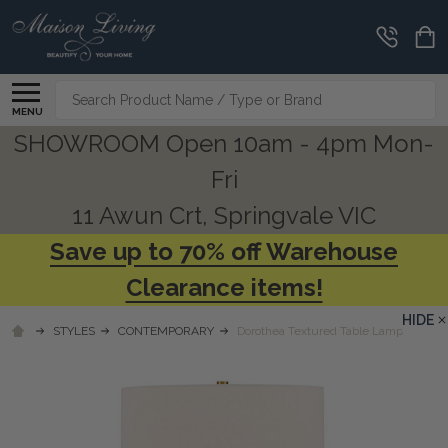
Search
MENU
SHOWROOM Open 10am - 4pm Mon-
Fri
11 Awun Crt, Springvale VIC
Save up to 70% off Warehouse
Clearance items!
HIDE
STYLES
CONTEMPORARY
Dorothea Textured Table Lamp