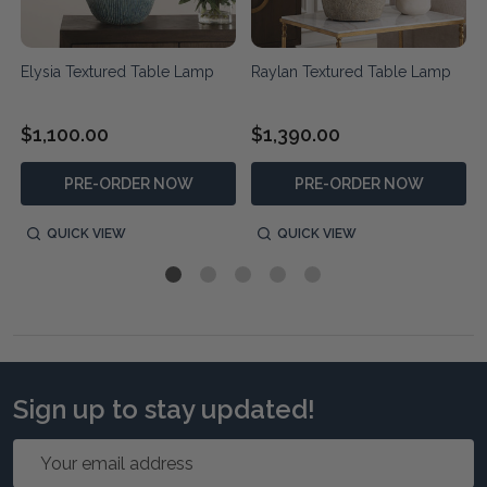
Elysia Textured Table Lamp
Raylan Textured Table Lamp
$1,100.00
$1,390.00
PRE-ORDER NOW
PRE-ORDER NOW
QUICK VIEW
QUICK VIEW
Sign up to stay updated!
Email
Address