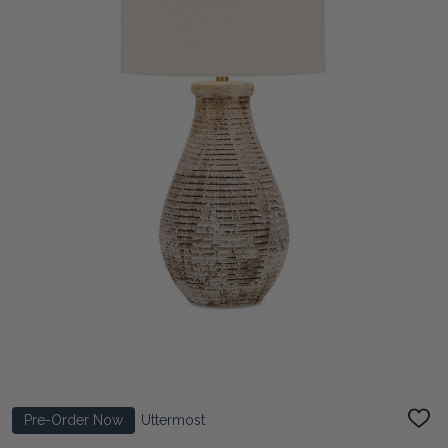
Pre-Order Now
Uttermost
ADD
TO