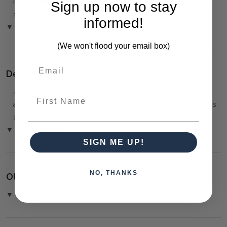
✅
Only 50% deposit required
for Pre-Orders when paying
Sign up now to stay
over the Phone or by Bank Transfer
informed!
▼ (Please Read)
(We won't flood your email box)
Delivery:
⚠️
Delivery is to Ground Floor only
, unless otherwise
First Name
arranged. You must advise us if access is steep, difficult or has
steps or a lift.
▼ (Please Read)
SIGN ME UP!
NO, THANKS
Other Details:
▼