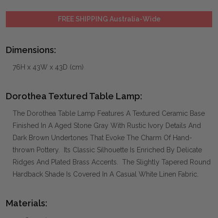
FREE SHIPPING Australia-Wide
Dimensions:
76H x 43W x 43D (cm)
Dorothea Textured Table Lamp:
The Dorothea Table Lamp Features A Textured Ceramic Base
Finished In A Aged Stone Gray With Rustic Ivory Details And
Dark Brown Undertones That Evoke The Charm Of Hand-
thrown Pottery. Its Classic Silhouette Is Enriched By Delicate
Ridges And Plated Brass Accents. The Slightly Tapered Round
Hardback Shade Is Covered In A Casual White Linen Fabric.
Materials: