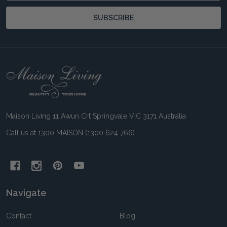
SUBSCRIBE
Footer
Start
Maison Living 11 Awun Crt Springvale VIC 3171 Australia
Call us at 1300 MAISON (1300 624 766)
Navigate
Contact
Blog