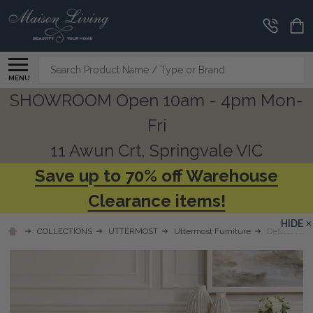
Search
MENU
SHOWROOM Open 10am - 4pm Mon-
Fri
11 Awun Crt, Springvale VIC
Save up to 70% off Warehouse
Clearance items!
HIDE
COLLECTIONS
UTTERMOST
Uttermost Furniture
DeSoto Hazl