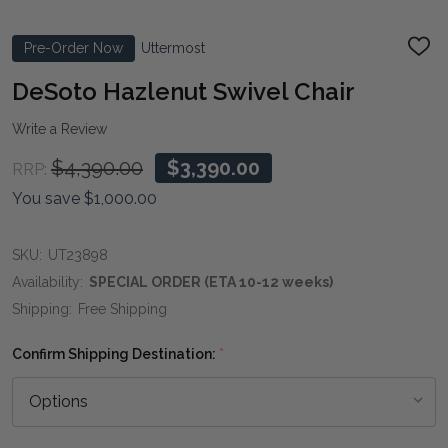
Pre-Order Now
Uttermost
ADD
TO
WIS
DeSoto Hazlenut Swivel Chair
LIST
Write a Review
$4,390.00
$3,390.00
RRP:
You save
$1,000.00
SKU:
UT23898
Availability:
SPECIAL ORDER (ETA 10-12 weeks)
Shipping:
Free Shipping
Confirm Shipping Destination:
*