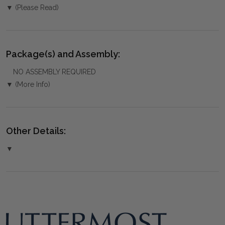
▼ (Please Read)
Package(s) and Assembly:
NO ASSEMBLY REQUIRED
▼ (More Info)
Other Details:
▼