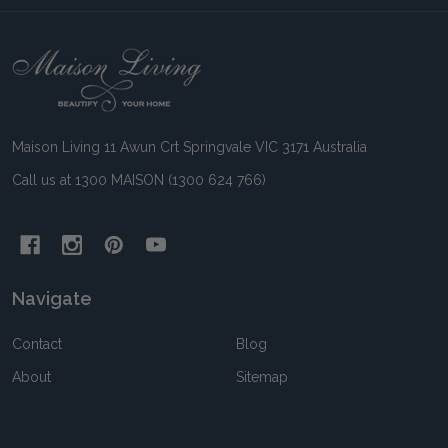
Footer
Start
Maison Living 11 Awun Crt Springvale VIC 3171 Australia
Call us at 1300 MAISON (1300 624 766)
Navigate
Contact
Blog
About
Sitemap