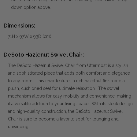
down option above.
Dimensions:
71H x 97W x 93D (cm)
DeSoto Hazlenut Swivel Chair:
The DeSoto Hazelnut Swivel Chair from Uttermost is a stylish
and sophisticated piece that adds both comfort and elegance
to any room. This chair features a rich hazelnut finish and a
plush, cushioned seat for ultimate relaxation. The swivel
mechanism allows for easy mobility and convenience, making
it a versatile addition to your living space. With its sleek design
and high-quality construction, the DeSoto Hazelnut Swivel
Chair is sure to become a favorite spot for lounging and
unwinding.