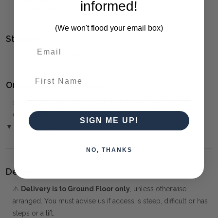
informed!
collection)
(We won't flood your email box)
Style(s):
CONTEMPORARY
First Name
Ordering and Payment:
✅
Only 50% deposit required
for Pre-Orders when paying
over the Phone or by Bank Transfer
SIGN ME UP!
▼ (Please Read)
NO, THANKS
Delivery:
⚠️
Delivery is to Ground Floor only
, unless otherwise
arranged. You must advise us if access is steep, difficult or has
steps or a lift.