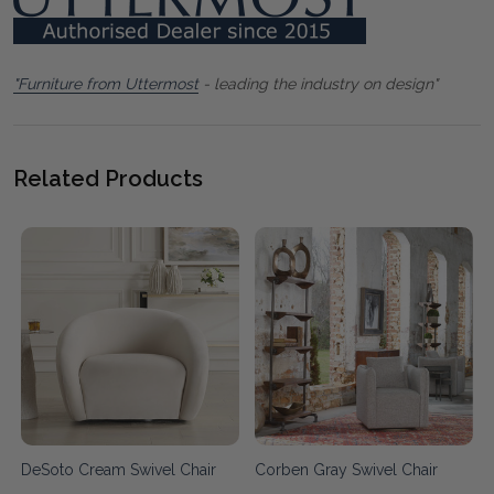
"Furniture from Uttermost
- leading the industry on design"
Related Products
DeSoto Cream Swivel Chair
Corben Gray Swivel Chair