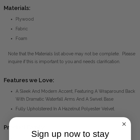
Materials:
Plywood
Fabric
Foam
Note that the Materials list above may not be complete. Please
inquire if this is important to you and needs clarification.
Features we Love:
A Sleek And Modern Accent, Featuring A Wraparound Back
With Dramatic Waterfall Arms And A Swivel Base
Fully Upholstered In A Hazelnut Polyester Velvet.
Product Family:
Sign up now to stay
DESOTO
(click to view other matching pieces from this