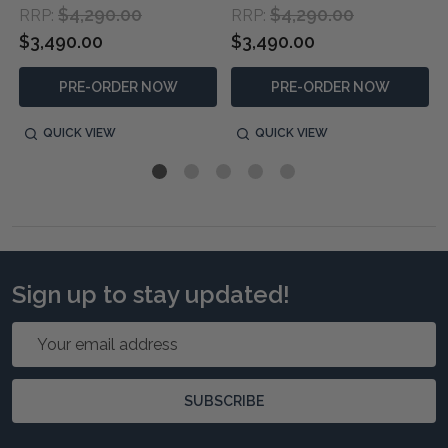
$4,290.00
$4,290.00
RRP:
RRP:
$3,490.00
$3,490.00
PRE-ORDER NOW
PRE-ORDER NOW
QUICK VIEW
QUICK VIEW
Sign up to stay updated!
Email
Address
SUBSCRIBE