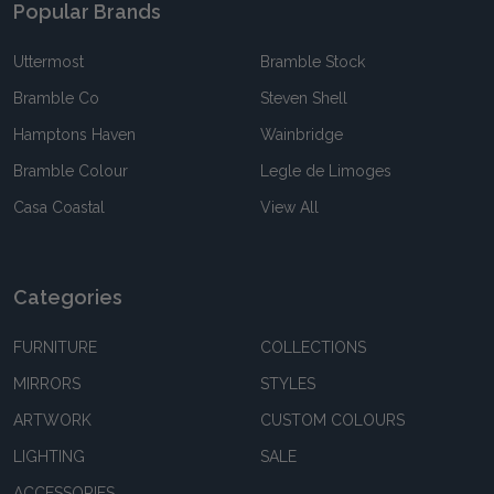
Popular Brands
Uttermost
Bramble Stock
Bramble Co
Steven Shell
Hamptons Haven
Wainbridge
Bramble Colour
Legle de Limoges
Casa Coastal
View All
Categories
FURNITURE
COLLECTIONS
MIRRORS
STYLES
ARTWORK
CUSTOM COLOURS
LIGHTING
SALE
ACCESSORIES