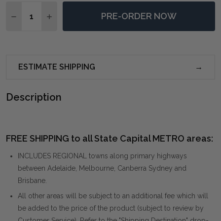
Quantity:
PRE-ORDER NOW
DECREASE QUANTITY OF DESOTO HAZLENUT SWIVEL 
INCREASE QUANTITY OF DESOTO HAZLENUT 
ESTIMATE SHIPPING
Description
FREE SHIPPING to all State Capital METRO areas:
INCLUDES REGIONAL towns along primary highways
between Adelaide, Melbourne, Canberra Sydney and
Brisbane.
All other areas will be subject to an additional fee which will
be added to the price of the product (subject to review by
Customer Service). Refer to the "Shipping Destination" drop-