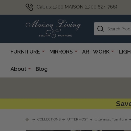
Call us: 1300 MAISON (1300 624 766)
Search
FURNITURE
MIRRORS
ARTWORK
LIG
About
Blog
Save
COLLECTIONS
UTTERMOST
Uttermost Furniture