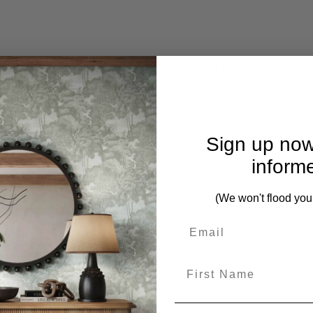
mplete. Please inquire if this is important to you and needs c
eriors The Dauntless Side Table Features Two Beautiful Honed
Sign up now
l Frame
inform
ach Piece Will Have Unique Marbling And Veining Throughout.
(We won't flood you
pieces from this collection)
First Name