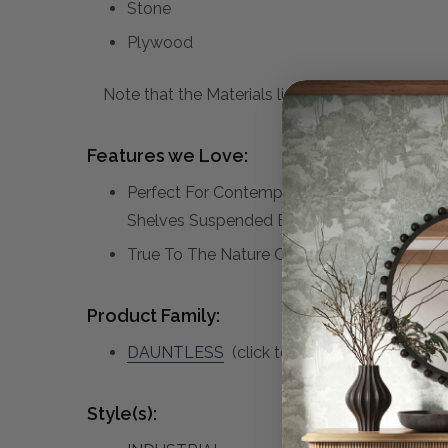
Stone
Plywood
Note that the Materials list above may not be co
Features we Love:
Perfect For Contemporary Or Industrial Int
Shelves Suspended By A Matte Black Meta
True To The Nature Of Natural Materials, E
Product Family:
DAUNTLESS
(click to view other matching 
Style(s):