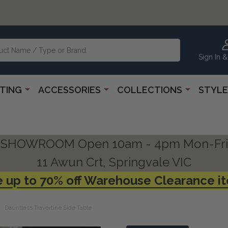
Sign In &
HTING
ACCESSORIES
COLLECTIONS
STYLE
SHOWROOM Open 10am - 4pm Mon-Fri
11 Awun Crt, Springvale VIC
 up to 70% off Warehouse Clearance i
Dauntless Travertine Side Table