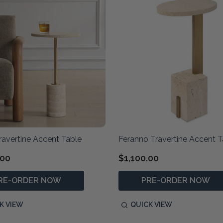
ravertine Accent Table
Feranno Travertine Accent T
.00
$1,100.00
RE-ORDER NOW
PRE-ORDER NOW
K VIEW
QUICK VIEW