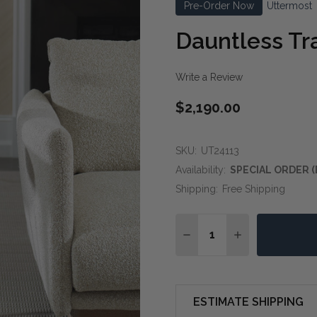
Pre-Order Now
Uttermost
Dauntless Tr
Write a Review
$2,190.00
SKU:
UT24113
Availability:
SPECIAL ORDER (
Shipping:
Free Shipping
Quantity:
DECREASE QUANTITY OF
INCREASE QUA
ESTIMATE SHIPPING