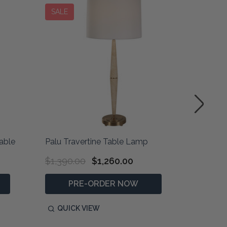
SALE
able
Palu Travertine Table Lamp
Niari Tr
$1,390.00
$1,260.00
$1,290
PRE-ORDER NOW
P
QUICK VIEW
QUIC