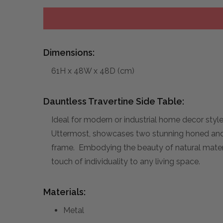
Dimensions:
61H x 48W x 48D (cm)
Dauntless Travertine Side Table:
Ideal for modern or industrial home decor styl
Uttermost, showcases two stunning honed and u
frame. Embodying the beauty of natural material
touch of individuality to any living space.
Materials:
Metal