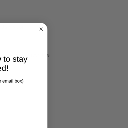
larification.
 And Unfilled Travertine
 to stay
ed!
r email box)