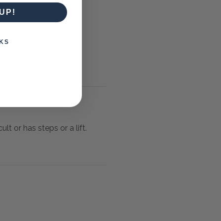
UP!
KS
lt or has steps or a lift.