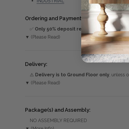
INDUSTRIAL
Ordering and Payment:
✅
Only 50% deposit required
for Pre-Orders
▼ (Please Read)
Delivery:
⚠️
Delivery is to Ground Floor only
, unless 
▼ (Please Read)
Package(s) and Assembly:
NO ASSEMBLY REQUIRED
▼ (More Info)