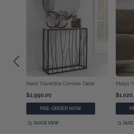
Reed Travertine Console Table
Malya T
$2,990.00
$1,020
PRE-ORDER NOW
P
QUICK VIEW
QUIC