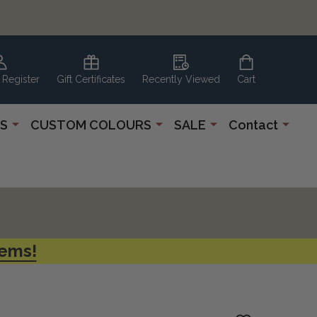
 Register
Gift Certificates
Recently Viewed
Cart
S
CUSTOM COLOURS
SALE
Contact
tems!