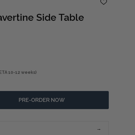
ADD
TO
WISH
avertine Side Table
LIST
ETA 10-12 weeks)
PRE-ORDER NOW
 DAUNTLESS TRAVERTINE SIDE TABLE
NTITY OF DAUNTLESS TRAVERTINE SIDE TABLE