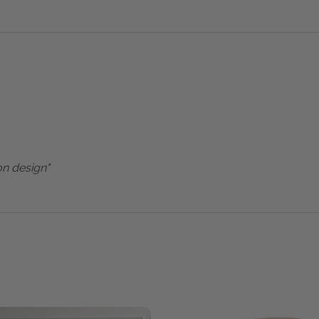
on design"