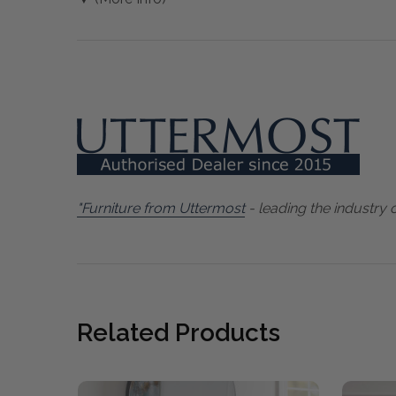
"Furniture from Uttermost
- leading the industry 
Related Products