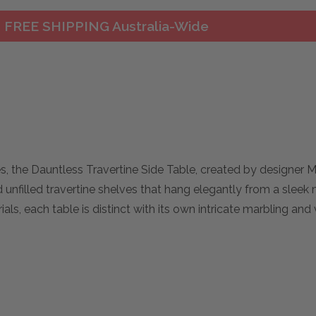
FREE SHIPPING Australia-Wide
es, the Dauntless Travertine Side Table, created by designer 
nfilled travertine shelves that hang elegantly from a sleek
s, each table is distinct with its own intricate marbling and 