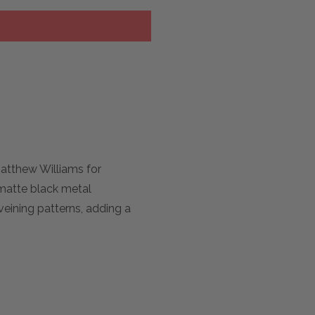
Matthew Williams for
 matte black metal
veining patterns, adding a