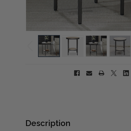
Description