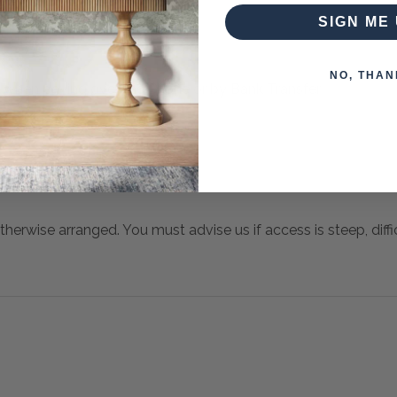
SIGN ME 
NO, THAN
 when paying over the Phone or by Bank Transfer
otherwise arranged. You must advise us if access is steep, difficu