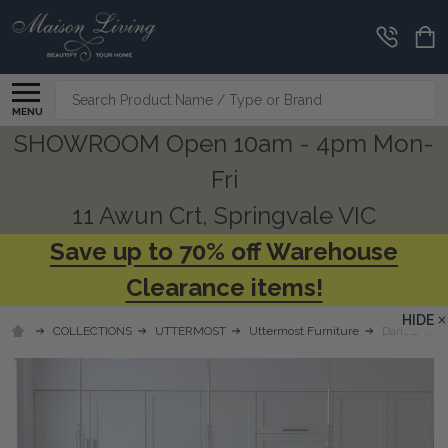
Search
MENU
SHOWROOM Open 10am - 4pm Mon-
Fri
11 Awun Crt, Springvale VIC
Save up to 70% off Warehouse
Clearance items!
HIDE
COLLECTIONS
UTTERMOST
Uttermost Furniture
Dariela Whi