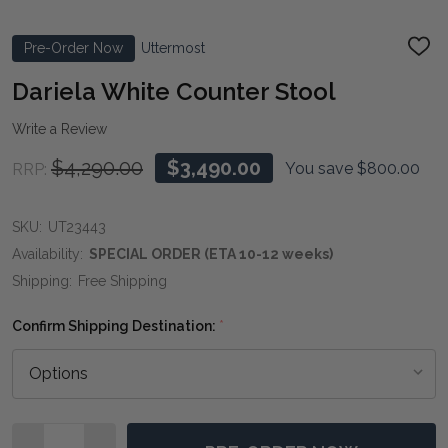
Pre-Order Now
Uttermost
ADD
TO
WIS
Dariela White Counter Stool
LIST
Write a Review
$4,290.00
$3,490.00
You save
$800.00
RRP:
SKU:
UT23443
Availability:
SPECIAL ORDER (ETA 10-12 weeks)
Shipping:
Free Shipping
Confirm Shipping Destination:
*
Quantity: