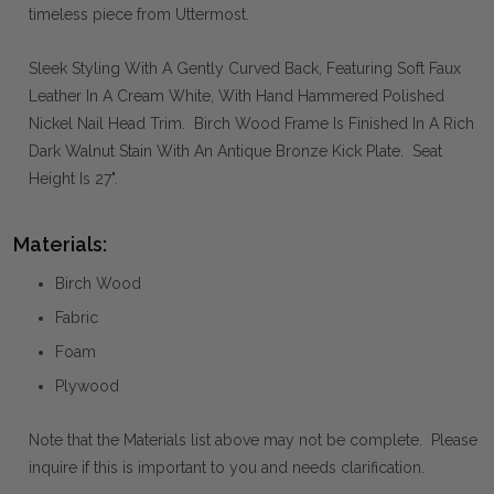
timeless piece from Uttermost.
Sleek Styling With A Gently Curved Back, Featuring Soft Faux
Leather In A Cream White, With Hand Hammered Polished
Nickel Nail Head Trim. Birch Wood Frame Is Finished In A Rich
Dark Walnut Stain With An Antique Bronze Kick Plate. Seat
Height Is 27".
Materials:
Birch Wood
Fabric
Foam
Plywood
Note that the Materials list above may not be complete. Please
inquire if this is important to you and needs clarification.