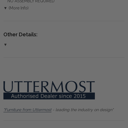
NO ASSEMBLY REQUIRED
▼ (More Info)
Other Details:
▼
"Furniture from Uttermost
- leading the industry on design"