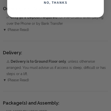
NO, THANKS
Ordering and Payment:
✅
Only 50% deposit required
for Pre-Orders when paying
over the Phone or by Bank Transfer
▼ (Please Read)
Delivery:
⚠️
Delivery is to Ground Floor only
, unless otherwise
arranged. You must advise us if access is steep, difficult or has
steps or a lift.
▼ (Please Read)
Package(s) and Assembly: