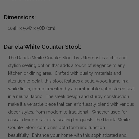
Dimensions:
104H x 50W x 58D (cm)
Dariela White Counter Stool:
The Dariela White Counter Stool by Uttermost is a chic and
stylish seating option that adds a touch of elegance to any
kitchen or dining area. Crafted with quality materials and
attention to detail, this stool features a solid wood frame in a
white finish, complemented by a comfortable upholstered seat
in a neutral fabric. The sleek design and sturdy construction
make it a versatile piece that can effortlessly blend with various
decor styles, from modern to traditional. Whether used for
casual dining or as extra seating for guests, the Dariela White
Counter Stool combines both form and function
beautifully. Enhance your home with this sophisticated and