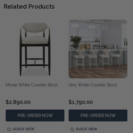
Related Products
Moxie White Counter Stool
Idris White Counter Stool
$2,890.00
$1,790.00
PRE-ORDER NOW
PRE-ORDER NOW
QUICK VIEW
QUICK VIEW