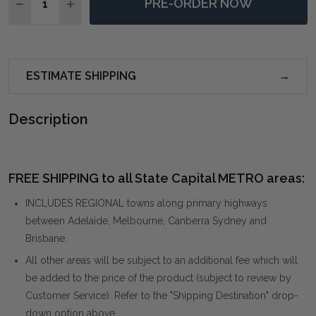
PRE-ORDER NOW
DECREASE QUANTITY OF DARIELA WHITE COUNTER 
INCREASE QUANTITY OF DARIELA WHITE C
ESTIMATE SHIPPING
Description
FREE SHIPPING to all State Capital METRO areas:
INCLUDES REGIONAL towns along primary highways
between Adelaide, Melbourne, Canberra Sydney and
Brisbane.
All other areas will be subject to an additional fee which will
be added to the price of the product (subject to review by
Customer Service). Refer to the "Shipping Destination" drop-
down option above.