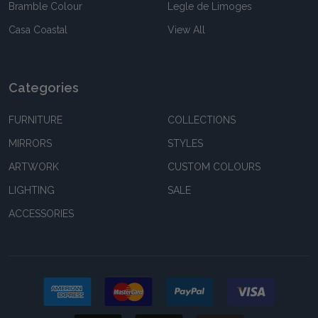
Bramble Colour
Legle de Limoges
Casa Coastal
View All
Categories
FURNITURE
COLLECTIONS
MIRRORS
STYLES
ARTWORK
CUSTOM COLOURS
LIGHTING
SALE
ACCESSORIES