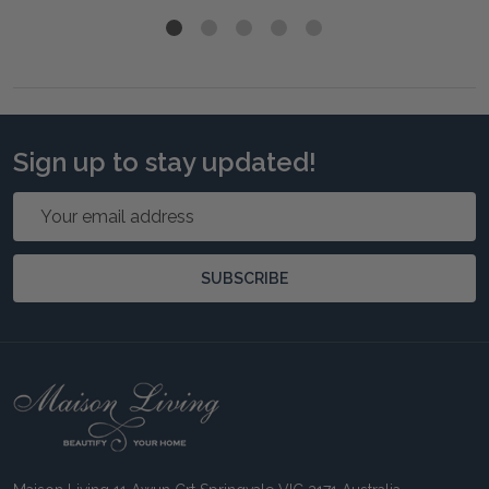
Sign up to stay updated!
Email
Address
SUBSCRIBE
Footer
Start