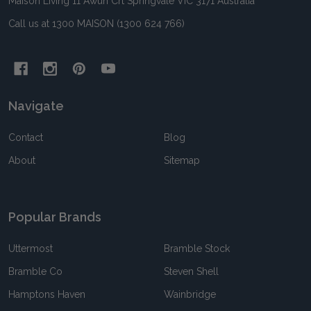
Maison Living 11 Awun Crt Springvale VIC 3171 Australia
Call us at 1300 MAISON (1300 624 766)
Navigate
Contact
Blog
About
Sitemap
Popular Brands
Uttermost
Bramble Stock
Bramble Co
Steven Shell
Hamptons Haven
Wainbridge