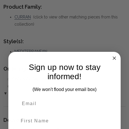
Product Family:
CURRAN
(click to view other matching pieces from this
collection)
Style(s):
MEDITERRANEAN
Sign up now to stay
Ordering and Payment:
informed!
✅
Only 50% deposit required
for Pre-Orders when paying
over the Phone or by Bank Transfer
(We won't flood your email box)
▼ (Please Read)
First Name
Delivery: