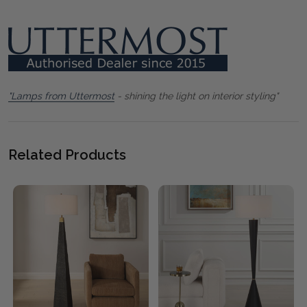
"Lamps from Uttermost
- shining the light on interior styling"
Related Products