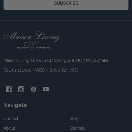
SUBSCRIBE
Footer
Start
Maison Living 11 Awun Crt Springvale VIC 3171 Australia
Call us at 1300 MAISON (1300 624 766)
Navigate
Contact
Blog
About
Sitemap