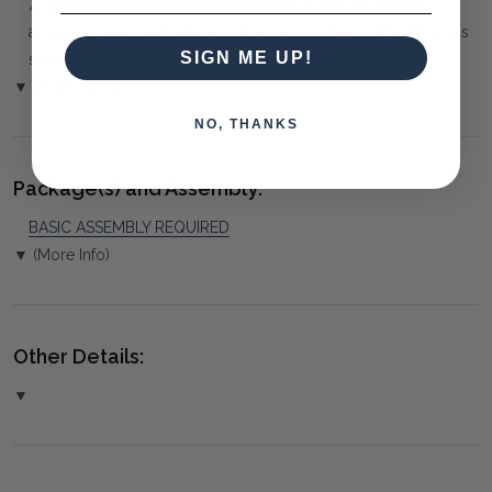
⚠️
Delivery is to Ground Floor only
, unless otherwise
arranged. You must advise us if access is steep, difficult or has
SIGN ME UP!
steps or a lift.
▼ (Please Read)
NO, THANKS
Package(s) and Assembly:
BASIC ASSEMBLY REQUIRED
▼ (More Info)
Other Details:
▼