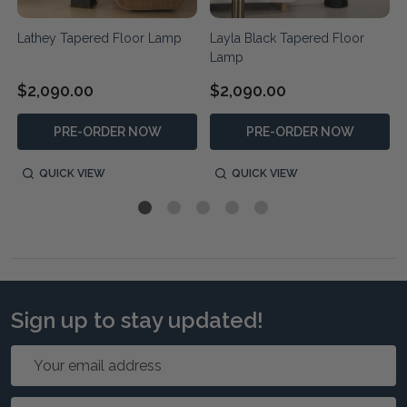
Lathey Tapered Floor Lamp
Layla Black Tapered Floor
Lamp
$2,090.00
$2,090.00
PRE-ORDER NOW
PRE-ORDER NOW
QUICK VIEW
QUICK VIEW
Sign up to stay updated!
Email
Address