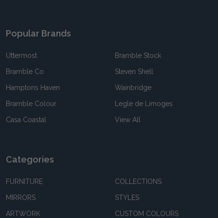
Popular Brands
Uttermost
Bramble Stock
Bramble Co
Steven Shell
Hamptons Haven
Wainbridge
Bramble Colour
Legle de Limoges
Casa Coastal
View All
Categories
FURNITURE
COLLECTIONS
MIRRORS
STYLES
ARTWORK
CUSTOM COLOURS