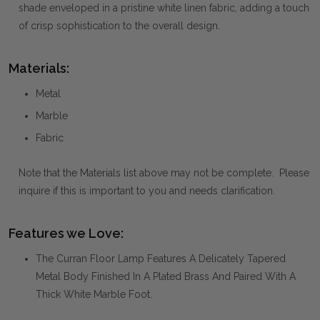
shade enveloped in a pristine white linen fabric, adding a touch
of crisp sophistication to the overall design.
Materials:
Metal
Marble
Fabric
Note that the Materials list above may not be complete. Please
inquire if this is important to you and needs clarification.
Features we Love:
The Curran Floor Lamp Features A Delicately Tapered
Metal Body Finished In A Plated Brass And Paired With A
Thick White Marble Foot.