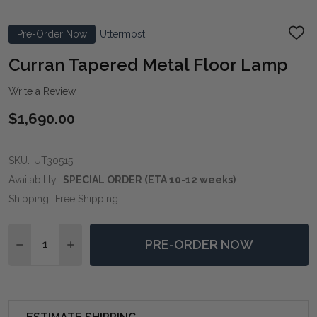
Pre-Order Now
Uttermost
ADD
TO
WIS
Curran Tapered Metal Floor Lamp
LIST
Write a Review
$1,690.00
SKU:
UT30515
Availability:
SPECIAL ORDER (ETA 10-12 weeks)
Shipping:
Free Shipping
Quantity:
PRE-ORDER NOW
DECREASE QUANTITY OF CURRAN TAPERED METAL F
INCREASE QUANTITY OF CURRAN TAPERED 