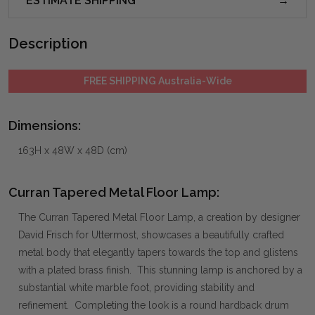
ESTIMATE SHIPPING
Description
FREE SHIPPING Australia-Wide
Dimensions:
163H x 48W x 48D (cm)
Curran Tapered Metal Floor Lamp:
The Curran Tapered Metal Floor Lamp, a creation by designer
David Frisch for Uttermost, showcases a beautifully crafted
metal body that elegantly tapers towards the top and glistens
with a plated brass finish. This stunning lamp is anchored by a
substantial white marble foot, providing stability and
refinement. Completing the look is a round hardback drum