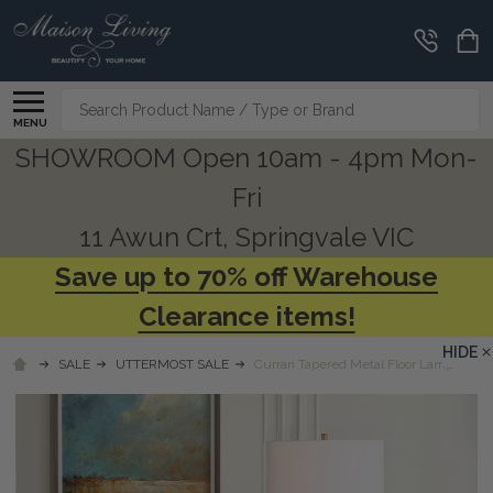
Search
MENU
SHOWROOM Open 10am - 4pm Mon-
Fri
11 Awun Crt, Springvale VIC
Save up to 70% off Warehouse
Clearance items!
HIDE
SALE
UTTERMOST SALE
Curran Tapered Metal Floor Lamp