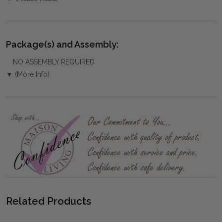
Package(s) and Assembly:
NO ASSEMBLY REQUIRED
▼ (More Info)
Related Products