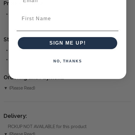
Product Family:
Cuban
(click to view other matching pieces from this
First Name
collection)
Style(s):
SIGN ME UP!
COASTAL
RESORT
NO, THANKS
Ordering and Payment:
▼ (Please Read)
Delivery:
PICKUP NOT AVAILABLE for this product
▼ (Please Read)