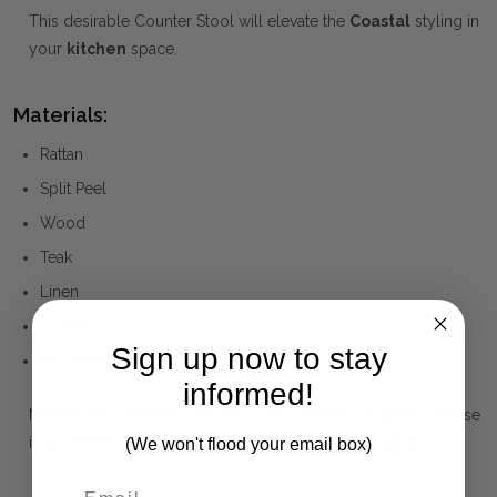
This desirable Counter Stool will elevate the
Coastal
styling in
your
kitchen
space.
Materials:
Rattan
Split Peel
Wood
Teak
Linen
Cotton
Sign up now to stay
Polyester
informed!
Note that the Materials list above may not be complete. Please
inquire if this is important to you and needs clarification.
(We won't flood your email box)