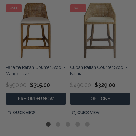
SALE
SALE
Panama Rattan Counter Stool -
Cuban Rattan Counter Stool -
Mango Teak
Natural
$390.00
$315.00
$490.00
$329.00
PRE-ORDER NOW
OPTIONS
QUICK VIEW
QUICK VIEW