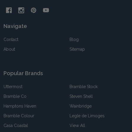
Navigate
Contact
Blog
About
Sitemap
Popular Brands
Uttermost
Bramble Stock
Bramble Co
Steven Shell
Hamptons Haven
Wainbridge
Bramble Colour
Legle de Limoges
Casa Coastal
View All