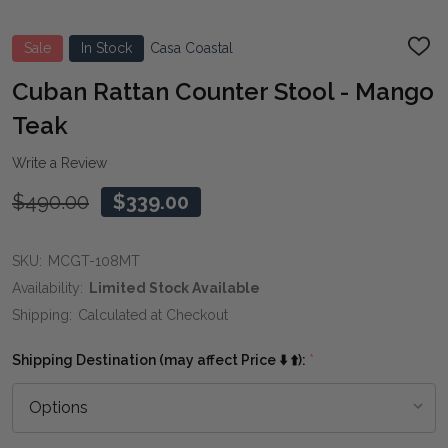
Sale
In Stock
Casa Coastal
ADD
TO
WIS
Cuban Rattan Counter Stool - Mango
LIST
Teak
Write a Review
$490.00
$339.00
SKU:
MCGT-108MT
Availability:
Limited Stock Available
Shipping:
Calculated at Checkout
Shipping Destination (may affect Price ⬇️ ⬆️):
*