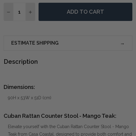
Quantity:
ADD TO CART
DECREASE QUANTITY OF CUBAN RATTAN COUNTER S
INCREASE QUANTITY OF CUBAN RATTAN CO
ESTIMATE SHIPPING
Description
Dimensions:
90H x 53W x 51D (cm)
Cuban Rattan Counter Stool - Mango Teak:
Elevate yourself with the Cuban Rattan Counter Stool - Mango
Teak from Casa Coastal, designed to provide both comfort and