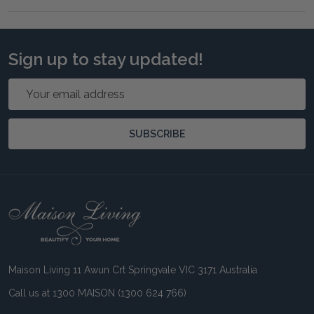
Sign up to stay updated!
Email
Address
SUBSCRIBE
Footer
Start
Maison Living 11 Awun Crt Springvale VIC 3171 Australia
Call us at 1300 MAISON (1300 624 766)