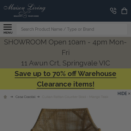
Search
MENU
SHOWROOM Open 10am - 4pm Mon-
Fri
11 Awun Crt, Springvale VIC
Save up to 70% off Warehouse
Clearance items!
HIDE
Casa Coastal
Cuban Rattan Counter Stool - Mango Teak