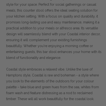
style for your space. Perfect for social gatherings or casual
meals, this counter stool offers the ideal seating solution for
your kitchen setting. With a focus on quality and durability, it
promises long-lasting use and easy maintenance, making it a
practical addition to your meals or alfresco area. Its versatile
design will seamlessly blend with your Coastal interior decor,
ensuring it will complement your existing furnishings
beautifully. Whether you're enjoying a morning coffee or
entertaining guests, this bar stool enhances your home with its
blend of functionality and elegance.
Coastal style embraces a relaxed vibe. Unlike the luxe of
Hamptons style, Coastal is raw and boheman - a style where
you look to the elements of the outdoors for your colour
palette – take blue and green hues from the sea, whites from
foam wash and feature distressing as a nod to reclaimed
timber. These will all work beautifully for the coastal look.