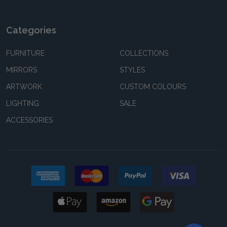
Categories
FURNITURE
COLLECTIONS
MIRRORS
STYLES
ARTWORK
CUSTOM COLOURS
LIGHTING
SALE
ACCESSORIES