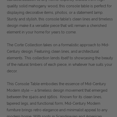
quality solid mahogany wood, this console table is perfect for
displaying decorative items, photos, or a statement lamp.
Sturdy and stylish, this console table's clean lines and timeless
design make it a versatile piece that will remain a cherished
element in your home for years to come.
The Corte Collection takes on a formalistic approach to Mid-
Century design. Featuring clean lines, and architectural
elements. This collection lends itself to showcasing the beauty
of the natural timbers of each piece, in whatever hue suits your
decor.
This Console Table embodies the essence of Mid-Century
Modern style — a timeless design movement that emerged
between the 1940s and 1960s. Known for its clean lines,
tapered legs, and functional form, Mid-Century Modern
furniture brings retro elegance and minimalist appeal to any
modern home. With roots in Scandinavian and American