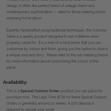
design, it offers the perfect blend of vintage charm and
contemporary sophistication — ideal for those seeking stylish,
enduring home décor.
Expertly handcrafted using traditional techniques, this Console
Table is a quality product designed to last a lifetime when
properly cared for. It is a one-of-a-kind piece, that you can
customise by colour and finish, giving you the option to style it
a unique soul and story. Please refer to the sub-heading below
for more information about customising the colour of this
piece.
Availability:
This is a
Special Custom Order
product you can place for
purchase now. The Lead Time (ETA) for these Special Custom
Orders is generally around 20 weeks. A 50% deposit is
required to secure your order.