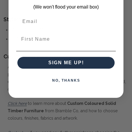
collection)
(We won't flood your email box)
Style(s):
MID-CENTURY MODERN
First Name
SCANDINAVIAN
Customising your furniture:
SIGN ME UP!
At Maison Living, we make it possible to obtain a very unique
piece of furniture through our "Special Order" process. Our
NO, THANKS
extensive colour palette includes stained, distressed, textured,
antiqued, weathered and metallic finishes.
Click here
to learn more about
Custom Coloured Solid
Timber Furniture
from Bramble Co, and how to choose
colours, finishes, fabrics and artwork.