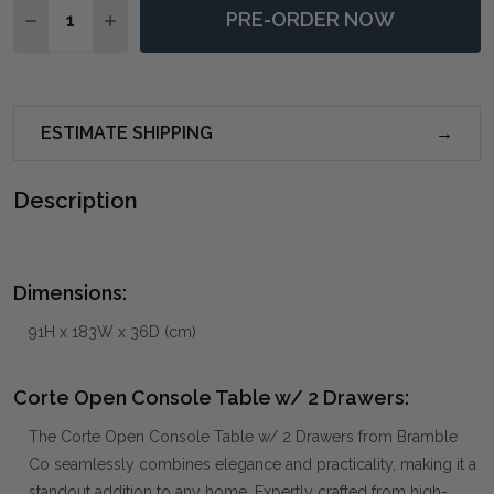
PRE-ORDER NOW
DECREASE QUANTITY OF CORTE OPEN CONSOLE TABL
INCREASE QUANTITY OF CORTE OPEN CONSO
ESTIMATE SHIPPING
Description
Dimensions:
91H x 183W x 36D (cm)
Corte Open Console Table w/ 2 Drawers:
The Corte Open Console Table w/ 2 Drawers from Bramble
Co seamlessly combines elegance and practicality, making it a
standout addition to any home. Expertly crafted from high-