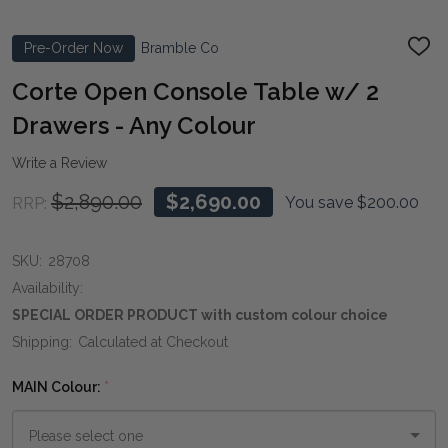
Pre-Order Now
Bramble Co
ADD
TO
WIS
Corte Open Console Table w/ 2
LIST
Drawers - Any Colour
Write a Review
$2,890.00
$2,690.00
You save
$200.00
RRP:
SKU:
28708
Availability:
SPECIAL ORDER PRODUCT with custom colour choice
Shipping:
Calculated at Checkout
MAIN Colour:
*