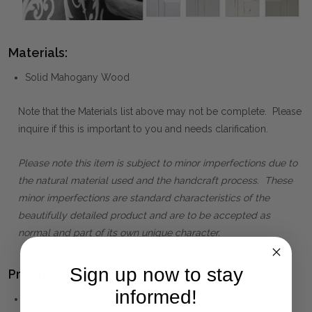
Materials:
Solid Mahogany Wood
Note that the Materials list above may not be complete. Please
inquire if this is important to you and needs clarification.
Please note this item is subject to minor imperfections due to
the natural material used and the handcraft process. These
minor imperfections are standard characteristics of the
beautifully detailed product and are to be accepted as
normal and part of its own unique character.
Sign up now to stay
Product Family:
informed!
CORTE
(click to view other matching pieces from this