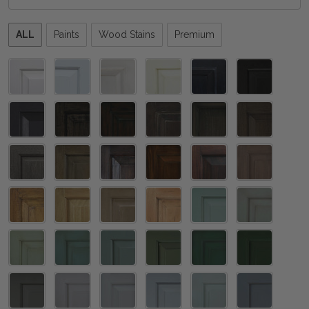
Please
ALL
Paints
Wood Stains
Premium
select
one