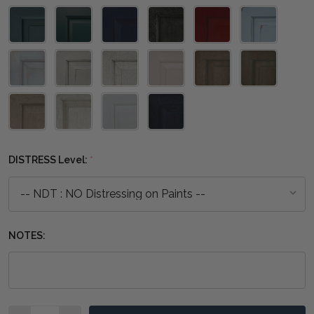
DISTRESS Level:
*
NOTES:
Quantity: