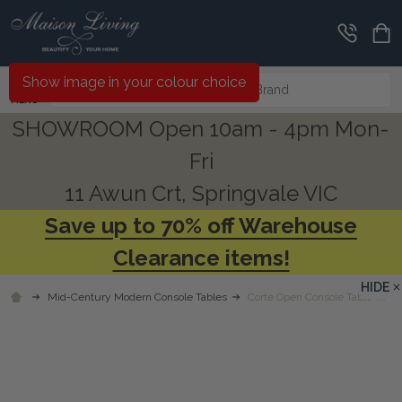
Search
Show image in your colour choice
MENU
SHOWROOM Open 10am - 4pm Mon-
Fri
11 Awun Crt, Springvale VIC
Save up to 70% off Warehouse
Clearance items!
HIDE
Mid-Century Modern Console Tables
Corte Open Console Table w/ 2