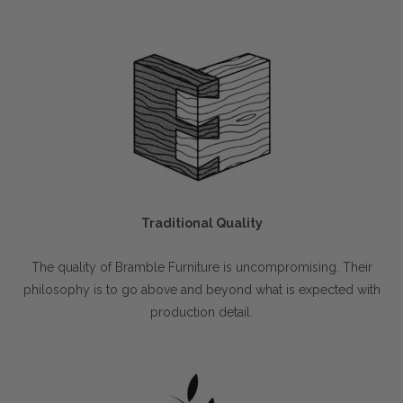
Traditional Quality
The quality of Bramble Furniture is uncompromising. Their
philosophy is to go above and beyond what is expected with
production detail.