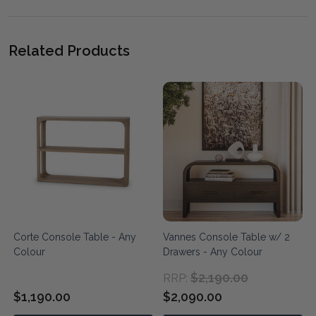
Related Products
Corte Console Table - Any
Vannes Console Table w/ 2
Colour
Drawers - Any Colour
$2,190.00
RRP:
$1,190.00
$2,090.00