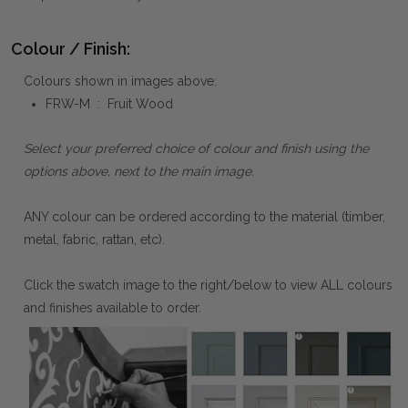
Colour / Finish:
Colours shown in images above:
FRW-M : Fruit Wood
Select your preferred choice of colour and finish using the
options above, next to the main image.
ANY colour can be ordered according to the material (timber,
metal, fabric, rattan, etc).
Click the swatch image to the right/below to view ALL colours
and finishes available to order.