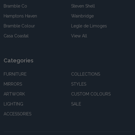
Bramble Co
Steven Shell
Hamptons Haven
Wainbridge
Bramble Colour
Legle de Limoges
Casa Coastal
View All
Categories
FURNITURE
COLLECTIONS
MIRRORS
STYLES
ARTWORK
CUSTOM COLOURS
LIGHTING
SALE
ACCESSORIES