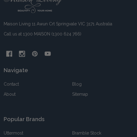
Start
Maison Living 11 Awun Crt Springvale VIC 3171 Australia
Call us at 1300 MAISON (1300 624 766)
Navigate
Contact
Blog
About
Sitemap
Popular Brands
Uttermost
Bramble Stock