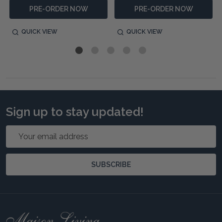
PRE-ORDER NOW
PRE-ORDER NOW
QUICK VIEW
QUICK VIEW
Sign up to stay updated!
Email
Address
SUBSCRIBE
Footer