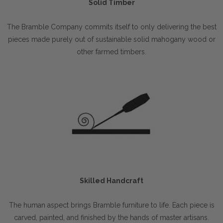
Solid Timber
The Bramble Company commits itself to only delivering the best
pieces made purely out of sustainable solid mahogany wood or
other farmed timbers.
Skilled Handcraft
The human aspect brings Bramble furniture to life. Each piece is
carved, painted, and finished by the hands of master artisans.