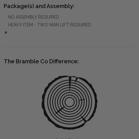
Package(s) and Assembly:
NO ASSEMBLY REQUIRED
HEAVY ITEM - TWO MAN LIFT REQUIRED
▼
The Bramble Co Difference: