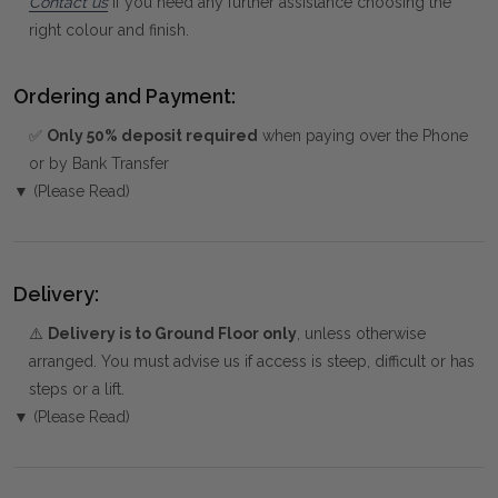
Contact us
if you need any further assistance choosing the
right colour and finish.
Ordering and Payment:
✅
Only 50% deposit required
when paying over the Phone
or by Bank Transfer
▼ (Please Read)
Delivery:
⚠️
Delivery is to Ground Floor only
, unless otherwise
arranged. You must advise us if access is steep, difficult or has
steps or a lift.
▼ (Please Read)