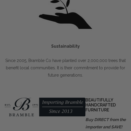
Sustainability
Since 2005, Bramble Co have planted over 2,000,000 trees that
benefit local communities. It is their commitment to provide for
future generations.
BEAUTIFULLY
HANDCRAFTED
FURNITURE
Buy DIRECT from the
importer and SAVE!