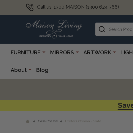
Call us: 1300 MAISON (1300 624 766)
Search
FURNITURE
MIRRORS
ARTWORK
LIG
About
Blog
Save
Casa Coastal
Exeter Ottoman - Slate