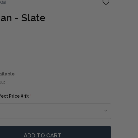
stal
ADD
TO
WISH
an - Slate
LIST
ailable
out
ct Price ⬇️ ⬆️):
*
ADD TO CART
F EXETER OTTOMAN - SLATE
NTITY OF EXETER OTTOMAN - SLATE