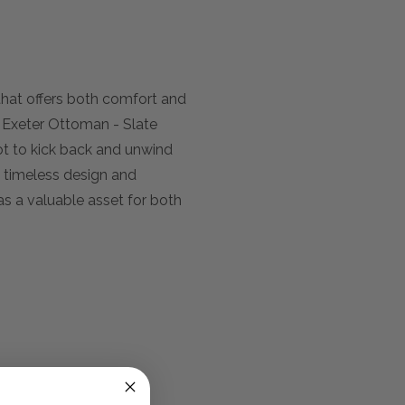
e that offers both comfort and
he Exeter Ottoman - Slate
pot to kick back and unwind
s timeless design and
as a valuable asset for both