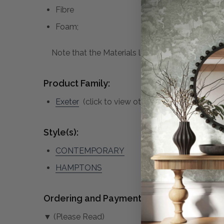
Fibre
Foam;
Note that the Materials list above may not be co
Product Family:
Exeter
(click to view other matching pieces fr
Style(s):
CONTEMPORARY
HAMPTONS
Ordering and Payment:
▼ (Please Read)