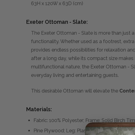
63H x 120W x 63D (cm)
Exeter Ottoman - Slate:
The Exeter Ottoman - Slate is more than just a p
functionality. Whether used as a footrest, extra
provides endless possibilities for relaxation an
after a long day, while its compact size makes 
multifunctional nature, the Exeter Ottoman - S
everyday living and entertaining guests.
This desirable Ottoman will elevate the
Conte
Materials:
Fabric: 100% Polyester; Frame: Solid Birch Ti
Pine Plywood; Leg: Plastic; Seat Cushion Fillin