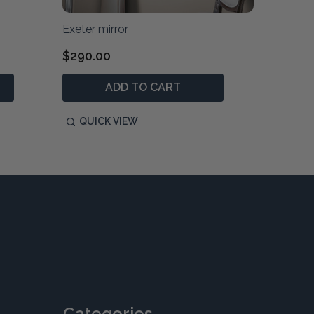
Exeter mirror
Exeter 1
$290.00
$1,790
ADD TO CART
QUICK VIEW
QUIC
Categories