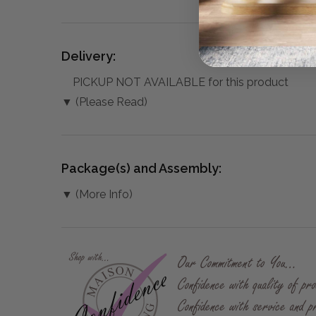
Delivery:
PICKUP NOT AVAILABLE for this product
▼ (Please Read)
Package(s) and Assembly:
▼ (More Info)