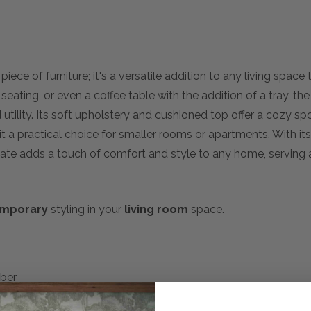
iece of furniture; it's a versatile addition to any living spac
 seating, or even a coffee table with the addition of a tray, t
d utility. Its soft upholstery and cushioned top offer a cozy s
it a practical choice for smaller rooms or apartments. With it
late adds a touch of comfort and style to any home, serving 
mporary
styling in your
living room
space.
mber
g: Feather