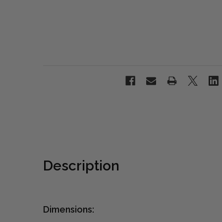
Description
Dimensions: