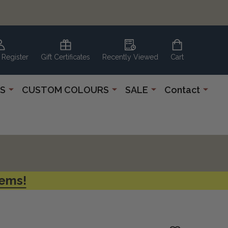
 Register
Gift Certificates
Recently Viewed
Cart
S
CUSTOM COLOURS
SALE
Contact
tems!