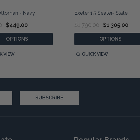
Ottoman - Navy
Exeter 1.5 Seater- Slate
0
$449.00
$1,790.00
$1,305.00
OPTIONS
OPTIONS
K VIEW
QUICK VIEW
SUBSCRIBE
gate
Popular Brands