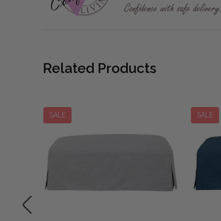
Related Products
SALE
SALE