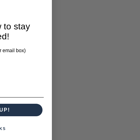
 to stay
larification.
ed!
r email box)
UP!
KS