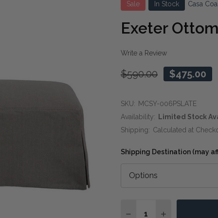
Sale
In Stock
Casa Coa
Exeter Ottom
Write a Review
$590.00
$475.00
SKU:
MCSY-006PSLATE
Availability:
Limited Stock Av
Shipping:
Calculated at Check
Shipping Destination (may affe
Quantity:
DECREASE QUANTITY O
INCREASE QUA