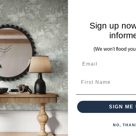
Sign up now
mplete. Please inquire if this is important to you and needs c
inform
(We won't flood you
om this collection)
First Name
SIGN ME 
NO, THAN