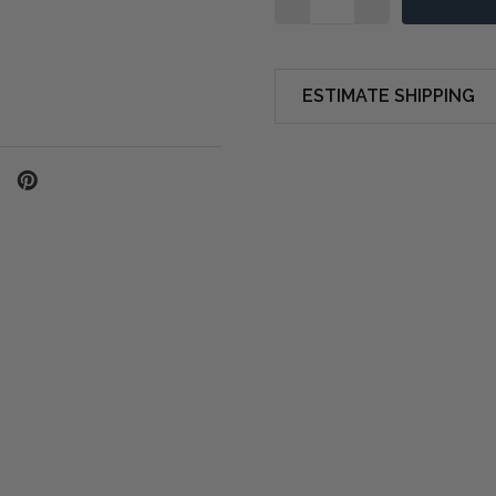
ESTIMATE SHIPPING