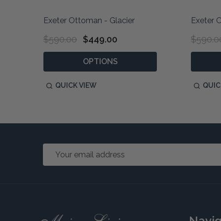
Exeter Ottoman - Glacier
Exeter 
$590.00
$449.00
$590.0
OPTIONS
QUICK VIEW
QUIC
Email
Address
Footer
Navi