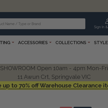
Sign In &
HTING
ACCESSORIES
COLLECTIONS
STYLE
SHOWROOM Open 10am - 4pm Mon-Fri
11 Awun Crt, Springvale VIC
 up to 70% off Warehouse Clearance i