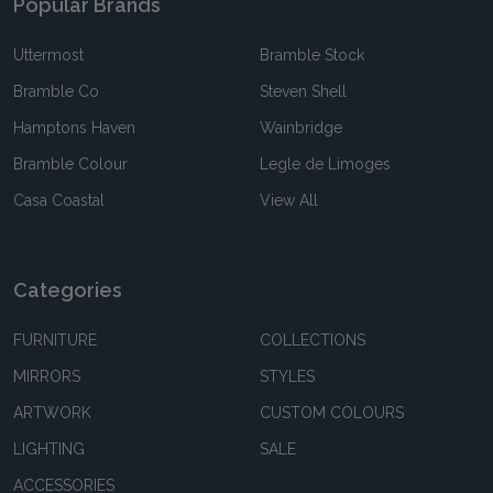
Popular Brands
Uttermost
Bramble Stock
Bramble Co
Steven Shell
Hamptons Haven
Wainbridge
Bramble Colour
Legle de Limoges
Casa Coastal
View All
Categories
FURNITURE
COLLECTIONS
MIRRORS
STYLES
ARTWORK
CUSTOM COLOURS
LIGHTING
SALE
ACCESSORIES