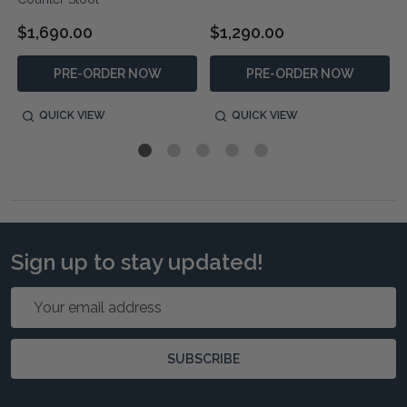
$1,690.00
$1,290.00
PRE-ORDER NOW
PRE-ORDER NOW
QUICK VIEW
QUICK VIEW
Sign up to stay updated!
Email
Address
SUBSCRIBE