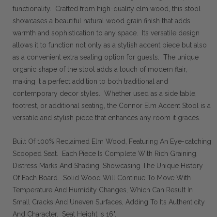
functionality. Crafted from high-quality elm wood, this stool
showcases a beautiful natural wood grain finish that adds
warmth and sophistication to any space. Its versatile design
allows it to function not only as a stylish accent piece but also
as a convenient extra seating option for guests. The unique
organic shape of the stool adds a touch of modern flair,
making it a perfect addition to both traditional and
contemporary decor styles. Whether used as a side table,
footrest, or additional seating, the Connor Elm Accent Stool is a
versatile and stylish piece that enhances any room it graces.
Built Of 100% Reclaimed Elm Wood, Featuring An Eye-catching
Scooped Seat. Each Piece Is Complete With Rich Graining,
Distress Marks And Shading, Showcasing The Unique History
Of Each Board. Solid Wood Will Continue To Move With
Temperature And Humidity Changes, Which Can Result In
Small Cracks And Uneven Surfaces, Adding To Its Authenticity
And Character. Seat Height Is 16".