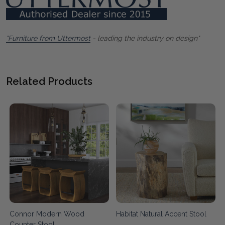
"Furniture from Uttermost
- leading the industry on design"
Related Products
Connor Modern Wood
Habitat Natural Accent Stool
Counter Stool