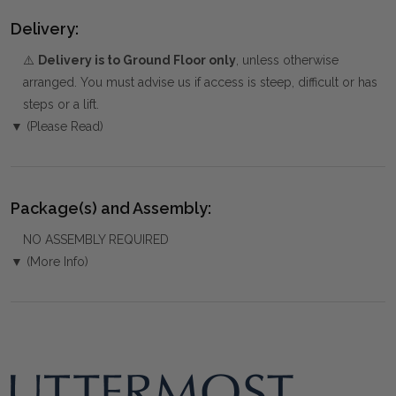
Delivery:
⚠️
Delivery is to Ground Floor only
, unless otherwise
arranged. You must advise us if access is steep, difficult or has
steps or a lift.
▼ (Please Read)
Package(s) and Assembly:
NO ASSEMBLY REQUIRED
▼ (More Info)