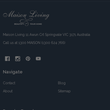
Footer
Start
Maison Living 11 Awun Crt Springvale VIC 3171 Australia
Call us at 1300 MAISON (1300 624 766)
Navigate
Contact
Blog
About
Sitemap