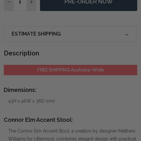
PRE-ORDER NOW
DECREASE QUANTITY OF CONNOR ELM ACCENT STOO
INCREASE QUANTITY OF CONNOR ELM ACCE
ESTIMATE SHIPPING
Description
FREE SHIPPING Australia-Wide
Dimensions:
43H x 46W x 36D (cm)
Connor Elm Accent Stool:
The Connor Elm Accent Stool, a creation by designer Matthew
Williams for Uttermost, combines elegant design with practical