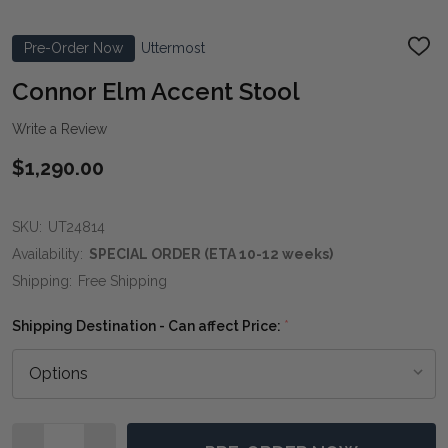
Pre-Order Now
Uttermost
ADD
TO
WIS
Connor Elm Accent Stool
LIST
Write a Review
$1,290.00
SKU:
UT24814
Availability:
SPECIAL ORDER (ETA 10-12 weeks)
Shipping:
Free Shipping
Shipping Destination - Can affect Price:
*
Quantity: