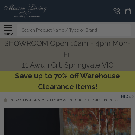
Search
MENU
SHOWROOM Open 10am - 4pm Mon-
Fri
11 Awun Crt, Springvale VIC
Save up to 70% off Warehouse
Clearance items!
HIDE
COLLECTIONS
UTTERMOST
Uttermost Furniture
Connor Elm 