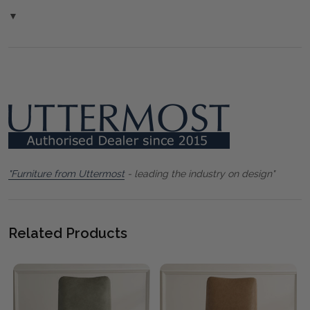
▼
"Furniture from Uttermost
- leading the industry on design"
Related Products