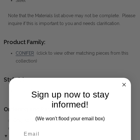
Steel
Note that the Materials list above may not be complete. Please
inquire if this is important to you and needs clarification.
Product Family:
CONIFER
(click to view other matching pieces from this
collection)
Style(s):
CONTEMPORARY
Sign up now to stay
informed!
Ordering and Payment:
(We won't flood your email box)
✅
Only 50% deposit required
for Pre-Orders when paying
over the Phone or by Bank Transfer
▼ (Please Read)