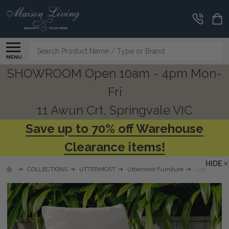
Search
MENU
SHOWROOM Open 10am - 4pm Mon-
Fri
11 Awun Crt, Springvale VIC
Save up to 70% off Warehouse
Clearance items!
HIDE
COLLECTIONS
UTTERMOST
Uttermost Furniture
Conifer Mos