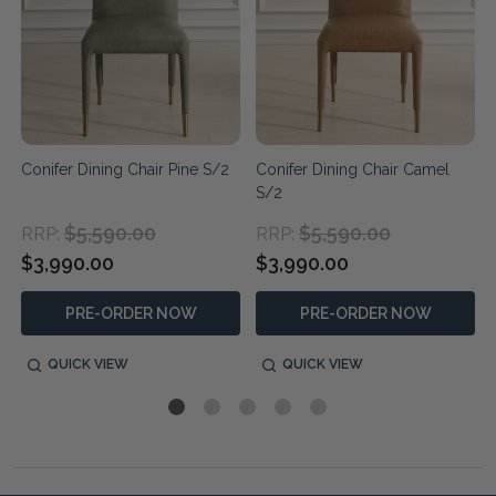
Conifer Dining Chair Pine S/2
Conifer Dining Chair Camel
S/2
$5,590.00
$5,590.00
RRP:
RRP:
$3,990.00
$3,990.00
PRE-ORDER NOW
PRE-ORDER NOW
QUICK VIEW
QUICK VIEW