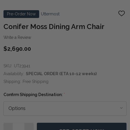
Pre-Order Now
Uttermost
ADD
TO
WIS
Conifer Moss Dining Arm Chair
LIST
Write a Review
$2,690.00
SKU:
UT23941
Availability:
SPECIAL ORDER (ETA 10-12 weeks)
Shipping:
Free Shipping
Confirm Shipping Destination:
*
Quantity: