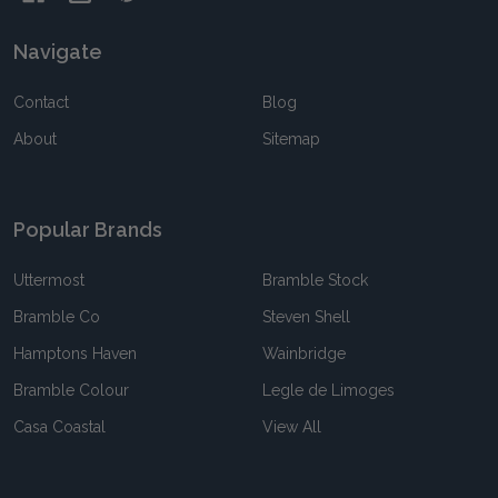
Navigate
Contact
Blog
About
Sitemap
Popular Brands
Uttermost
Bramble Stock
Bramble Co
Steven Shell
Hamptons Haven
Wainbridge
Bramble Colour
Legle de Limoges
Casa Coastal
View All