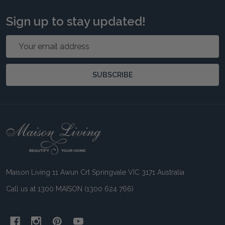
Sign up to stay updated!
Email
Address
SUBSCRIBE
Footer
Start
Maison Living 11 Awun Crt Springvale VIC 3171 Australia
Call us at 1300 MAISON (1300 624 766)