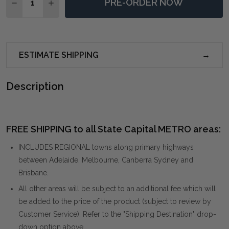
PRE-ORDER NOW
DECREASE QUANTITY OF CONIFER MOSS DINING ARM 
INCREASE QUANTITY OF CONIFER MOSS DINI
ESTIMATE SHIPPING
Description
FREE SHIPPING to all State Capital METRO areas:
INCLUDES REGIONAL towns along primary highways
between Adelaide, Melbourne, Canberra Sydney and
Brisbane.
All other areas will be subject to an additional fee which will
be added to the price of the product (subject to review by
Customer Service). Refer to the "Shipping Destination" drop-
down option above.