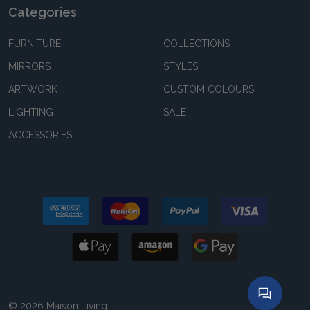
Categories
FURNITURE
COLLECTIONS
MIRRORS
STYLES
ARTWORK
CUSTOM COLOURS
LIGHTING
SALE
ACCESSORIES
©
2026
Maison Living.