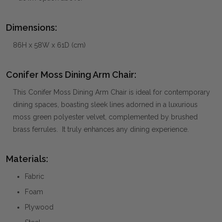
Dimensions:
86H x 58W x 61D (cm)
Conifer Moss Dining Arm Chair:
This Conifer Moss Dining Arm Chair is ideal for contemporary
dining spaces, boasting sleek lines adorned in a luxurious
moss green polyester velvet, complemented by brushed
brass ferrules. It truly enhances any dining experience.
Materials:
Fabric
Foam
Plywood