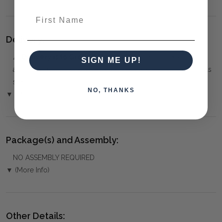
First Name
Delivery:
⚠️
Delivery is to Ground Floor only
, unless otherwise
SIGN ME UP!
arranged. You must advise us if access is steep, difficult or has
steps or a lift.
NO, THANKS
▼ (Please Read)
Package(s) and Assembly:
NO ASSEMBLY REQUIRED
▼ (More Info)
Other Details: