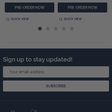
PRE-ORDER NOW
PRE-ORDER NOW
QUICK VIEW
QUICK VIEW
Sign up to stay updated!
Email
Address
SUBSCRIBE