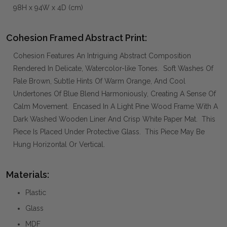
98H x 94W x 4D (cm)
Cohesion Framed Abstract Print:
Cohesion Features An Intriguing Abstract Composition
Rendered In Delicate, Watercolor-like Tones. Soft Washes Of
Pale Brown, Subtle Hints Of Warm Orange, And Cool
Undertones Of Blue Blend Harmoniously, Creating A Sense Of
Calm Movement. Encased In A Light Pine Wood Frame With A
Dark Washed Wooden Liner And Crisp White Paper Mat. This
Piece Is Placed Under Protective Glass. This Piece May Be
Hung Horizontal Or Vertical.
Materials:
Plastic
Glass
MDF