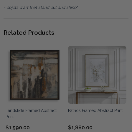
- objets d'art that stand out and shine"
Related Products
Landslide Framed Abstract
Pathos Framed Abstract Print
Print
$1,590.00
$1,880.00