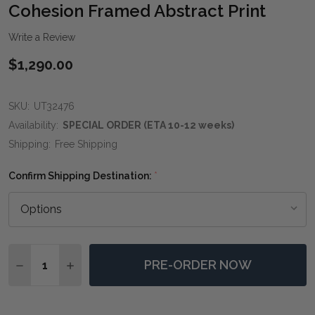
WIS
Cohesion Framed Abstract Print
LIST
Write a Review
$1,290.00
SKU:
UT32476
Availability:
SPECIAL ORDER (ETA 10-12 weeks)
Shipping:
Free Shipping
Confirm Shipping Destination:
*
Quantity:
PRE-ORDER NOW
DECREASE QUANTITY OF COHESION FRAMED ABSTRAC
INCREASE QUANTITY OF COHESION FRAMED 