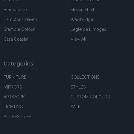
Bramble Co
Steven Shell
Hamptons Haven
Wainbridge
Bramble Colour
Legle de Limoges
Casa Coastal
View All
Categories
FURNITURE
COLLECTIONS
MIRRORS
STYLES
ARTWORK
CUSTOM COLOURS
LIGHTING
SALE
ACCESSORIES