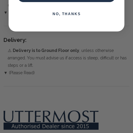
over the Phone or by Bank Transfer
▼ (Please Read)
NO, THANKS
Delivery:
⚠️
Delivery is to Ground Floor only
, unless otherwise
arranged. You must advise us if access is steep, difficult or has
steps or a lift.
▼ (Please Read)