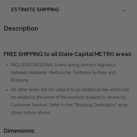
ESTIMATE SHIPPING
Description
FREE SHIPPING to all State Capital METRO areas:
INCLUDES REGIONAL towns along primary highways
between Adelaide, Melbourne, Canberra Sydney and
Brisbane.
All other areas will be subject to an additional fee which will
be added to the price of the product (subject to review by
Customer Service). Refer to the "Shipping Destination" drop-
down option above.
Dimensions: