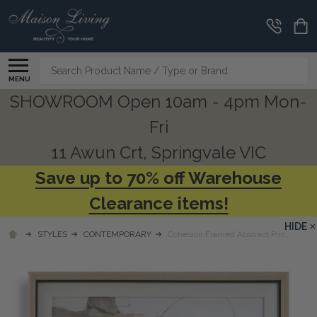
Search
MENU
SHOWROOM Open 10am - 4pm Mon-
Fri
11 Awun Crt, Springvale VIC
Save up to 70% off Warehouse
Clearance items!
HIDE
STYLES
CONTEMPORARY
Cohesion Framed Abstract Print