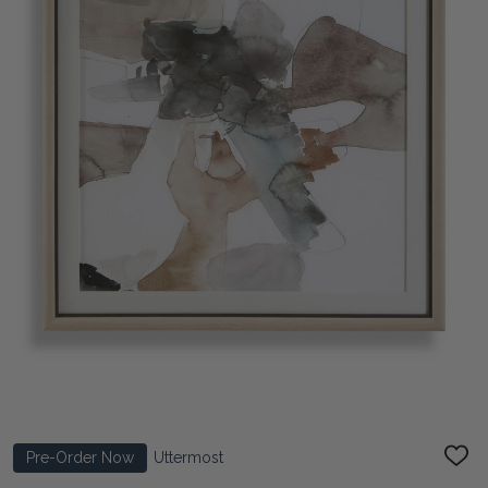
Pre-Order Now
Uttermost
ADD
TO