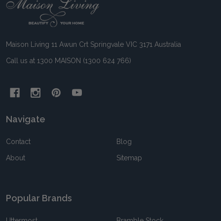
Footer
Start
Maison Living 11 Awun Crt Springvale VIC 3171 Australia
Call us at 1300 MAISON (1300 624 766)
Navigate
Contact
Blog
About
Sitemap
Popular Brands
Uttermost
Bramble Stock